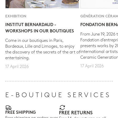
EXHIBITION
GÉNÉRATION CÉRAM
INSTITUT BERNARDAUD -
FONDATION BER
WORKSHOPS IN OUR BOUTIQUES
From June 19, 2026 t
Fondation d’entrepr
Come in our boutiques in Paris,
presents works by 
Bordeaux, Lille and Limoges, to enjoy
international artist
the discovery of the secrets of the art of
Ceramic Generation
entertaining.
17 April 2026
17 April 2026
E-BOUTIQUE SERVICES
FREE SHIPPING
FREE RETURNS