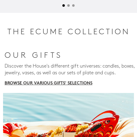
THE ECUME COLLECTION
OUR GIFTS
Discover the House's different gift universes: candles, boxes,
jewelry, vases, as well as our sets of plate and cups.
BROWSE OUR VARIOUS GIFTS' SELECTIONS