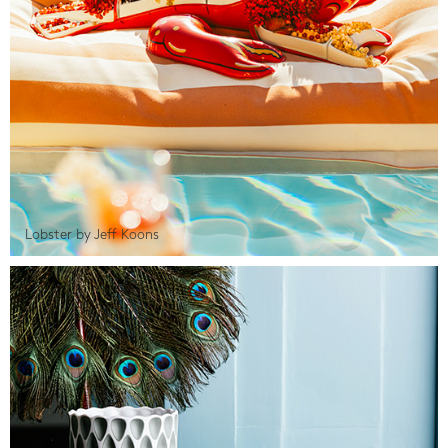
Lobster by Jeff Koons