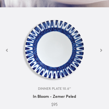
DINNER PLATE 10.6''
In Bloom - Zemer Peled
$95