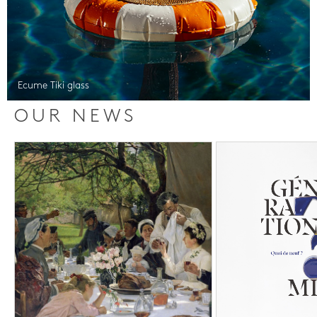
Ecume Tiki glass
OUR NEWS