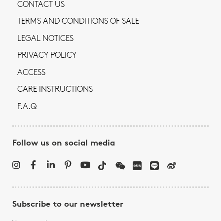
CONTACT US
TERMS AND CONDITIONS OF SALE
LEGAL NOTICES
PRIVACY POLICY
ACCESS
CARE INSTRUCTIONS
F.A.Q
Follow us on social media
Subscribe to our newsletter