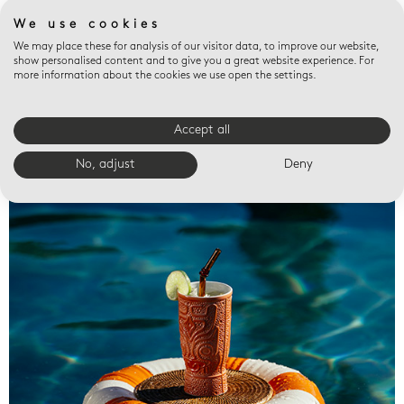
We use cookies
We may place these for analysis of our visitor data, to improve our website,
show personalised content and to give you a great website experience. For
more information about the cookies we use open the settings.
Accept all
Valet trays
No, adjust
Deny