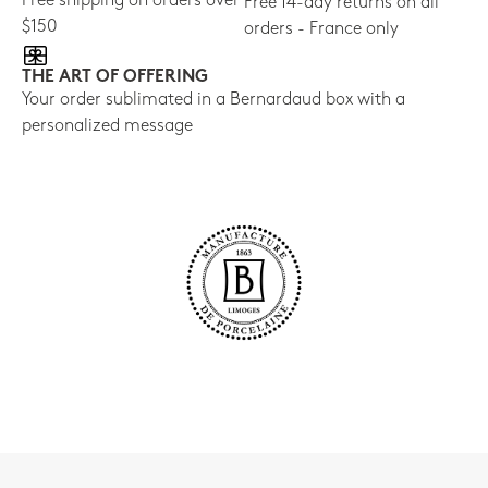
Free shipping on orders over
Free 14-day returns on all
$150
orders - France only
THE ART OF OFFERING
Your order sublimated in a Bernardaud box with a
personalized message