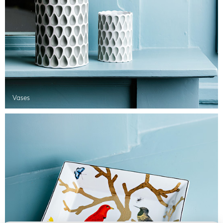
Vases