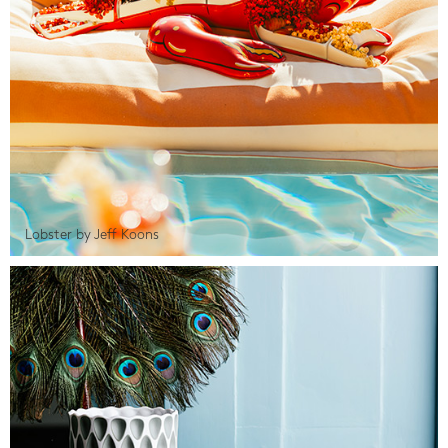
Lobster by Jeff Koons