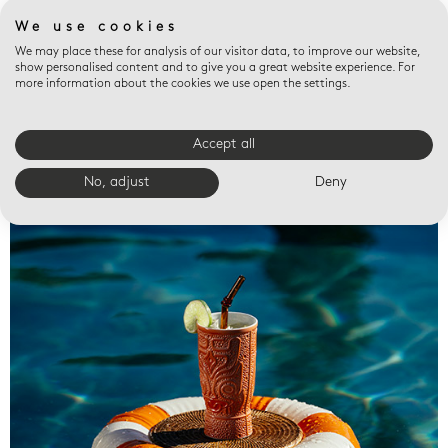
We use cookies
We may place these for analysis of our visitor data, to improve our website,
show personalised content and to give you a great website experience. For
more information about the cookies we use open the settings.
Accept all
Valet trays
No, adjust
Deny