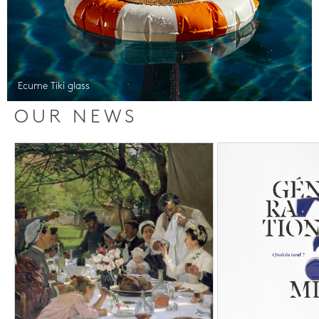
Ecume Tiki glass
OUR NEWS