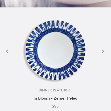
DINNER PLATE 10.6''
In Bloom - Zemer Peled
$95