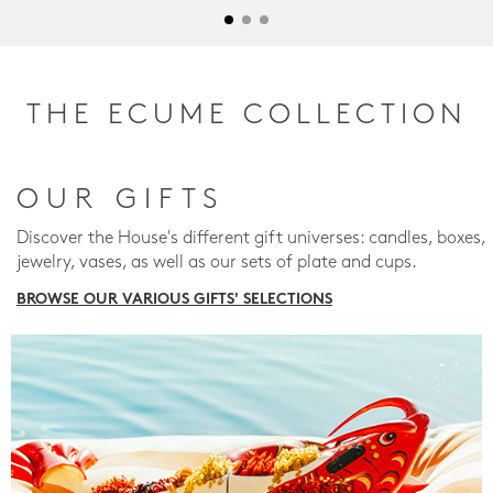
THE ECUME COLLECTION
OUR GIFTS
Discover the House's different gift universes: candles, boxes,
jewelry, vases, as well as our sets of plate and cups.
BROWSE OUR VARIOUS GIFTS' SELECTIONS