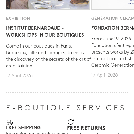
EXHIBITION
GÉNÉRATION CÉRAM
INSTITUT BERNARDAUD -
FONDATION BER
WORKSHOPS IN OUR BOUTIQUES
From June 19, 2026 t
Fondation d’entrepr
Come in our boutiques in Paris,
presents works by 
Bordeaux, Lille and Limoges, to enjoy
international artist
the discovery of the secrets of the art of
Ceramic Generation
entertaining.
17 April 2026
17 April 2026
E-BOUTIQUE SERVICES
FREE SHIPPING
FREE RETURNS