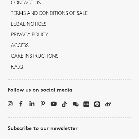
CONTACT US
TERMS AND CONDITIONS OF SALE
LEGAL NOTICES
PRIVACY POLICY
ACCESS
CARE INSTRUCTIONS
F.A.Q
Follow us on social media
Subscribe to our newsletter