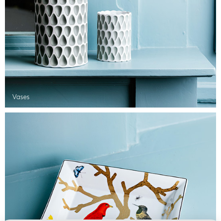
Vases