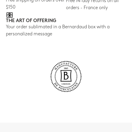
Free shipping on orders over
Free 14-day returns on all
$150
orders - France only
THE ART OF OFFERING
Your order sublimated in a Bernardaud box with a
personalized message