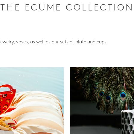
THE ECUME COLLECTION
jewelry, vases, as well as our sets of plate and cups.