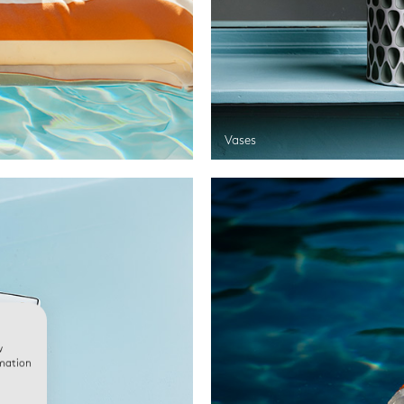
Vases
w
rmation