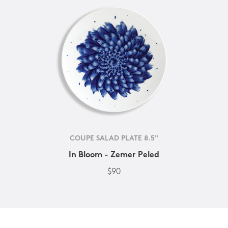
COUPE SALAD PLATE 8.5''
In Bloom - Zemer Peled
$90