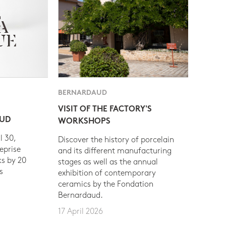
BERNARDAUD
VISIT OF THE FACTORY'S
AUD
WORKSHOPS
l 30,
Discover the history of porcelain
eprise
and its different manufacturing
s by 20
stages as well as the annual
s
exhibition of contemporary
ceramics by the Fondation
Bernardaud.
17 April 2026