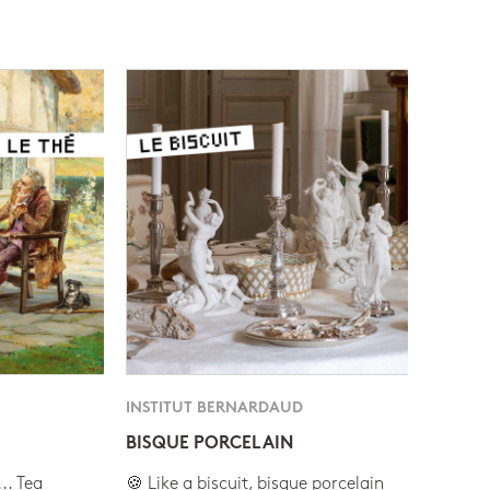
INSTITUT BERNARDAUD
BISQUE PORCELAIN
.. Tea
🍪 Like a biscuit, bisque porcelain