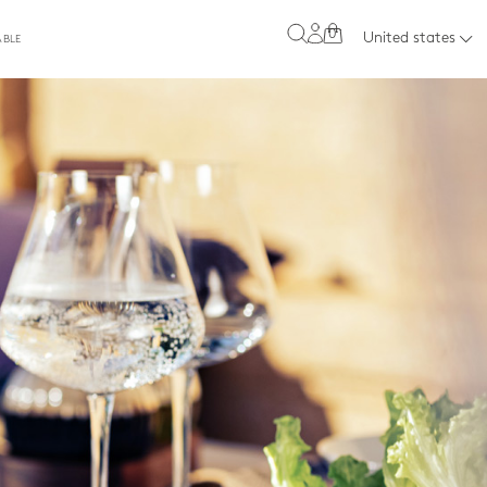
0
United states
ABLE