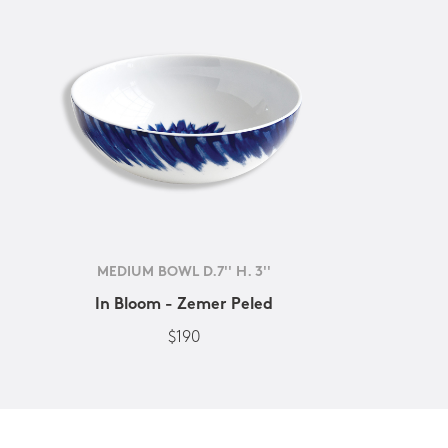
MEDIUM BOWL D.7'' H. 3''
In Bloom - Zemer Peled
$190