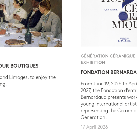
GÉNÉRATION CÉRAMIQUE
EXHIBITION
 OUR BOUTIQUES
FONDATION BERNARD
 and Limoges, to enjoy the
From June 19, 2026 to Apri
ing.
2027, the Fondation d’entr
Bernardaud presents work
young international artist
representing the Ceramic
Generation.
17 April 2026