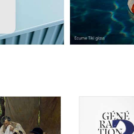
Ecume Tiki glass