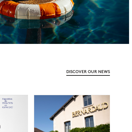
DISCOVER OUR NEWS