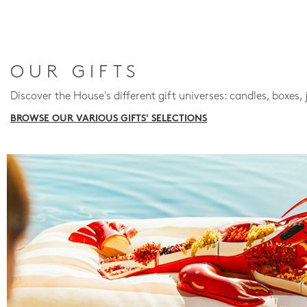
OUR GIFTS
Discover the House's different gift universes: candles, boxes, 
BROWSE OUR VARIOUS GIFTS' SELECTIONS