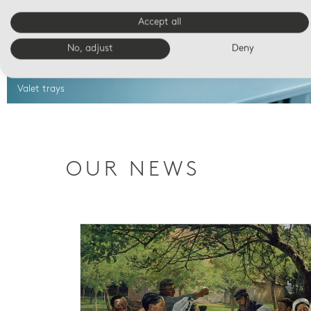
Accept all
No, adjust
Deny
Valet trays
OUR NEWS