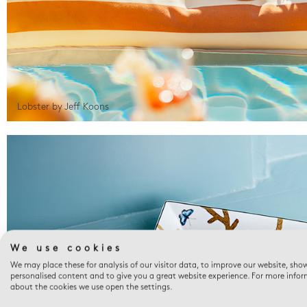
Lobster by Jeff Koons
We use cookies
We may place these for analysis of our visitor data, to improve our website, sho
personalised content and to give you a great website experience. For more info
about the cookies we use open the settings.