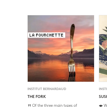
INSTITUT BERNARDAUD
INST
THE FORK
SUS
🍴 Of the three main types of
🍣 Wh