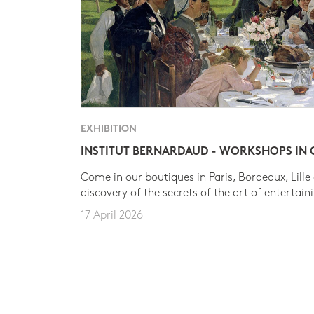
EXHIBITION
INSTITUT BERNARDAUD - WORKSHOPS IN
Come in our boutiques in Paris, Bordeaux, Lille
discovery of the secrets of the art of entertain
17 April 2026