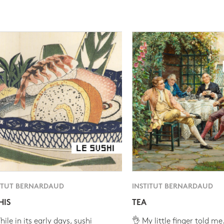
ITUT BERNARDAUD
INSTITUT BERNARDAUD
HIS
TEA
ile in its early days, sushi
👌 My little finger told me.