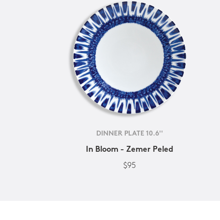
DINNER PLATE 10.6''
In Bloom - Zemer Peled
$95