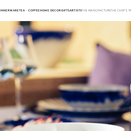
INNERWARE
TEA · COFFEE
HOME DECOR
GIFTS
ARTISTS
THE MANUFACTURE
THE CHEF'S T