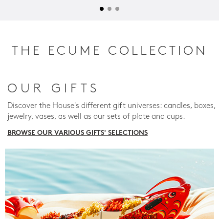
THE ECUME COLLECTION
OUR GIFTS
Discover the House's different gift universes: candles, boxes,
jewelry, vases, as well as our sets of plate and cups.
BROWSE OUR VARIOUS GIFTS' SELECTIONS