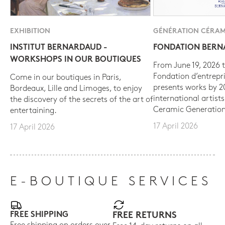
EXHIBITION
GÉNÉRATION CÉRAM
INSTITUT BERNARDAUD -
FONDATION BER
WORKSHOPS IN OUR BOUTIQUES
From June 19, 2026 t
Fondation d’entrepr
Come in our boutiques in Paris,
presents works by 
Bordeaux, Lille and Limoges, to enjoy
international artist
the discovery of the secrets of the art of
Ceramic Generation
entertaining.
17 April 2026
17 April 2026
E-BOUTIQUE SERVICES
FREE SHIPPING
FREE RETURNS