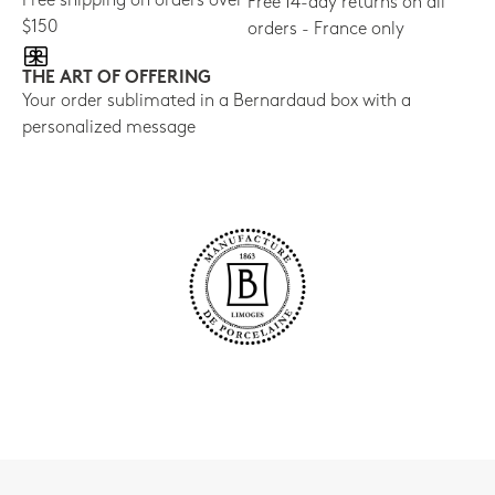
Free shipping on orders over
Free 14-day returns on all
$150
orders - France only
THE ART OF OFFERING
Your order sublimated in a Bernardaud box with a
personalized message