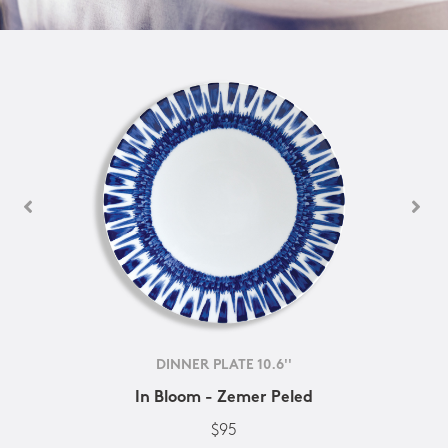
DINNER PLATE 10.6''
In Bloom - Zemer Peled
$95