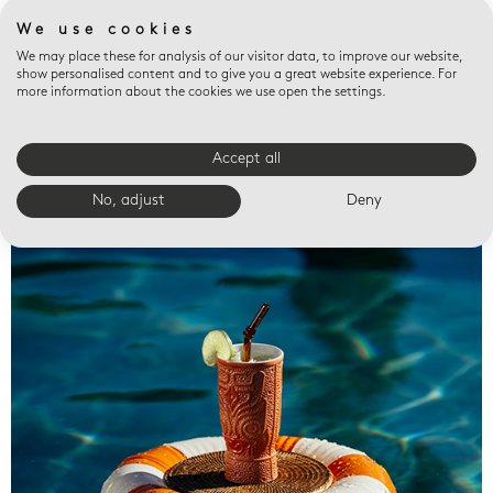
We use cookies
We may place these for analysis of our visitor data, to improve our website,
show personalised content and to give you a great website experience. For
more information about the cookies we use open the settings.
Accept all
Valet trays
No, adjust
Deny