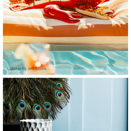
Lobster by Jeff Koons