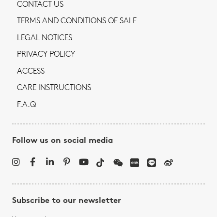
CONTACT US
TERMS AND CONDITIONS OF SALE
LEGAL NOTICES
PRIVACY POLICY
ACCESS
CARE INSTRUCTIONS
F.A.Q
Follow us on social media
Subscribe to our newsletter