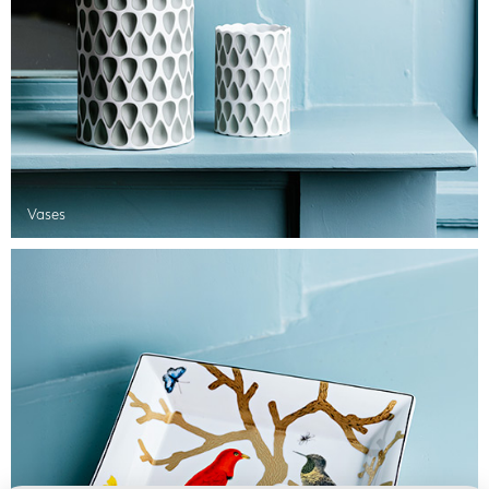
Vases