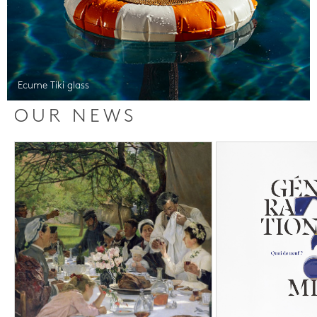
Ecume Tiki glass
OUR NEWS