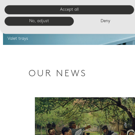
Accept all
No, adjust
Deny
Valet trays
OUR NEWS