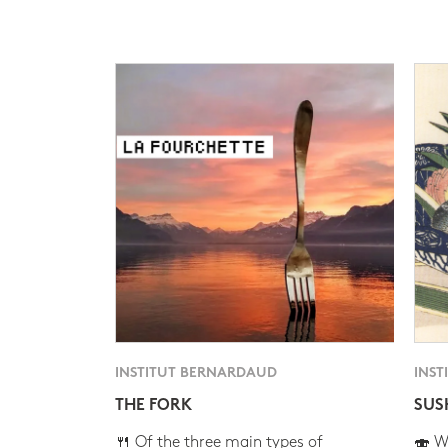
INSTITUT BERNARDAUD
INST
THE FORK
SUS
🍴 Of the three main types of
🍣 Wh