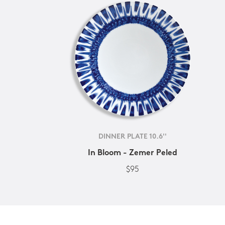
DINNER PLATE 10.6''
In Bloom - Zemer Peled
$95