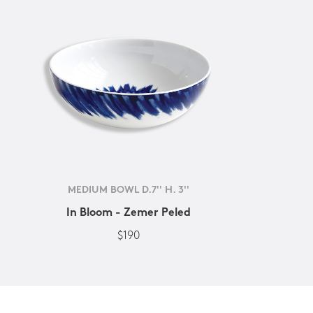
MEDIUM BOWL D.7'' H. 3''
In Bloom - Zemer Peled
$190