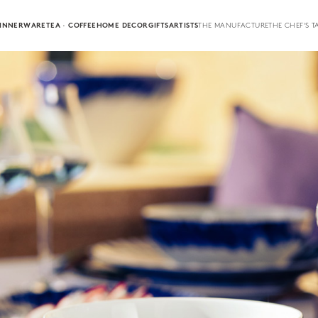
INNERWARE
TEA · COFFEE
HOME DECOR
GIFTS
ARTISTS
THE MANUFACTURE
THE CHEF'S T