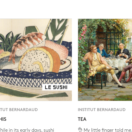
ITUT BERNARDAUD
INSTITUT BERNARDAUD
HIS
TEA
ile in its early days, sushi
👌 My little finger told me.