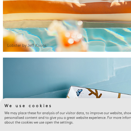
Lobster by Jeff Koons
We use cookies
We may place these for analysis of our visitor data, to improve our website, sho
personalised content and to give you a great website experience. For more info
about the cookies we use open the settings.