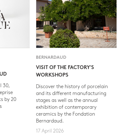
BERNARDAUD
VISIT OF THE FACTORY'S
AUD
WORKSHOPS
l 30,
Discover the history of porcelain
eprise
and its different manufacturing
s by 20
stages as well as the annual
s
exhibition of contemporary
ceramics by the Fondation
Bernardaud.
17 April 2026