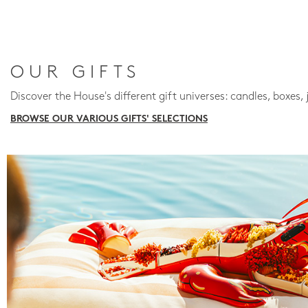
OUR GIFTS
Discover the House's different gift universes: candles, boxes, 
BROWSE OUR VARIOUS GIFTS' SELECTIONS