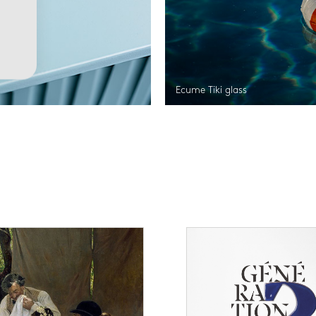
Ecume Tiki glass