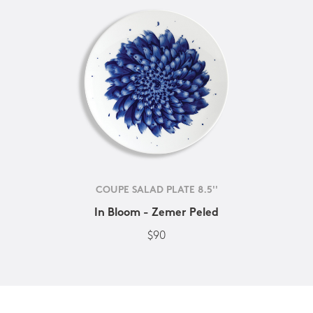
COUPE SALAD PLATE 8.5''
In Bloom - Zemer Peled
$90