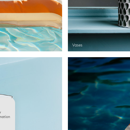
Vases
w
rmation