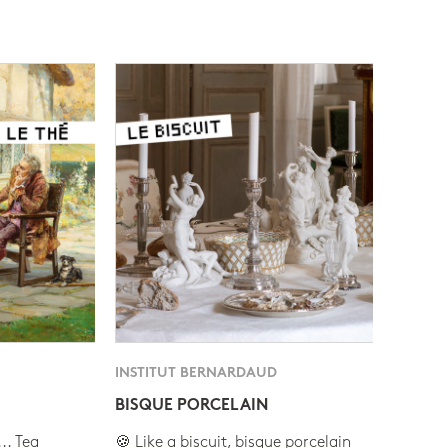
INSTITUT BERNARDAUD
BISQUE PORCELAIN
.. Tea
🍪 Like a biscuit, bisque porcelain