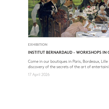
EXHIBITION
INSTITUT BERNARDAUD - WORKSHOPS IN
Come in our boutiques in Paris, Bordeaux, Lille
discovery of the secrets of the art of entertain
17 April 2026