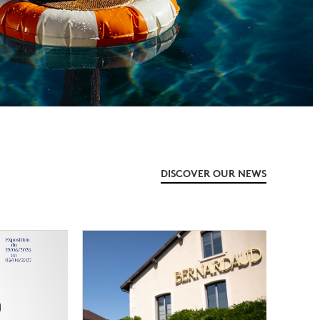
DISCOVER OUR NEWS