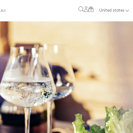
0
United states
ABLE