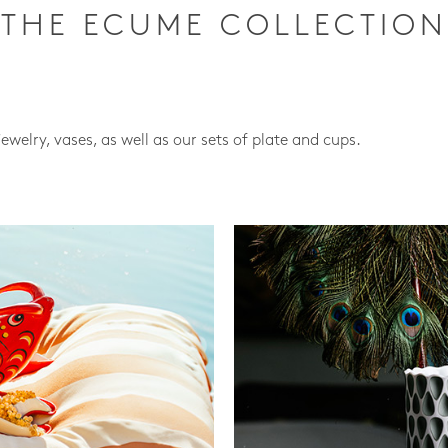
THE ECUME COLLECTION
jewelry, vases, as well as our sets of plate and cups.