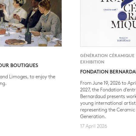
GÉNÉRATION CÉRAMIQUE
EXHIBITION
 OUR BOUTIQUES
FONDATION BERNARD
 and Limoges, to enjoy the
From June 19, 2026 to Apri
ing.
2027, the Fondation d’entr
Bernardaud presents work
young international artist
representing the Ceramic
Generation.
17 April 2026