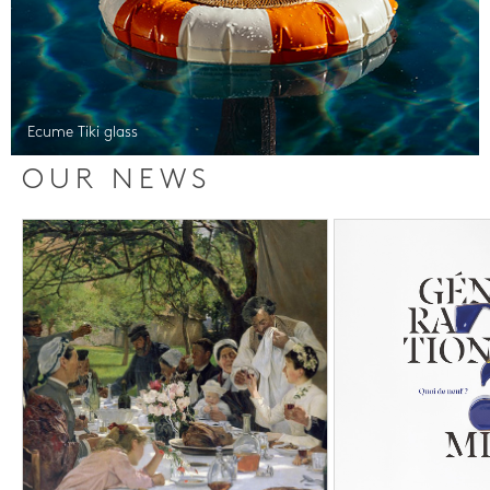
Ecume Tiki glass
OUR NEWS