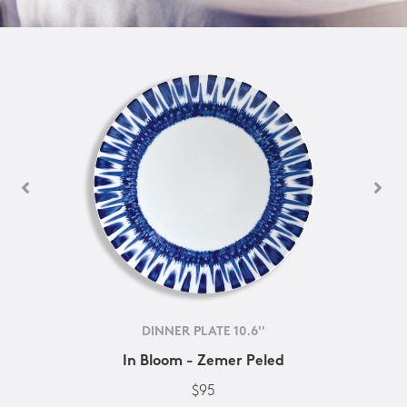
DINNER PLATE 10.6''
In Bloom - Zemer Peled
$95