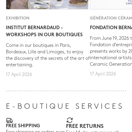
EXHIBITION
GÉNÉRATION CÉRAM
INSTITUT BERNARDAUD -
FONDATION BER
WORKSHOPS IN OUR BOUTIQUES
From June 19, 2026 t
Fondation d’entrepr
Come in our boutiques in Paris,
presents works by 
Bordeaux, Lille and Limoges, to enjoy
international artist
the discovery of the secrets of the art of
Ceramic Generation
entertaining.
17 April 2026
17 April 2026
E-BOUTIQUE SERVICES
FREE SHIPPING
FREE RETURNS