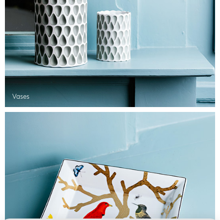
Vases