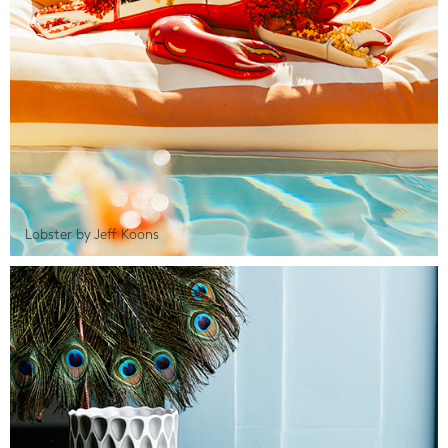
Lobster by Jeff Koons