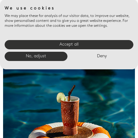
We use cookies
We may place these for analysis of our visitor data, to improve our website,
show personalised content and to give you a great website experience. For
more information about the cookies we use open the settings.
Accept all
Valet trays
No, adjust
Deny