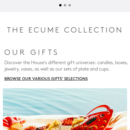
THE ECUME COLLECTION
OUR GIFTS
Discover the House's different gift universes: candles, boxes,
jewelry, vases, as well as our sets of plate and cups.
BROWSE OUR VARIOUS GIFTS' SELECTIONS