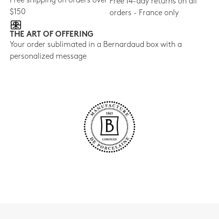
Free shipping on orders over
Free 14-day returns on all
$150
orders - France only
THE ART OF OFFERING
Your order sublimated in a Bernardaud box with a
personalized message