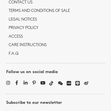
CONTACT US
TERMS AND CONDITIONS OF SALE
LEGAL NOTICES
PRIVACY POLICY
ACCESS
CARE INSTRUCTIONS
F.A.Q
Follow us on social media
Subscribe to our newsletter