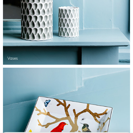
Vases