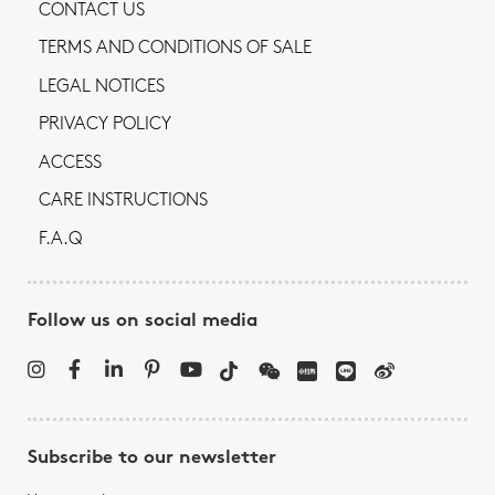
CONTACT US
TERMS AND CONDITIONS OF SALE
LEGAL NOTICES
PRIVACY POLICY
ACCESS
CARE INSTRUCTIONS
F.A.Q
Follow us on social media
Subscribe to our newsletter