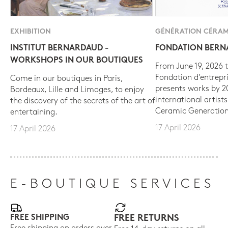
EXHIBITION
GÉNÉRATION CÉRAM
INSTITUT BERNARDAUD -
FONDATION BER
WORKSHOPS IN OUR BOUTIQUES
From June 19, 2026 t
Fondation d’entrepr
Come in our boutiques in Paris,
presents works by 
Bordeaux, Lille and Limoges, to enjoy
international artist
the discovery of the secrets of the art of
Ceramic Generation
entertaining.
17 April 2026
17 April 2026
E-BOUTIQUE SERVICES
FREE SHIPPING
FREE RETURNS