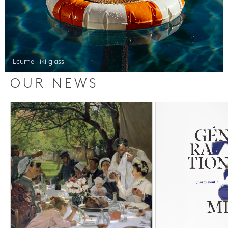
Ecume Tiki glass
OUR NEWS