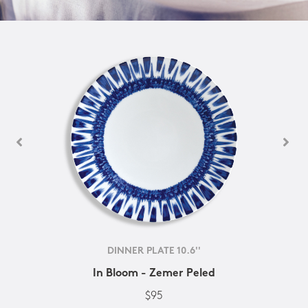
DINNER PLATE 10.6''
In Bloom - Zemer Peled
$95