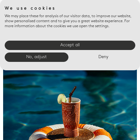
We use cookies
We may place these for analysis of our visitor data, to improve our website,
show personalised content and to give you a great website experience. For
more information about the cookies we use open the settings.
Accept all
Valet trays
No, adjust
Deny