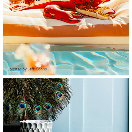
Lobster by Jeff Koons