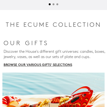
THE ECUME COLLECTION
OUR GIFTS
Discover the House's different gift universes: candles, boxes,
jewelry, vases, as well as our sets of plate and cups.
BROWSE OUR VARIOUS GIFTS' SELECTIONS