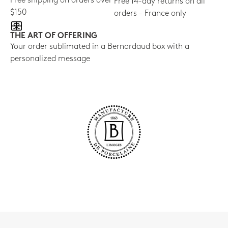
Free shipping on orders over
Free 14-day returns on all
$150
orders - France only
THE ART OF OFFERING
Your order sublimated in a Bernardaud box with a
personalized message