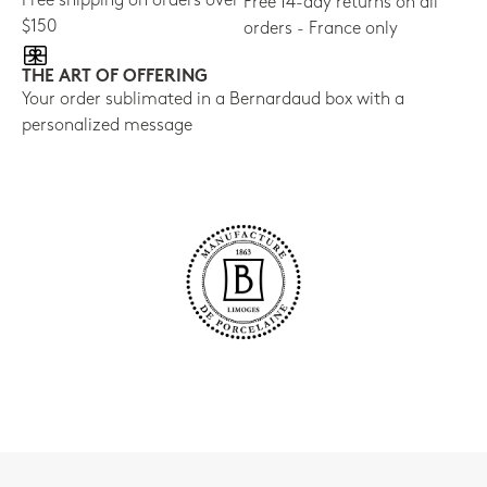
Free shipping on orders over
Free 14-day returns on all
$150
orders - France only
THE ART OF OFFERING
Your order sublimated in a Bernardaud box with a
personalized message