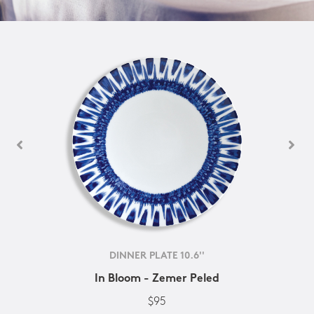
DINNER PLATE 10.6''
In Bloom - Zemer Peled
$95