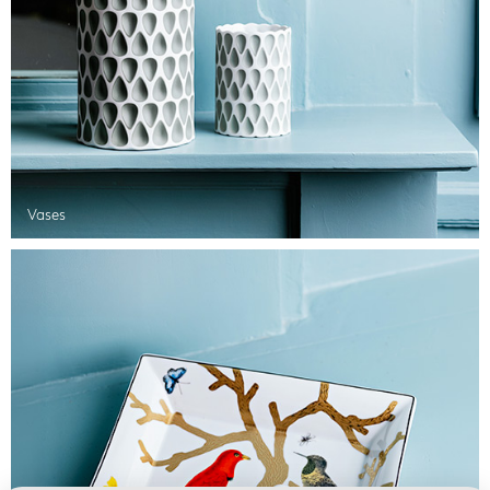
Vases