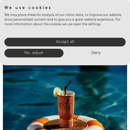
We use cookies
We may place these for analysis of our visitor data, to improve our website,
show personalised content and to give you a great website experience. For
more information about the cookies we use open the settings.
Accept all
Valet trays
No, adjust
Deny