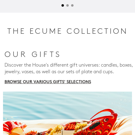
THE ECUME COLLECTION
OUR GIFTS
Discover the House's different gift universes: candles, boxes,
jewelry, vases, as well as our sets of plate and cups.
BROWSE OUR VARIOUS GIFTS' SELECTIONS