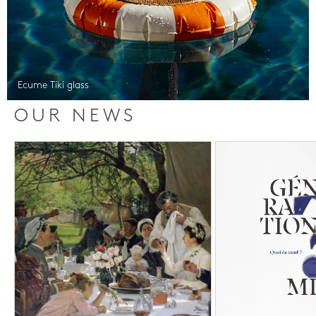
Ecume Tiki glass
OUR NEWS