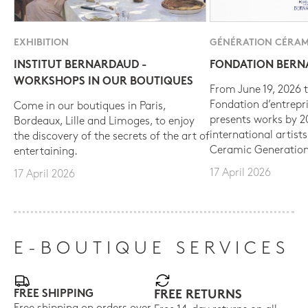
EXHIBITION
GÉNÉRATION CÉRAM
INSTITUT BERNARDAUD -
FONDATION BER
WORKSHOPS IN OUR BOUTIQUES
From June 19, 2026 t
Fondation d’entrepr
Come in our boutiques in Paris,
presents works by 
Bordeaux, Lille and Limoges, to enjoy
international artist
the discovery of the secrets of the art of
Ceramic Generation
entertaining.
17 April 2026
17 April 2026
E-BOUTIQUE SERVICES
FREE SHIPPING
FREE RETURNS