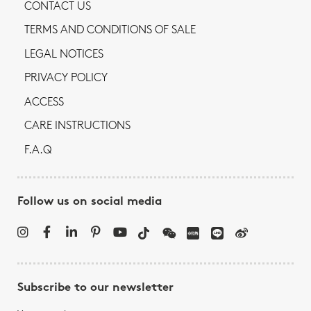
CONTACT US
TERMS AND CONDITIONS OF SALE
LEGAL NOTICES
PRIVACY POLICY
ACCESS
CARE INSTRUCTIONS
F.A.Q
Follow us on social media
Subscribe to our newsletter