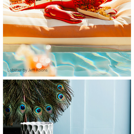
Lobster by Jeff Koons