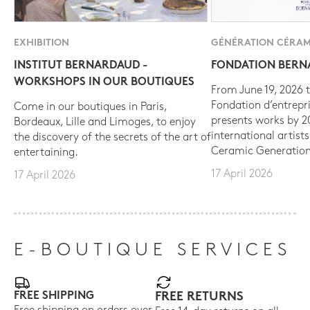
EXHIBITION
GÉNÉRATION CÉRAM
INSTITUT BERNARDAUD -
FONDATION BER
WORKSHOPS IN OUR BOUTIQUES
From June 19, 2026 t
Fondation d’entrepr
Come in our boutiques in Paris,
presents works by 
Bordeaux, Lille and Limoges, to enjoy
international artist
the discovery of the secrets of the art of
Ceramic Generation
entertaining.
17 April 2026
17 April 2026
E-BOUTIQUE SERVICES
FREE SHIPPING
FREE RETURNS