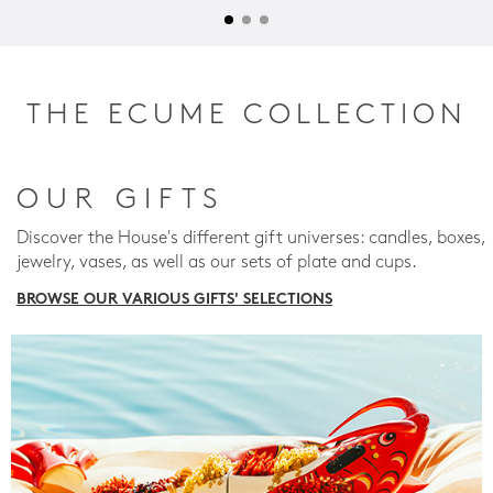
THE ECUME COLLECTION
OUR GIFTS
Discover the House's different gift universes: candles, boxes,
jewelry, vases, as well as our sets of plate and cups.
BROWSE OUR VARIOUS GIFTS' SELECTIONS