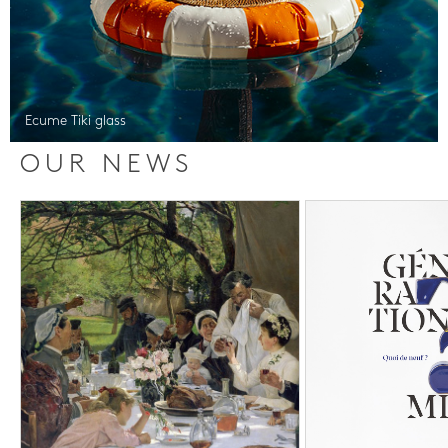
Ecume Tiki glass
OUR NEWS