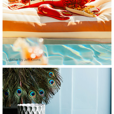
Lobster by Jeff Koons