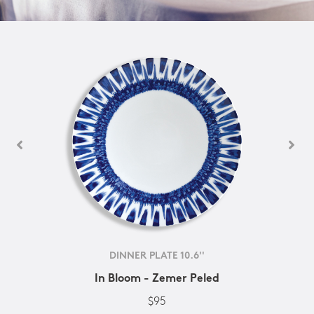
DINNER PLATE 10.6''
In Bloom - Zemer Peled
$95