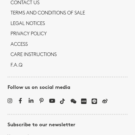
CONTACT US
TERMS AND CONDITIONS OF SALE
LEGAL NOTICES
PRIVACY POLICY
ACCESS
CARE INSTRUCTIONS
F.A.Q
Follow us on social media
Subscribe to our newsletter