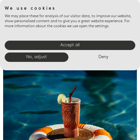
We use cookies
We may place these for analysis of our visitor data, to improve our website,
show personalised content and to give you a great website experience. For
more information about the cookies we use open the settings.
Accept all
Valet trays
No, adjust
Deny