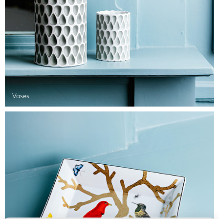
Vases