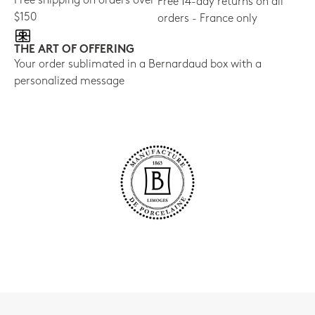
Free shipping on orders over
Free 14-day returns on all
$150
orders - France only
THE ART OF OFFERING
Your order sublimated in a Bernardaud box with a
personalized message