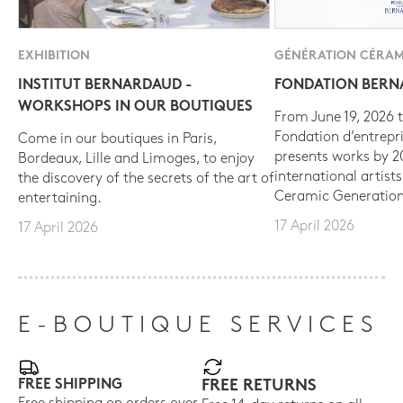
EXHIBITION
GÉNÉRATION CÉRAM
INSTITUT BERNARDAUD -
FONDATION BER
WORKSHOPS IN OUR BOUTIQUES
From June 19, 2026 t
Fondation d’entrepr
Come in our boutiques in Paris,
presents works by 
Bordeaux, Lille and Limoges, to enjoy
international artist
the discovery of the secrets of the art of
Ceramic Generation
entertaining.
17 April 2026
17 April 2026
E-BOUTIQUE SERVICES
FREE SHIPPING
FREE RETURNS