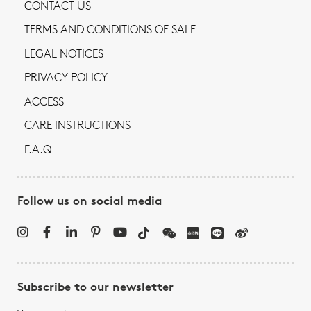
CONTACT US
TERMS AND CONDITIONS OF SALE
LEGAL NOTICES
PRIVACY POLICY
ACCESS
CARE INSTRUCTIONS
F.A.Q
Follow us on social media
Subscribe to our newsletter