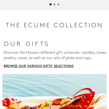
THE ECUME COLLECTION
OUR GIFTS
Discover the House's different gift universes: candles, boxes,
jewelry, vases, as well as our sets of plate and cups.
BROWSE OUR VARIOUS GIFTS' SELECTIONS