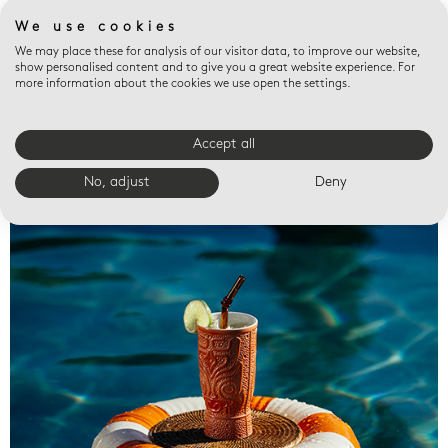
We use cookies
We may place these for analysis of our visitor data, to improve our website,
show personalised content and to give you a great website experience. For
more information about the cookies we use open the settings.
Accept all
Valet trays
No, adjust
Deny