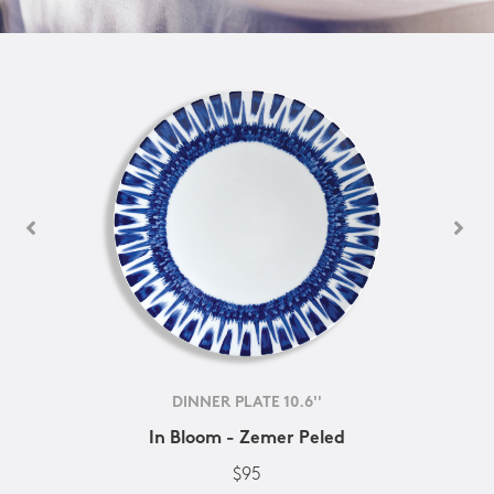
DINNER PLATE 10.6''
In Bloom - Zemer Peled
$95