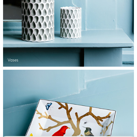
Vases