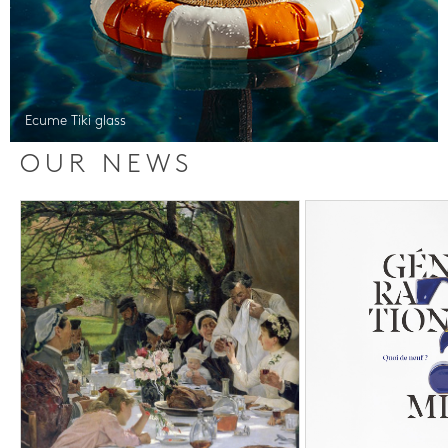
Ecume Tiki glass
OUR NEWS