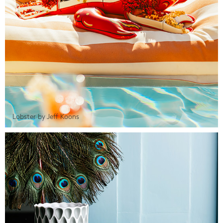
Lobster by Jeff Koons