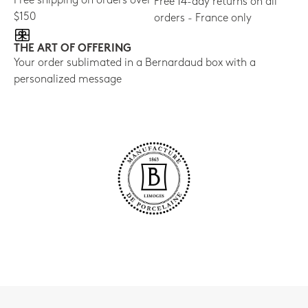
Free shipping on orders over
Free 14-day returns on all
$150
orders - France only
THE ART OF OFFERING
Your order sublimated in a Bernardaud box with a
personalized message