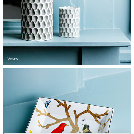
Vases