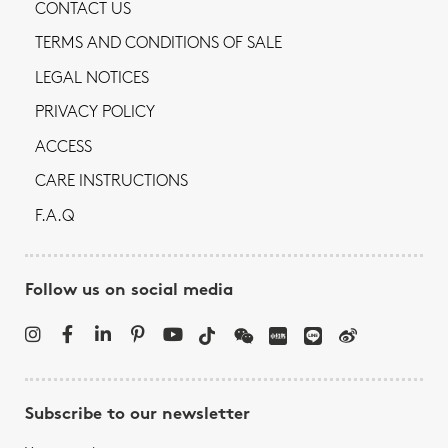
CONTACT US
TERMS AND CONDITIONS OF SALE
LEGAL NOTICES
PRIVACY POLICY
ACCESS
CARE INSTRUCTIONS
F.A.Q
Follow us on social media
Subscribe to our newsletter