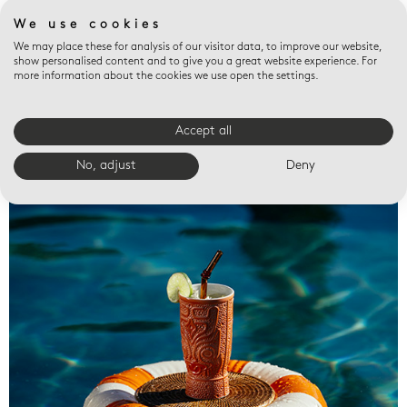
We use cookies
We may place these for analysis of our visitor data, to improve our website,
show personalised content and to give you a great website experience. For
more information about the cookies we use open the settings.
Accept all
Valet trays
No, adjust
Deny