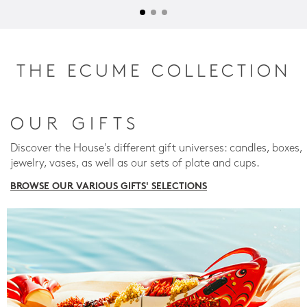
THE ECUME COLLECTION
OUR GIFTS
Discover the House's different gift universes: candles, boxes,
jewelry, vases, as well as our sets of plate and cups.
BROWSE OUR VARIOUS GIFTS' SELECTIONS