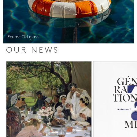
Ecume Tiki glass
OUR NEWS