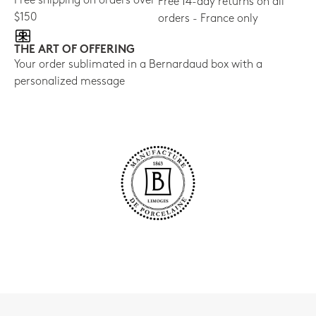
Free shipping on orders over
Free 14-day returns on all
$150
orders - France only
THE ART OF OFFERING
Your order sublimated in a Bernardaud box with a
personalized message