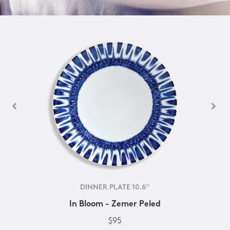
DINNER PLATE 10.6''
In Bloom - Zemer Peled
$95