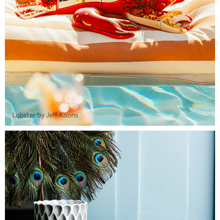
Lobster by Jeff Koons