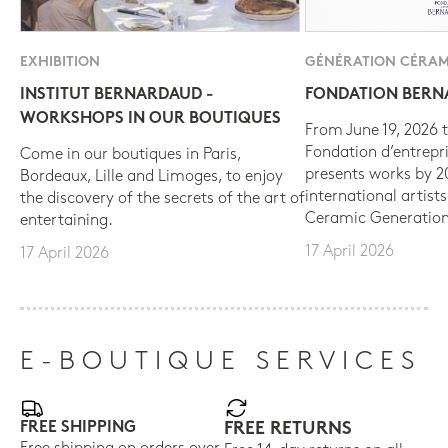
EXHIBITION
GÉNÉRATION CÉRAM
INSTITUT BERNARDAUD -
FONDATION BER
WORKSHOPS IN OUR BOUTIQUES
From June 19, 2026 t
Fondation d’entrepr
Come in our boutiques in Paris,
presents works by 
Bordeaux, Lille and Limoges, to enjoy
international artist
the discovery of the secrets of the art of
Ceramic Generation
entertaining.
17 April 2026
17 April 2026
E-BOUTIQUE SERVICES
FREE SHIPPING
FREE RETURNS