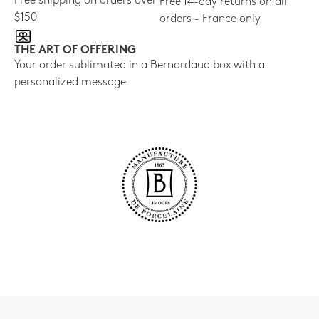
Free shipping on orders over
Free 14-day returns on all
$150
orders - France only
THE ART OF OFFERING
Your order sublimated in a Bernardaud box with a
personalized message