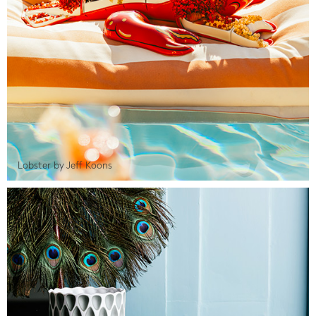
Lobster by Jeff Koons