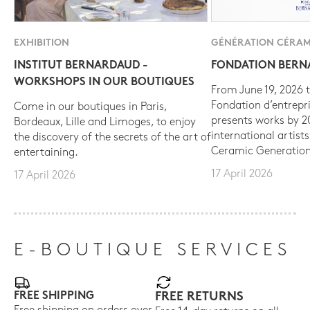
EXHIBITION
GÉNÉRATION CÉRAM
INSTITUT BERNARDAUD -
FONDATION BER
WORKSHOPS IN OUR BOUTIQUES
From June 19, 2026 t
Fondation d’entrepr
Come in our boutiques in Paris,
presents works by 
Bordeaux, Lille and Limoges, to enjoy
international artist
the discovery of the secrets of the art of
Ceramic Generation
entertaining.
17 April 2026
17 April 2026
E-BOUTIQUE SERVICES
FREE SHIPPING
FREE RETURNS