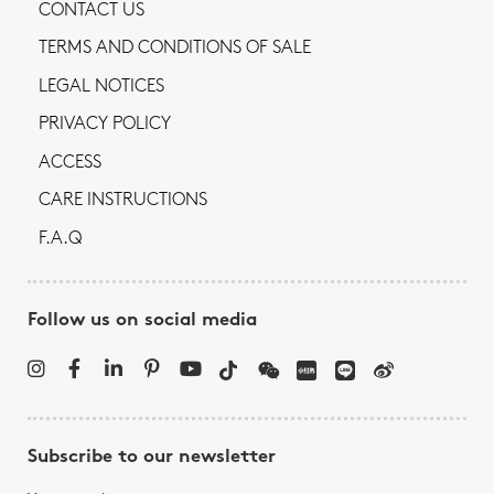
CONTACT US
TERMS AND CONDITIONS OF SALE
LEGAL NOTICES
PRIVACY POLICY
ACCESS
CARE INSTRUCTIONS
F.A.Q
Follow us on social media
Subscribe to our newsletter