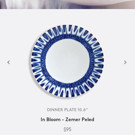
DINNER PLATE 10.6''
In Bloom - Zemer Peled
$95