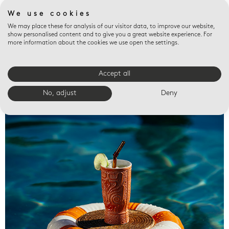
We use cookies
We may place these for analysis of our visitor data, to improve our website,
show personalised content and to give you a great website experience. For
more information about the cookies we use open the settings.
Accept all
Valet trays
No, adjust
Deny