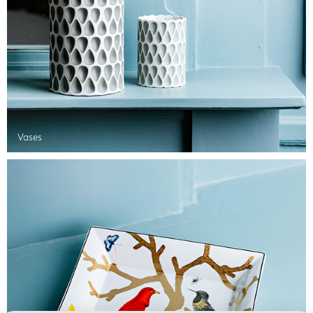
Vases