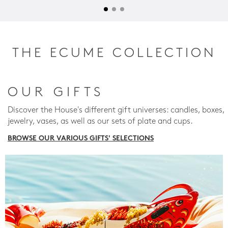
THE ECUME COLLECTION
OUR GIFTS
Discover the House's different gift universes: candles, boxes,
jewelry, vases, as well as our sets of plate and cups.
BROWSE OUR VARIOUS GIFTS' SELECTIONS