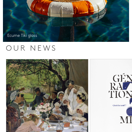
Ecume Tiki glass
OUR NEWS