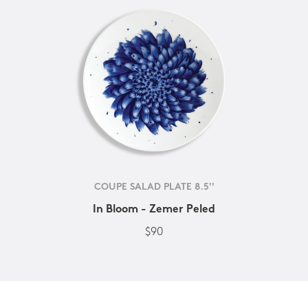
COUPE SALAD PLATE 8.5''
In Bloom - Zemer Peled
$90