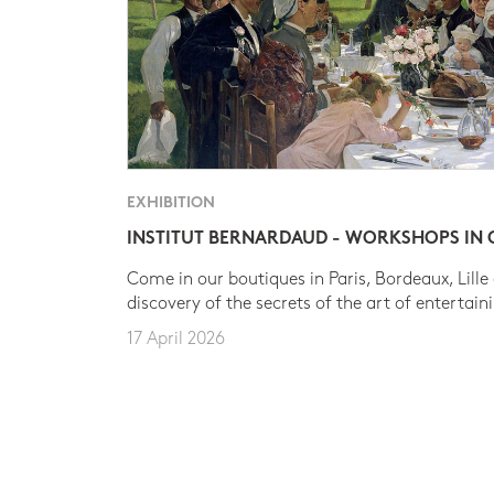
EXHIBITION
INSTITUT BERNARDAUD - WORKSHOPS IN
Come in our boutiques in Paris, Bordeaux, Lille
discovery of the secrets of the art of entertain
17 April 2026