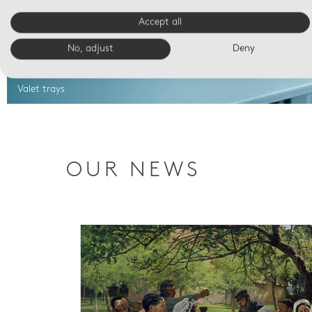
Accept all
No, adjust
Deny
Valet trays
OUR NEWS