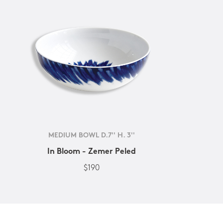
MEDIUM BOWL D.7'' H. 3''
In Bloom - Zemer Peled
$190