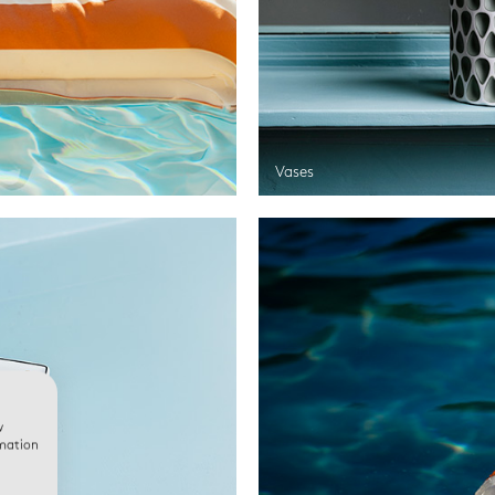
Vases
w
rmation