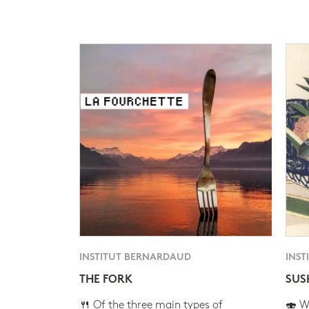
INSTITUT BERNARDAUD
INST
THE FORK
SUS
🍴 Of the three main types of
🍣 Wh