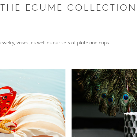
THE ECUME COLLECTION
jewelry, vases, as well as our sets of plate and cups.