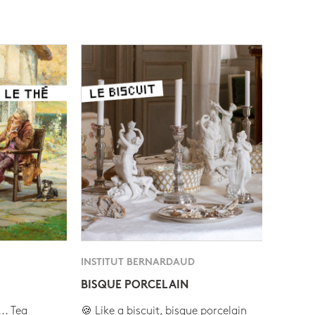
INSTITUT BERNARDAUD
BISQUE PORCELAIN
.. Tea
🍪 Like a biscuit, bisque porcelain