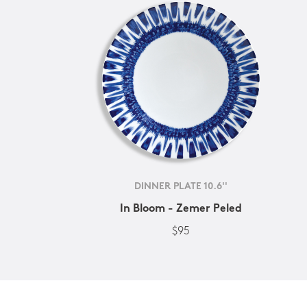
DINNER PLATE 10.6''
In Bloom - Zemer Peled
$95