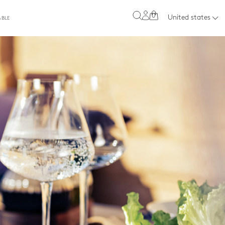
0
United states
ABLE