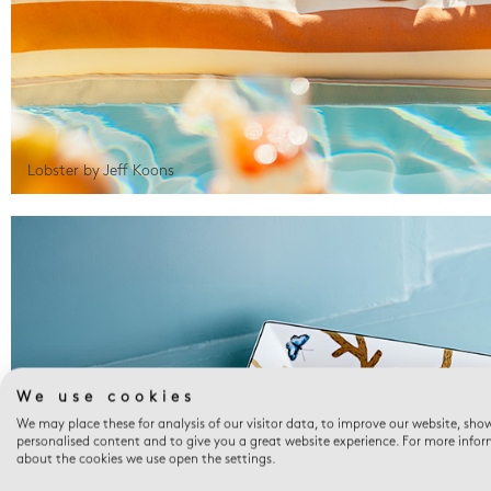
Lobster by Jeff Koons
We use cookies
We may place these for analysis of our visitor data, to improve our website, sho
personalised content and to give you a great website experience. For more info
about the cookies we use open the settings.