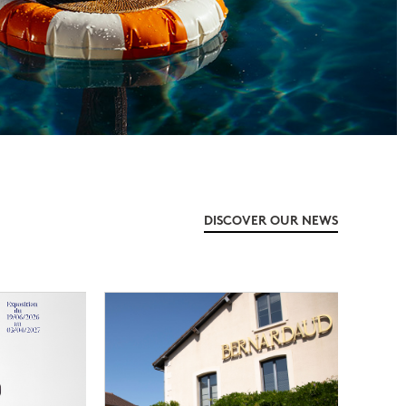
DISCOVER OUR NEWS