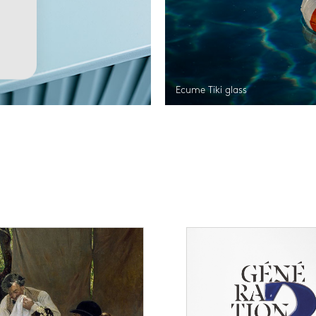
Ecume Tiki glass