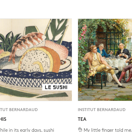
ITUT BERNARDAUD
INSTITUT BERNARDAUD
HIS
TEA
ile in its early days, sushi
👌 My little finger told me.