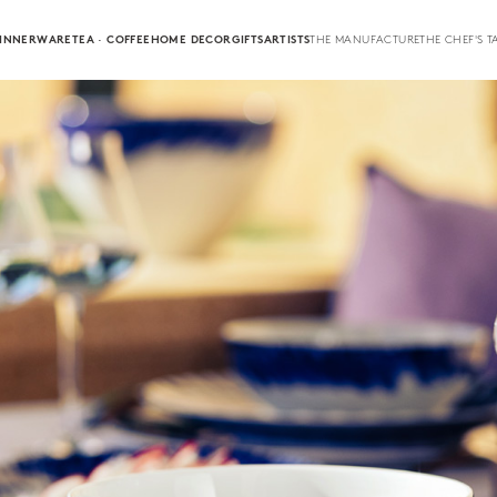
INNERWARE
TEA · COFFEE
HOME DECOR
GIFTS
ARTISTS
THE MANUFACTURE
THE CHEF'S T