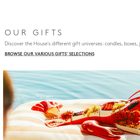
OUR GIFTS
Discover the House's different gift universes: candles, boxes, 
BROWSE OUR VARIOUS GIFTS' SELECTIONS