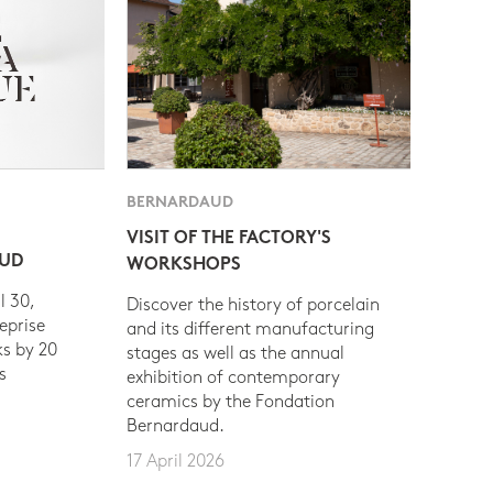
BERNARDAUD
VISIT OF THE FACTORY'S
AUD
WORKSHOPS
l 30,
Discover the history of porcelain
eprise
and its different manufacturing
s by 20
stages as well as the annual
s
exhibition of contemporary
ceramics by the Fondation
Bernardaud.
17 April 2026