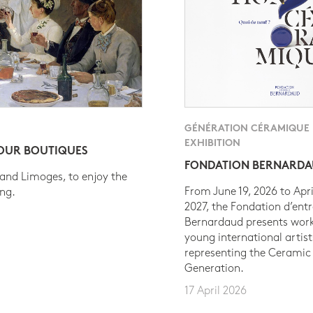
GÉNÉRATION CÉRAMIQUE
EXHIBITION
 OUR BOUTIQUES
FONDATION BERNARD
 and Limoges, to enjoy the
From June 19, 2026 to Apri
ing.
2027, the Fondation d’entr
Bernardaud presents work
young international artist
representing the Ceramic
Generation.
17 April 2026