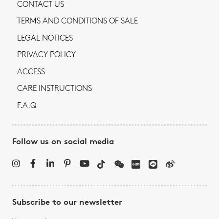
CONTACT US
TERMS AND CONDITIONS OF SALE
LEGAL NOTICES
PRIVACY POLICY
ACCESS
CARE INSTRUCTIONS
F.A.Q
Follow us on social media
Subscribe to our newsletter