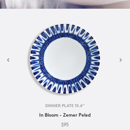
DINNER PLATE 10.6''
In Bloom - Zemer Peled
$95