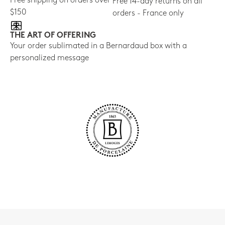
Free shipping on orders over
Free 14-day returns on all
$150
orders - France only
THE ART OF OFFERING
Your order sublimated in a Bernardaud box with a
personalized message