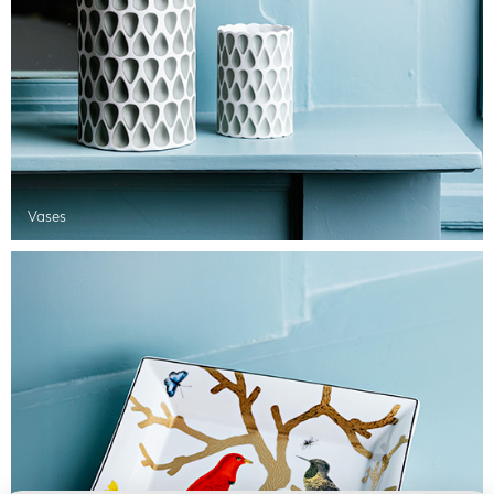
Vases