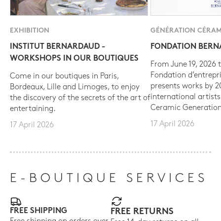
EXHIBITION
GÉNÉRATION CÉRAM
INSTITUT BERNARDAUD -
FONDATION BER
WORKSHOPS IN OUR BOUTIQUES
From June 19, 2026 t
Fondation d’entrepr
Come in our boutiques in Paris,
presents works by 
Bordeaux, Lille and Limoges, to enjoy
international artist
the discovery of the secrets of the art of
Ceramic Generation
entertaining.
17 April 2026
17 April 2026
E-BOUTIQUE SERVICES
FREE SHIPPING
FREE RETURNS