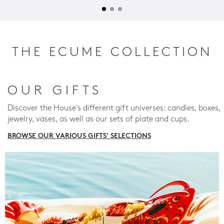
THE ECUME COLLECTION
OUR GIFTS
Discover the House's different gift universes: candles, boxes,
jewelry, vases, as well as our sets of plate and cups.
BROWSE OUR VARIOUS GIFTS' SELECTIONS