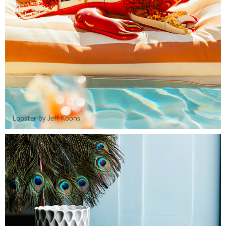
Lobster by Jeff Koons