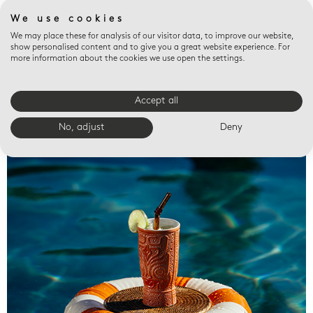
We use cookies
We may place these for analysis of our visitor data, to improve our website,
show personalised content and to give you a great website experience. For
more information about the cookies we use open the settings.
Accept all
Valet trays
No, adjust
Deny