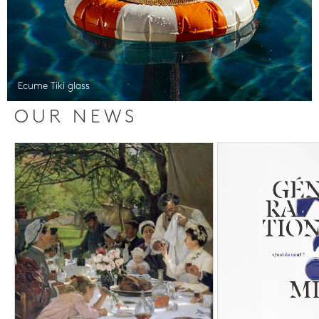
Ecume Tiki glass
OUR NEWS