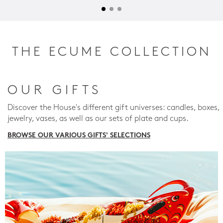
THE ECUME COLLECTION
OUR GIFTS
Discover the House's different gift universes: candles, boxes,
jewelry, vases, as well as our sets of plate and cups.
BROWSE OUR VARIOUS GIFTS' SELECTIONS