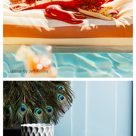
Lobster by Jeff Koons