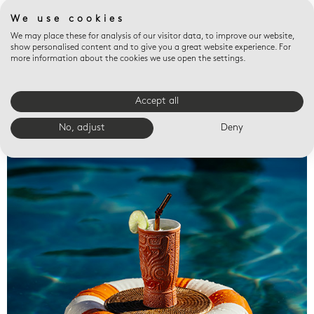
We use cookies
We may place these for analysis of our visitor data, to improve our website,
show personalised content and to give you a great website experience. For
more information about the cookies we use open the settings.
Accept all
Valet trays
No, adjust
Deny