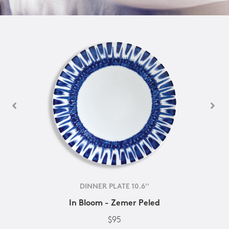
DINNER PLATE 10.6''
In Bloom - Zemer Peled
$95