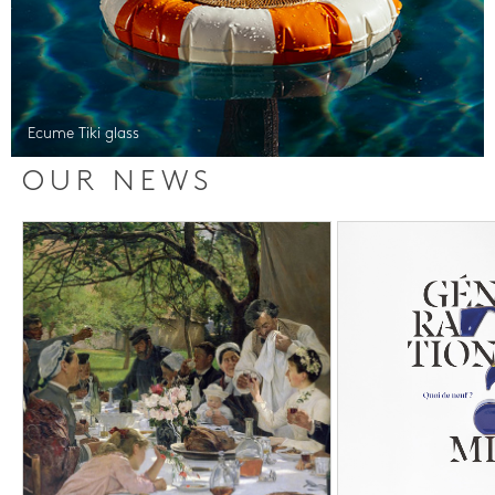
Ecume Tiki glass
OUR NEWS