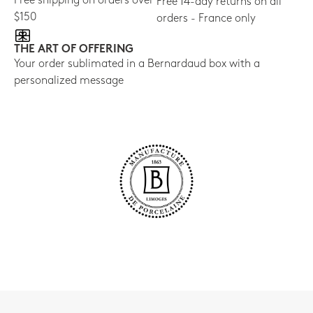
Free shipping on orders over
Free 14-day returns on all
$150
orders - France only
THE ART OF OFFERING
Your order sublimated in a Bernardaud box with a
personalized message