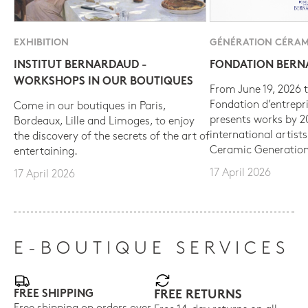
EXHIBITION
GÉNÉRATION CÉRAM
INSTITUT BERNARDAUD -
FONDATION BER
WORKSHOPS IN OUR BOUTIQUES
From June 19, 2026 t
Fondation d’entrepr
Come in our boutiques in Paris,
presents works by 
Bordeaux, Lille and Limoges, to enjoy
international artist
the discovery of the secrets of the art of
Ceramic Generation
entertaining.
17 April 2026
17 April 2026
E-BOUTIQUE SERVICES
FREE SHIPPING
FREE RETURNS