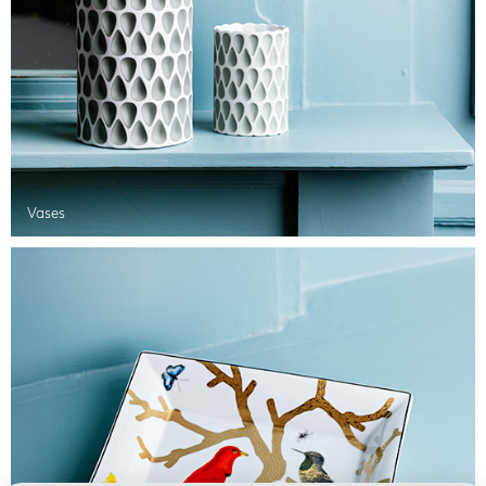
Vases