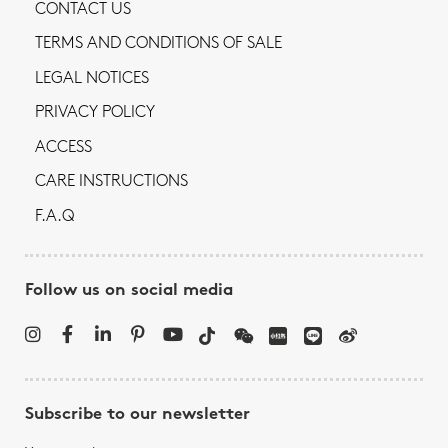
CONTACT US
TERMS AND CONDITIONS OF SALE
LEGAL NOTICES
PRIVACY POLICY
ACCESS
CARE INSTRUCTIONS
F.A.Q
Follow us on social media
Subscribe to our newsletter