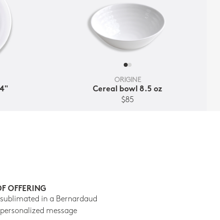
ORIGINE
.4"
Cereal bowl 8.5 oz
$85
OF OFFERING
 sublimated in a Bernardaud
 personalized message