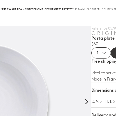
INNERWARE
TEA · COFFEE
HOME DECOR
GIFTS
ARTISTS
THE MANUFACTURE
THE CHEF'S T
Reference 0579 
ORIGI
Pasta plate 
$80
Free shippi
Ideal to serv
Made in Fran
Dimensions a
D. 9.5" H. 1.6
Delivery an