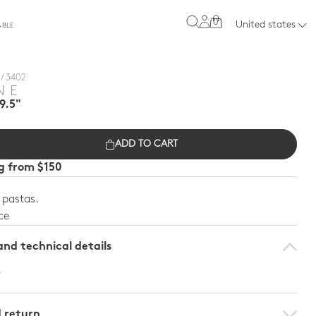
0
United states
ABLE
/ 3402
NE
9.5"
ADD TO CART
ng from $150
e pastas.
ce
nd technical details
"
d return