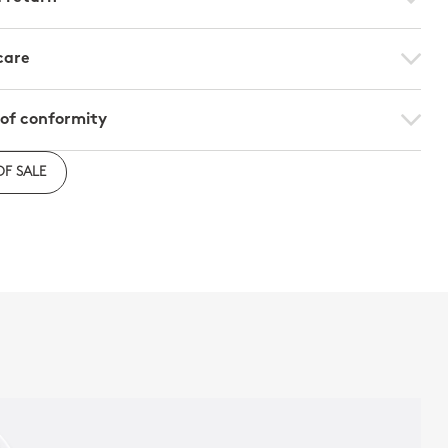
care
 of conformity
e to download the declaration of compliance with
OF SALE