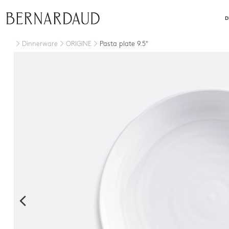
close
D
Dinnerware
ORIGINE
Pasta plate 9.5"