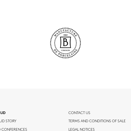
AUD
CONTACT US
UD STORY
TERMS AND CONDITIONS OF SALE
D CONFERENCES
LEGAL NOTICES