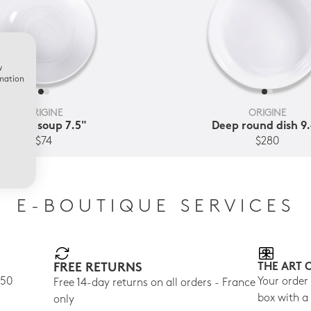
w
rmation
ORIGINE
ORIGINE
Coupe soup 7.5"
Deep round dish 9
$74
$280
E-BOUTIQUE SERVICES
FREE RETURNS
THE ART 
150
Your order
Free 14-day returns on all orders - France
box with a
only