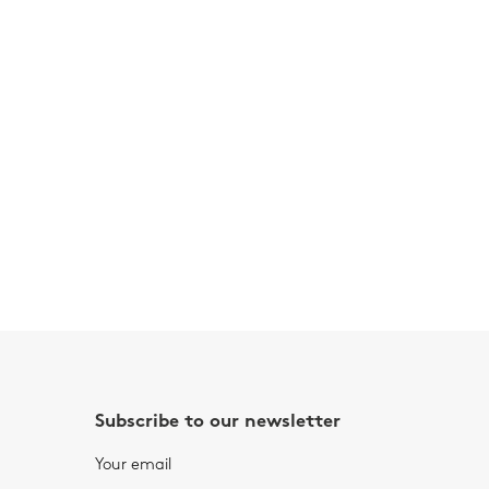
Subscribe to our newsletter
Your email