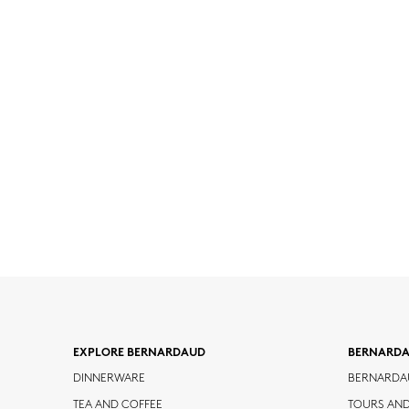
EXPLORE BERNARDAUD
BERNARD
DINNERWARE
BERNARDA
TEA AND COFFEE
TOURS AN