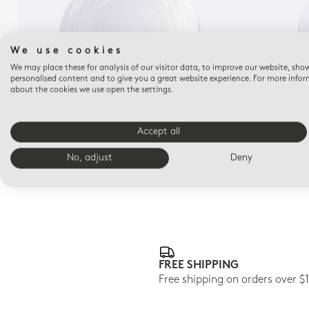
We use cookies
We may place these for analysis of our visitor data, to improve our website, sho
personalised content and to give you a great website experience. For more info
about the cookies we use open the settings.
ORIGINE
Tapas plate 9.8"
Accept all
$75
No, adjust
Deny
FREE SHIPPING
Free shipping on orders over $