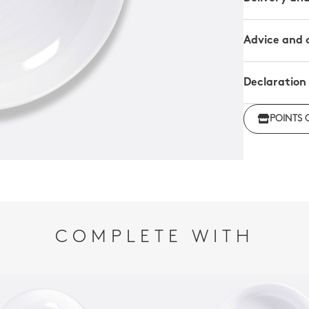
Advice and 
Declaration
Click her
POINTS 
regulations
COMPLETE WITH