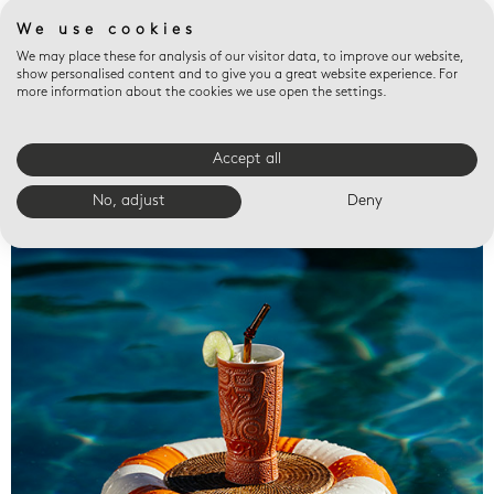
We use cookies
We may place these for analysis of our visitor data, to improve our website,
show personalised content and to give you a great website experience. For
more information about the cookies we use open the settings.
Accept all
Valet trays
No, adjust
Deny