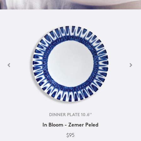
DINNER PLATE 10.6''
In Bloom - Zemer Peled
$95