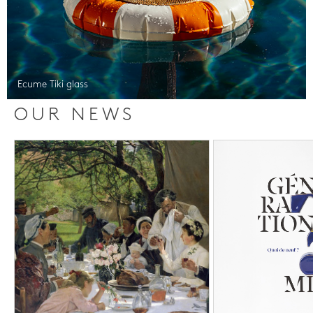
Ecume Tiki glass
OUR NEWS