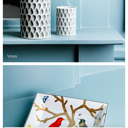
Vases