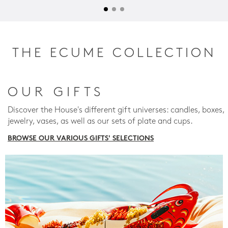
THE ECUME COLLECTION
OUR GIFTS
Discover the House's different gift universes: candles, boxes,
jewelry, vases, as well as our sets of plate and cups.
BROWSE OUR VARIOUS GIFTS' SELECTIONS