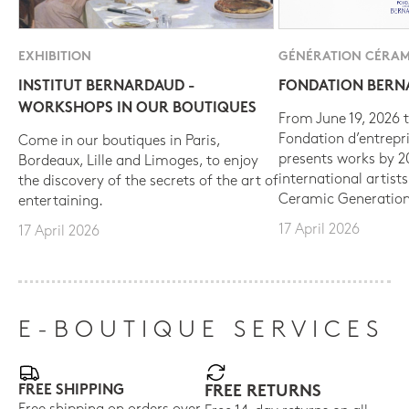
EXHIBITION
GÉNÉRATION CÉRAM
INSTITUT BERNARDAUD -
FONDATION BER
WORKSHOPS IN OUR BOUTIQUES
From June 19, 2026 t
Fondation d’entrepr
Come in our boutiques in Paris,
presents works by 
Bordeaux, Lille and Limoges, to enjoy
international artist
the discovery of the secrets of the art of
Ceramic Generation
entertaining.
17 April 2026
17 April 2026
E-BOUTIQUE SERVICES
FREE SHIPPING
FREE RETURNS