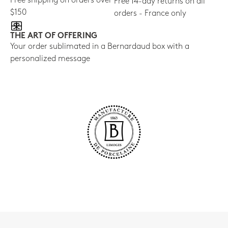
Free shipping on orders over
Free 14-day returns on all
$150
orders - France only
THE ART OF OFFERING
Your order sublimated in a Bernardaud box with a
personalized message