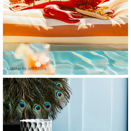
Lobster by Jeff Koons