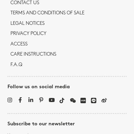
CONTACT US
TERMS AND CONDITIONS OF SALE
LEGAL NOTICES
PRIVACY POLICY
ACCESS
CARE INSTRUCTIONS
F.A.Q
Follow us on social media
Subscribe to our newsletter