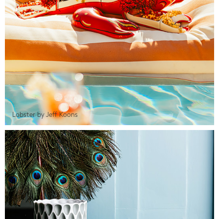
Lobster by Jeff Koons