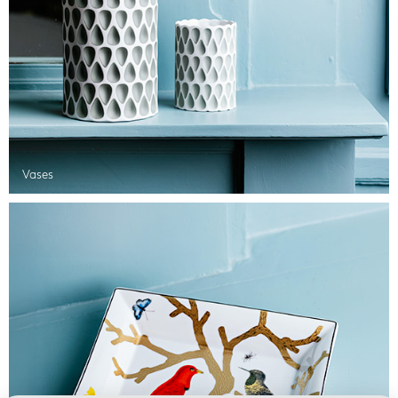
Vases