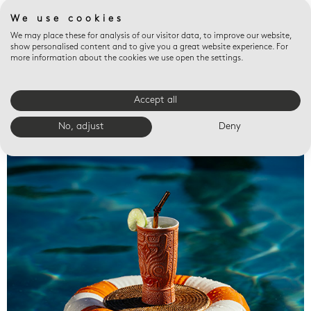
We use cookies
We may place these for analysis of our visitor data, to improve our website,
show personalised content and to give you a great website experience. For
more information about the cookies we use open the settings.
Accept all
Valet trays
No, adjust
Deny