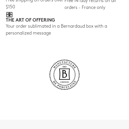
Free shipping on orders over
Free 14-day returns on all
$150
orders - France only
THE ART OF OFFERING
Your order sublimated in a Bernardaud box with a
personalized message