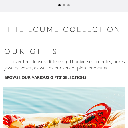
THE ECUME COLLECTION
OUR GIFTS
Discover the House's different gift universes: candles, boxes,
jewelry, vases, as well as our sets of plate and cups.
BROWSE OUR VARIOUS GIFTS' SELECTIONS