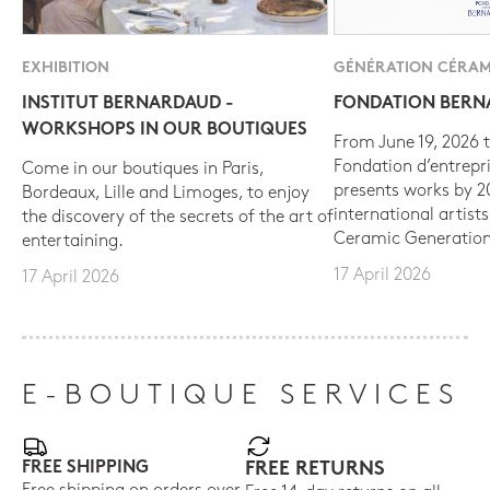
EXHIBITION
GÉNÉRATION CÉRAM
INSTITUT BERNARDAUD -
FONDATION BER
WORKSHOPS IN OUR BOUTIQUES
From June 19, 2026 t
Fondation d’entrepr
Come in our boutiques in Paris,
presents works by 
Bordeaux, Lille and Limoges, to enjoy
international artist
the discovery of the secrets of the art of
Ceramic Generation
entertaining.
17 April 2026
17 April 2026
E-BOUTIQUE SERVICES
FREE SHIPPING
FREE RETURNS