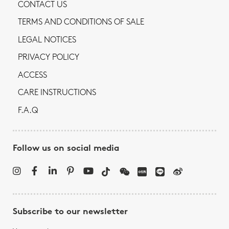
CONTACT US
TERMS AND CONDITIONS OF SALE
LEGAL NOTICES
PRIVACY POLICY
ACCESS
CARE INSTRUCTIONS
F.A.Q
Follow us on social media
Subscribe to our newsletter