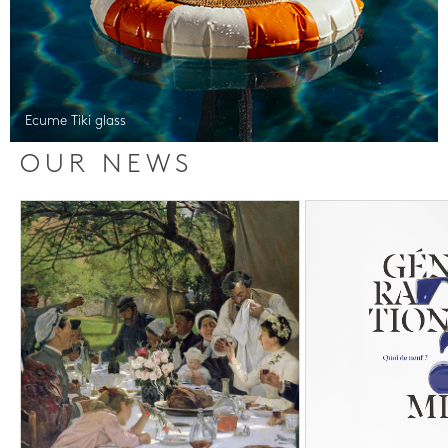
Ecume Tiki glass
OUR NEWS