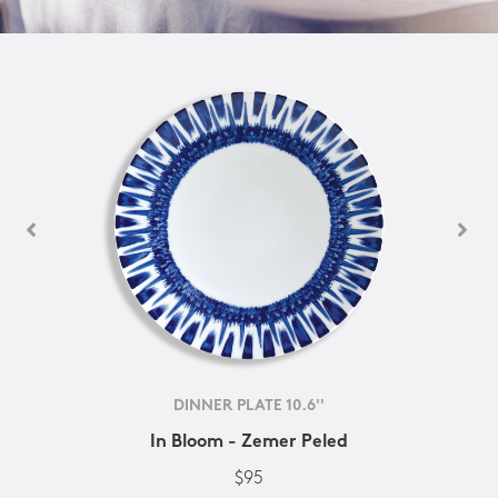
DINNER PLATE 10.6''
In Bloom - Zemer Peled
$95