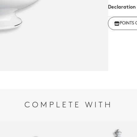
Declaration
Click her
POINTS 
regulations
COMPLETE WITH