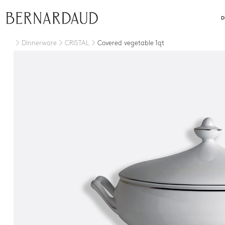
close
D
Dinnerware
CRISTAL
Covered vegetable 1qt