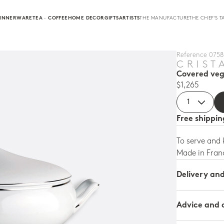
INNERWARE
TEA · COFFEE
HOME DECOR
GIFTS
ARTISTS
THE MANUFACTURE
THE CHEF'S T
Reference 0758 
CRIST
Covered veg
$1,265
Free shippi
To serve and
Made in Fran
Delivery an
Advice and 