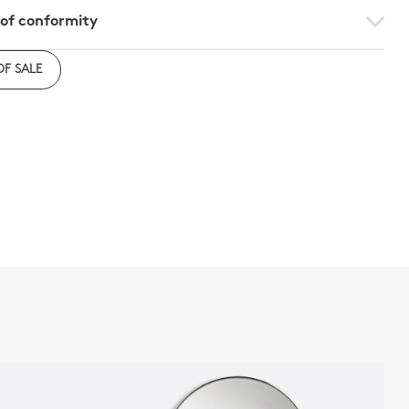
 of conformity
e to download the declaration of compliance with
OF SALE