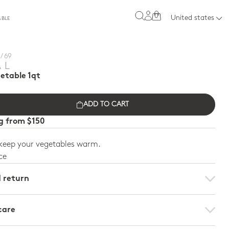
0
United states
ABLE
/ 69
AL
etable 1qt
ADD TO CART
ng from $150
 keep your vegetables warm.
ce
d return
care