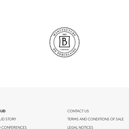
AUD
CONTACT US
UD STORY
TERMS AND CONDITIONS OF SALE
D CONFERENCES
LEGAL NOTICES