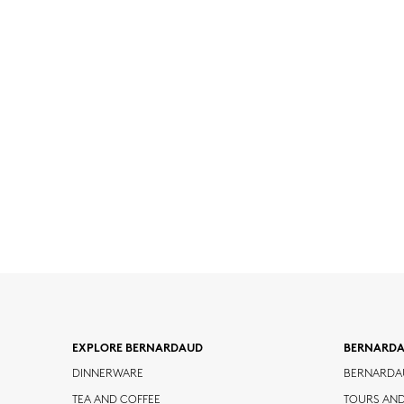
EXPLORE BERNARDAUD
BERNARD
DINNERWARE
BERNARDA
TEA AND COFFEE
TOURS AN