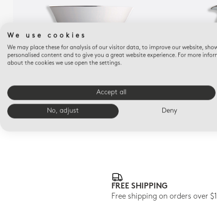
We use cookies
We may place these for analysis of our visitor data, to improve our website, sho
personalised content and to give you a great website experience. For more info
about the cookies we use open the settings.
CRISTAL
Salad bowl 57 oz 10"
Accept all
$440
No, adjust
Deny
FREE SHIPPING
Free shipping on orders over $