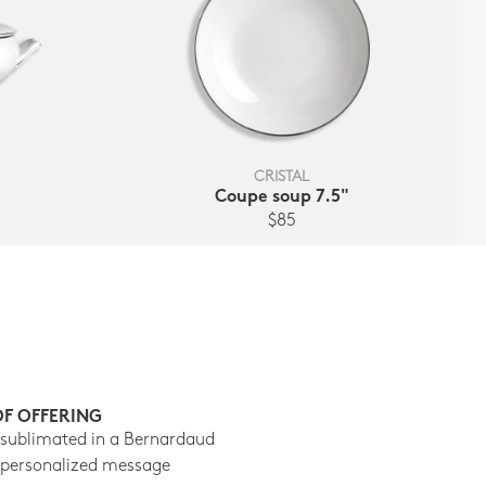
CRISTAL
t
Coupe soup 7.5"
$85
OF OFFERING
 sublimated in a Bernardaud
 personalized message