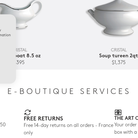
w
rmation
CRISTAL
CRISTAL
Gravy boat 8.5 oz
Soup tureen 2q
$395
$1,375
E-BOUTIQUE SERVICES
FREE RETURNS
THE ART 
150
Your order
Free 14-day returns on all orders - France
box with a
only