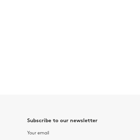
Subscribe to our newsletter
Your email