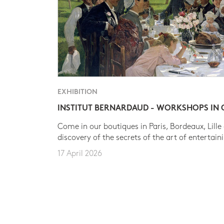
EXHIBITION
INSTITUT BERNARDAUD - WORKSHOPS IN
Come in our boutiques in Paris, Bordeaux, Lille
discovery of the secrets of the art of entertain
17 April 2026