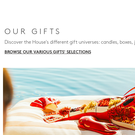
OUR GIFTS
Discover the House's different gift universes: candles, boxes, 
BROWSE OUR VARIOUS GIFTS' SELECTIONS