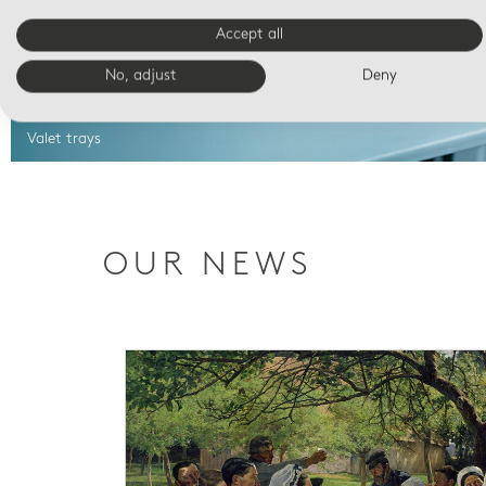
Accept all
No, adjust
Deny
Valet trays
OUR NEWS