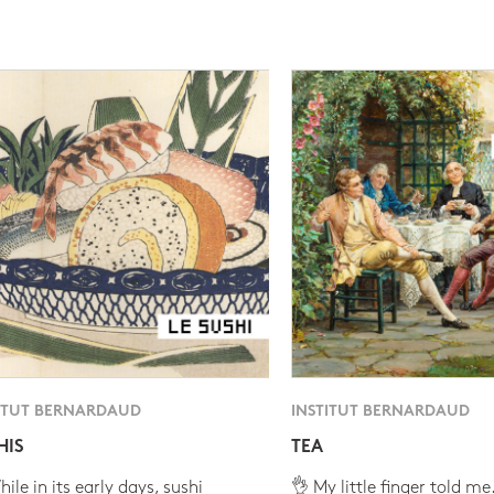
ITUT BERNARDAUD
INSTITUT BERNARDAUD
HIS
TEA
ile in its early days, sushi
👌 My little finger told me.