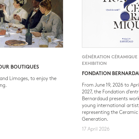
GÉNÉRATION CÉRAMIQUE
EXHIBITION
 OUR BOUTIQUES
FONDATION BERNARD
 and Limoges, to enjoy the
From June 19, 2026 to Apri
ing.
2027, the Fondation d’entr
Bernardaud presents work
young international artist
representing the Ceramic
Generation.
17 April 2026