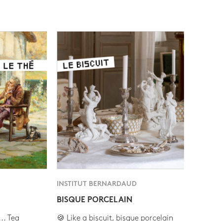
INSTITUT BERNARDAUD
BISQUE PORCELAIN
.. Tea
🍪 Like a biscuit, bisque porcelain