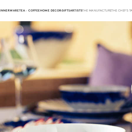
INNERWARE
TEA · COFFEE
HOME DECOR
GIFTS
ARTISTS
THE MANUFACTURE
THE CHEF'S T