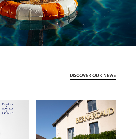
DISCOVER OUR NEWS