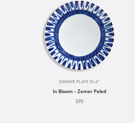
DINNER PLATE 10.6''
In Bloom - Zemer Peled
$95