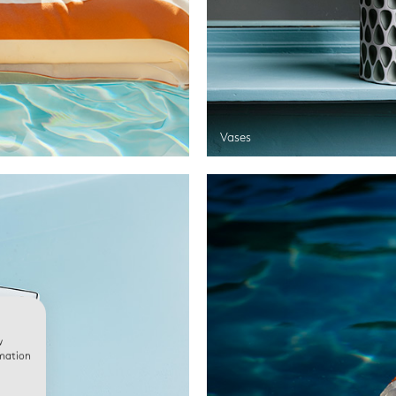
Vases
w
rmation