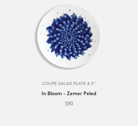
COUPE SALAD PLATE 8.5''
In Bloom - Zemer Peled
$90