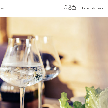
0
United states
ABLE