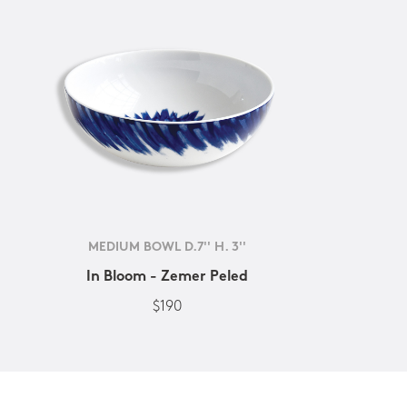
MEDIUM BOWL D.7'' H. 3''
In Bloom - Zemer Peled
$190