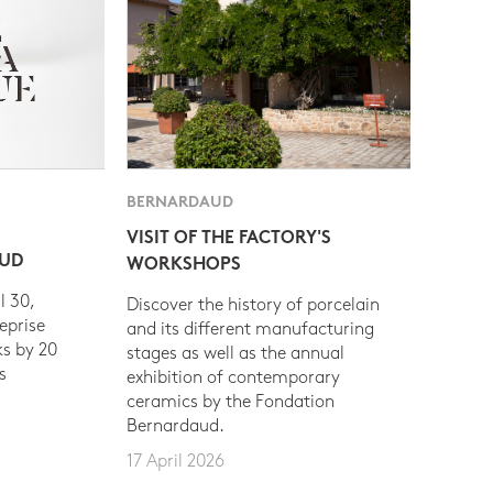
BERNARDAUD
VISIT OF THE FACTORY'S
AUD
WORKSHOPS
l 30,
Discover the history of porcelain
eprise
and its different manufacturing
s by 20
stages as well as the annual
s
exhibition of contemporary
ceramics by the Fondation
Bernardaud.
17 April 2026