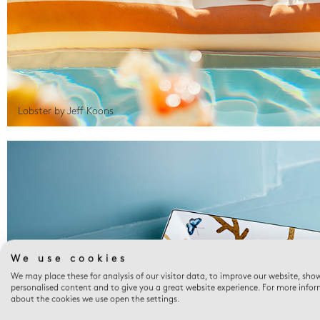
Lobster by Jeff Koons
We use cookies
We may place these for analysis of our visitor data, to improve our website, sho
personalised content and to give you a great website experience. For more info
about the cookies we use open the settings.