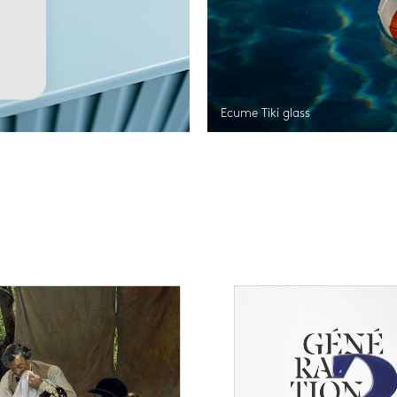
Ecume Tiki glass