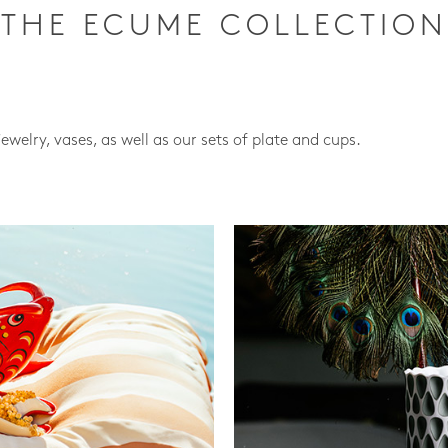
THE ECUME COLLECTION
jewelry, vases, as well as our sets of plate and cups.