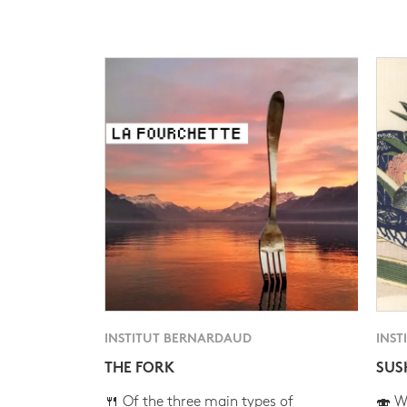
INSTITUT BERNARDAUD
INST
THE FORK
SUS
🍴 Of the three main types of
🍣 Wh