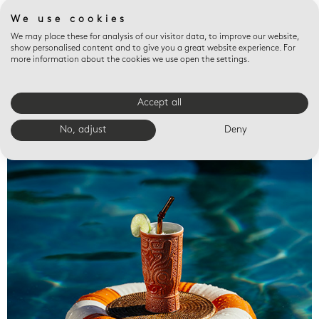
We use cookies
We may place these for analysis of our visitor data, to improve our website,
show personalised content and to give you a great website experience. For
more information about the cookies we use open the settings.
Accept all
Valet trays
No, adjust
Deny