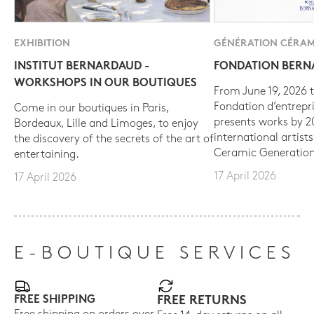
EXHIBITION
GÉNÉRATION CÉRAM
INSTITUT BERNARDAUD -
FONDATION BER
WORKSHOPS IN OUR BOUTIQUES
From June 19, 2026 t
Fondation d’entrepr
Come in our boutiques in Paris,
presents works by 
Bordeaux, Lille and Limoges, to enjoy
international artist
the discovery of the secrets of the art of
Ceramic Generation
entertaining.
17 April 2026
17 April 2026
E-BOUTIQUE SERVICES
FREE SHIPPING
FREE RETURNS