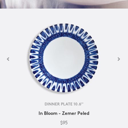
DINNER PLATE 10.6''
In Bloom - Zemer Peled
$95