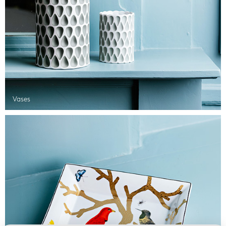
Vases