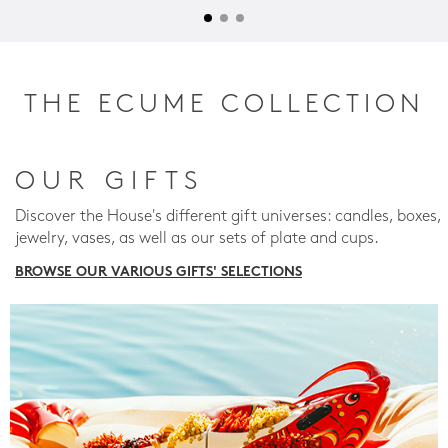
THE ECUME COLLECTION
OUR GIFTS
Discover the House's different gift universes: candles, boxes,
jewelry, vases, as well as our sets of plate and cups.
BROWSE OUR VARIOUS GIFTS' SELECTIONS