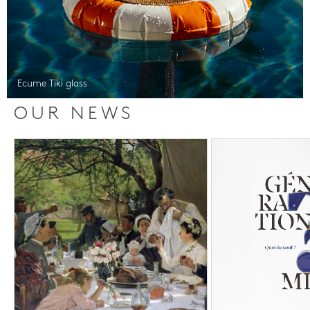
Ecume Tiki glass
OUR NEWS