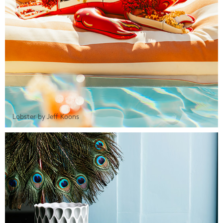
Lobster by Jeff Koons