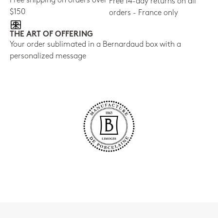
Free shipping on orders over
Free 14-day returns on all
$150
orders - France only
THE ART OF OFFERING
Your order sublimated in a Bernardaud box with a
personalized message