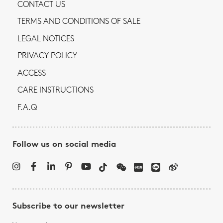
CONTACT US
TERMS AND CONDITIONS OF SALE
LEGAL NOTICES
PRIVACY POLICY
ACCESS
CARE INSTRUCTIONS
F.A.Q
Follow us on social media
Subscribe to our newsletter