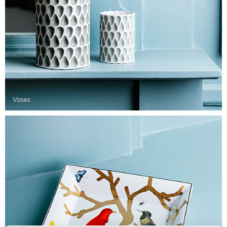
Vases