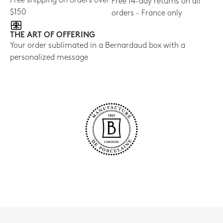
Free shipping on orders over
Free 14-day returns on all
$150
orders - France only
THE ART OF OFFERING
Your order sublimated in a Bernardaud box with a
personalized message