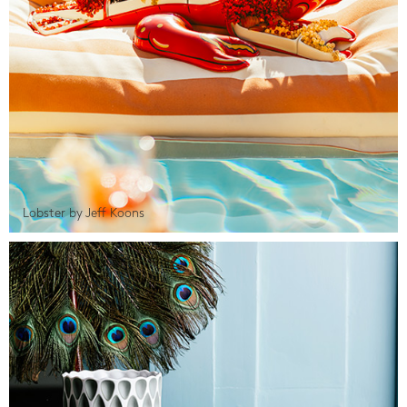
Lobster by Jeff Koons