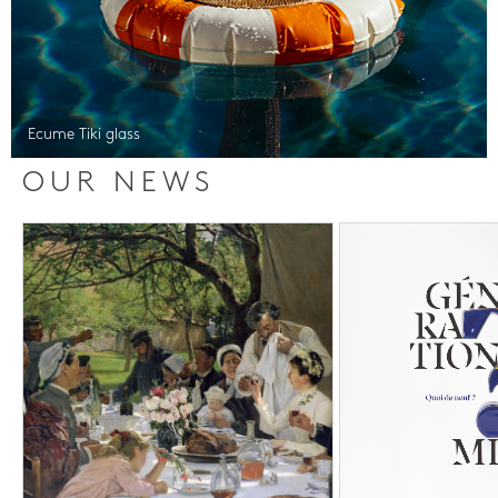
Ecume Tiki glass
OUR NEWS