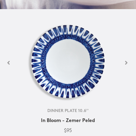
DINNER PLATE 10.6''
In Bloom - Zemer Peled
$95