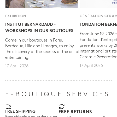
EXHIBITION
GÉNÉRATION CÉRAM
INSTITUT BERNARDAUD -
FONDATION BER
WORKSHOPS IN OUR BOUTIQUES
From June 19, 2026 t
Fondation d’entrepr
Come in our boutiques in Paris,
presents works by 
Bordeaux, Lille and Limoges, to enjoy
international artist
the discovery of the secrets of the art of
Ceramic Generation
entertaining.
17 April 2026
17 April 2026
E-BOUTIQUE SERVICES
FREE SHIPPING
FREE RETURNS