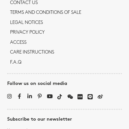
CONTACT US
TERMS AND CONDITIONS OF SALE
LEGAL NOTICES
PRIVACY POLICY
ACCESS
CARE INSTRUCTIONS
F.A.Q
Follow us on social media
Subscribe to our newsletter