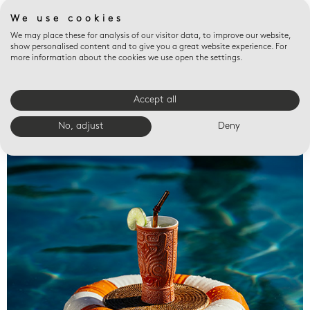
We use cookies
We may place these for analysis of our visitor data, to improve our website,
show personalised content and to give you a great website experience. For
more information about the cookies we use open the settings.
Accept all
Valet trays
No, adjust
Deny