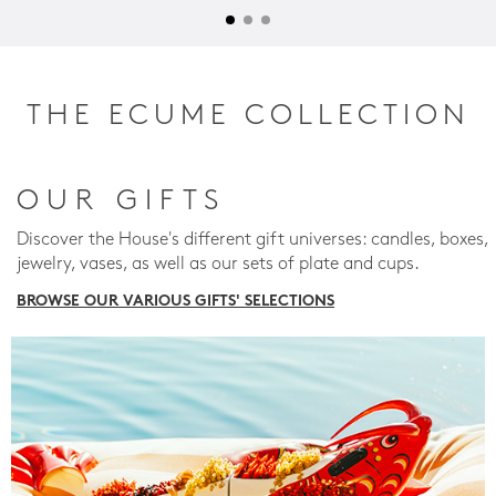
THE ECUME COLLECTION
OUR GIFTS
Discover the House's different gift universes: candles, boxes,
jewelry, vases, as well as our sets of plate and cups.
BROWSE OUR VARIOUS GIFTS' SELECTIONS