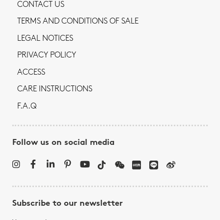
CONTACT US
TERMS AND CONDITIONS OF SALE
LEGAL NOTICES
PRIVACY POLICY
ACCESS
CARE INSTRUCTIONS
F.A.Q
Follow us on social media
Subscribe to our newsletter