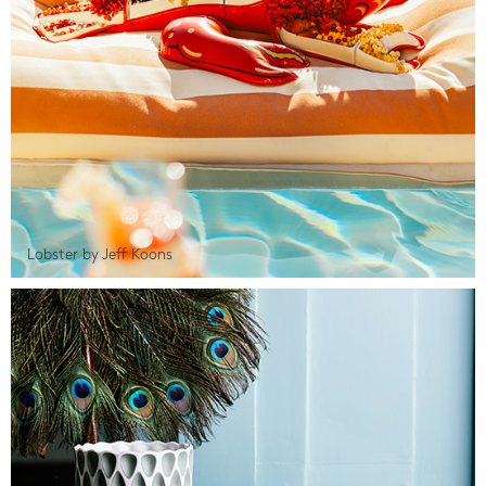
Lobster by Jeff Koons