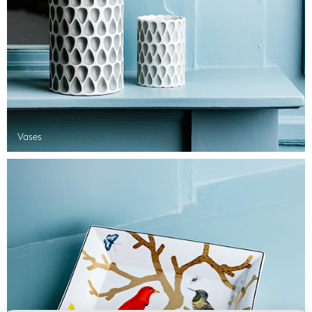
Vases