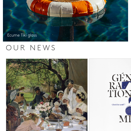
Ecume Tiki glass
OUR NEWS