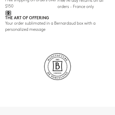
Free shipping on orders over
Free 14-day returns on all
$150
orders - France only
THE ART OF OFFERING
Your order sublimated in a Bernardaud box with a
personalized message