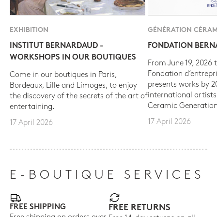
EXHIBITION
GÉNÉRATION CÉRAM
INSTITUT BERNARDAUD -
FONDATION BER
WORKSHOPS IN OUR BOUTIQUES
From June 19, 2026 t
Fondation d’entrepr
Come in our boutiques in Paris,
presents works by 
Bordeaux, Lille and Limoges, to enjoy
international artist
the discovery of the secrets of the art of
Ceramic Generation
entertaining.
17 April 2026
17 April 2026
E-BOUTIQUE SERVICES
FREE SHIPPING
FREE RETURNS