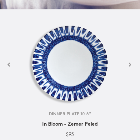
DINNER PLATE 10.6''
In Bloom - Zemer Peled
$95