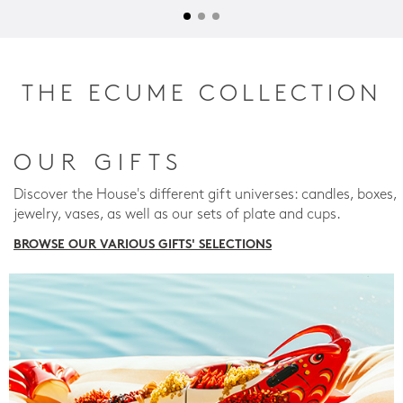
THE ECUME COLLECTION
OUR GIFTS
Discover the House's different gift universes: candles, boxes,
jewelry, vases, as well as our sets of plate and cups.
BROWSE OUR VARIOUS GIFTS' SELECTIONS