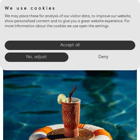
We use cookies
We may place these for analysis of our visitor data, to improve our website,
show personalised content and to give you a great website experience. For
more information about the cookies we use open the settings.
Accept all
Valet trays
No, adjust
Deny