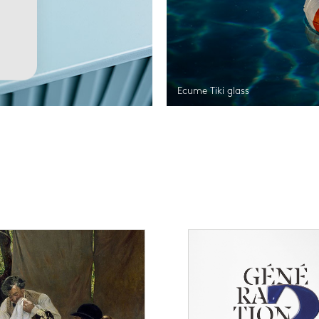
Ecume Tiki glass