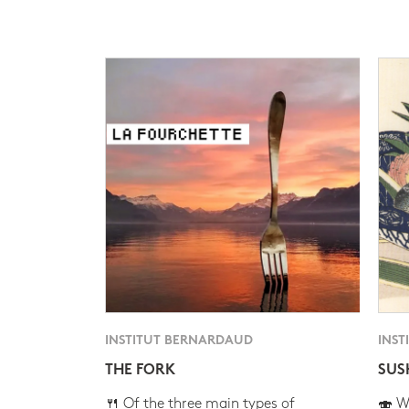
INSTITUT BERNARDAUD
INST
THE FORK
SUS
🍴 Of the three main types of
🍣 Wh