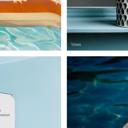
Vases
w
rmation