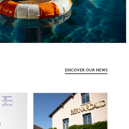
DISCOVER OUR NEWS