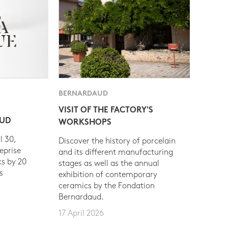
BERNARDAUD
VISIT OF THE FACTORY'S
AUD
WORKSHOPS
l 30,
Discover the history of porcelain
eprise
and its different manufacturing
s by 20
stages as well as the annual
s
exhibition of contemporary
ceramics by the Fondation
Bernardaud.
17 April 2026