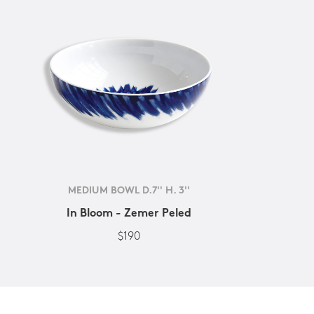
MEDIUM BOWL D.7'' H. 3''
In Bloom - Zemer Peled
$190