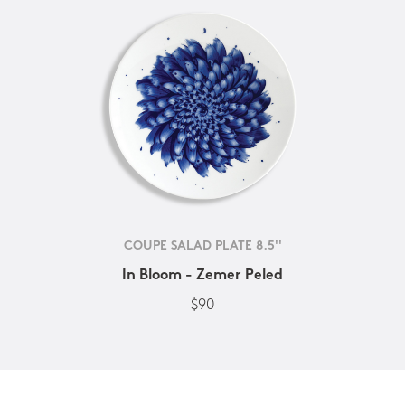
COUPE SALAD PLATE 8.5''
In Bloom - Zemer Peled
$90