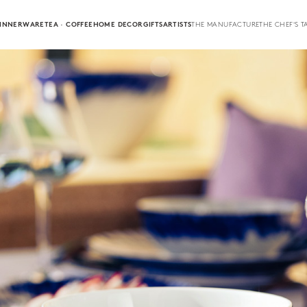
INNERWARE
TEA · COFFEE
HOME DECOR
GIFTS
ARTISTS
THE MANUFACTURE
THE CHEF'S T