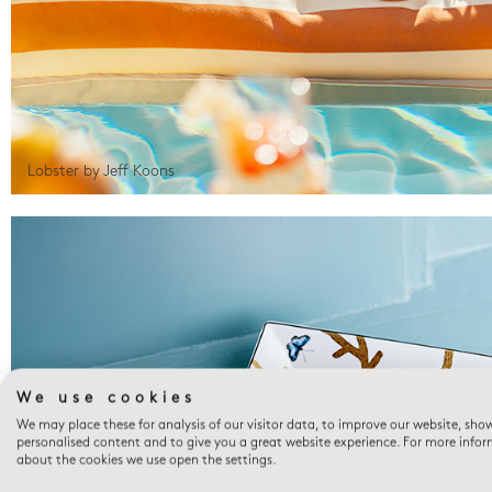
Lobster by Jeff Koons
We use cookies
We may place these for analysis of our visitor data, to improve our website, sho
personalised content and to give you a great website experience. For more info
about the cookies we use open the settings.