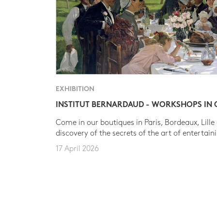
EXHIBITION
INSTITUT BERNARDAUD - WORKSHOPS IN
Come in our boutiques in Paris, Bordeaux, Lille
discovery of the secrets of the art of entertain
17 April 2026