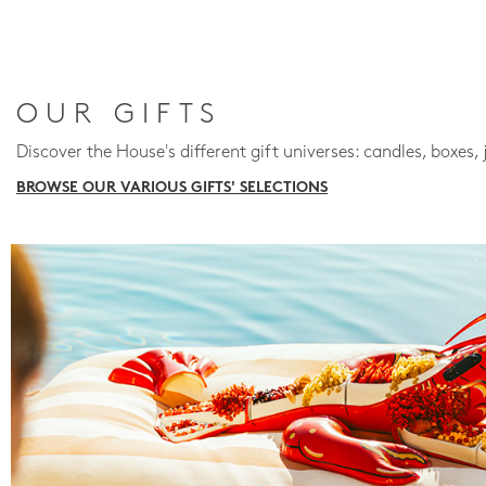
OUR GIFTS
Discover the House's different gift universes: candles, boxes, 
BROWSE OUR VARIOUS GIFTS' SELECTIONS