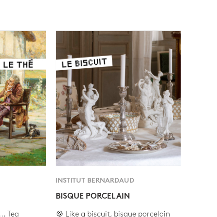
INSTITUT BERNARDAUD
BISQUE PORCELAIN
.. Tea
🍪 Like a biscuit, bisque porcelain