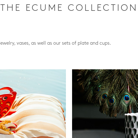
THE ECUME COLLECTION
jewelry, vases, as well as our sets of plate and cups.