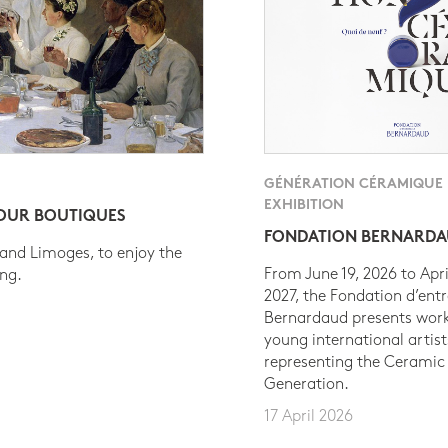
GÉNÉRATION CÉRAMIQUE
EXHIBITION
 OUR BOUTIQUES
FONDATION BERNARD
 and Limoges, to enjoy the
From June 19, 2026 to Apri
ing.
2027, the Fondation d’entr
Bernardaud presents work
young international artist
representing the Ceramic
Generation.
17 April 2026