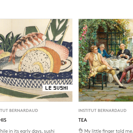
ITUT BERNARDAUD
INSTITUT BERNARDAUD
HIS
TEA
ile in its early days, sushi
👌 My little finger told me.