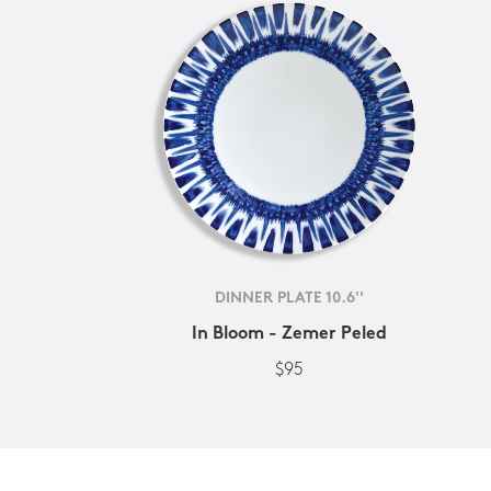
DINNER PLATE 10.6''
In Bloom - Zemer Peled
$95