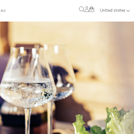
0
United states
ABLE