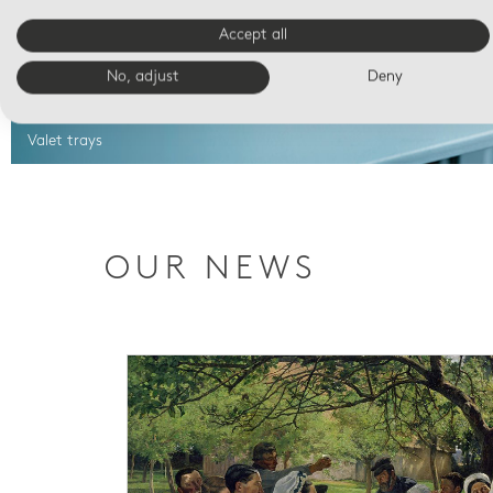
Accept all
No, adjust
Deny
Valet trays
OUR NEWS