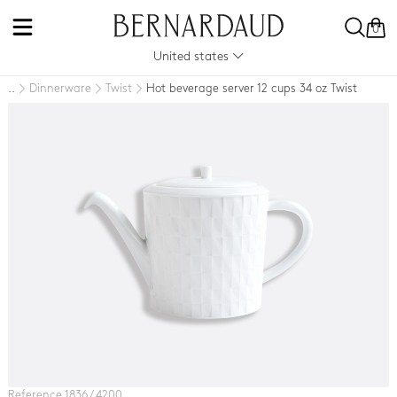
0
United states
Dinnerware
Twist
Hot beverage server 12 cups 34 oz Twist
..
Reference 1836 / 4200