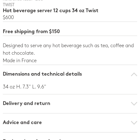
TWIST
Hot beverage server 12 cups 34 oz Twist
$600
Free shipping from $150
Designed to serve any hot beverage such as tea, coffee and
hot chocolate.
Made in France
Dimensions and technical details
34 oz H. 7.3" L. 9.6"
Delivery and return
Advice and care