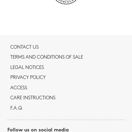
CONTACT US
TERMS AND CONDITIONS OF SALE
LEGAL NOTICES
PRIVACY POLICY
ACCESS
CARE INSTRUCTIONS
F.A.Q
Follow us on social media