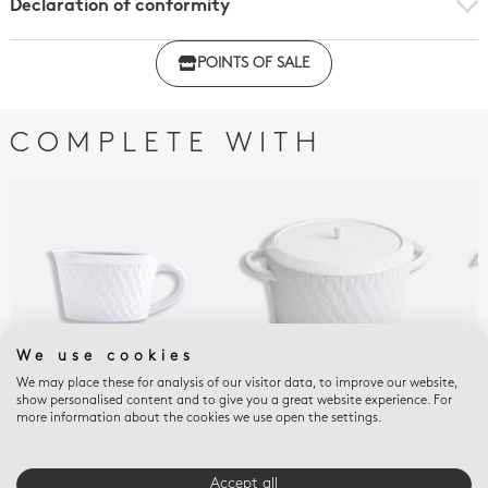
Declaration of conformity
Click here to download the declaration of compliance
POINTS OF SALE
with regulations
COMPLETE WITH
We use cookies
We may place these for analysis of our visitor data, to improve our website,
show personalised content and to give you a great website experience. For
TWIST
TWIST
TWI
more information about the cookies we use open the settings.
Gravy boat 10 oz Twist
Soup tureen 68 oz
Hot
Twist
cup
$320
$1,080
$47
Accept all