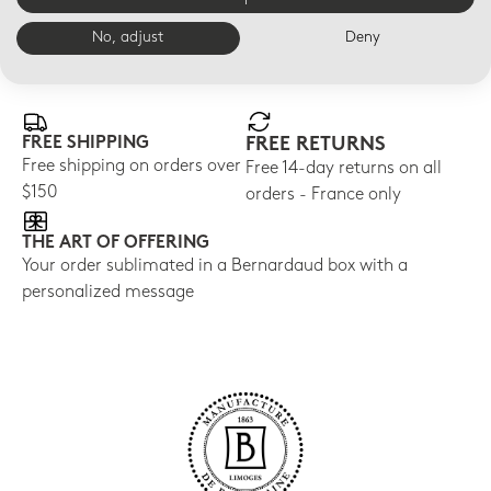
No, adjust
Deny
E-BOUTIQUE SERVICES
FREE SHIPPING
FREE RETURNS
Free shipping on orders over
Free 14-day returns on all
$150
orders - France only
THE ART OF OFFERING
Your order sublimated in a Bernardaud box with a
personalized message