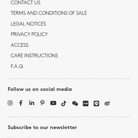
CONTACT US
TERMS AND CONDITIONS OF SALE
LEGAL NOTICES
PRIVACY POLICY
ACCESS
CARE INSTRUCTIONS
F.A.Q
Follow us on social media
Subscribe to our newsletter