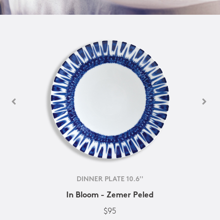
DINNER PLATE 10.6''
In Bloom - Zemer Peled
$95