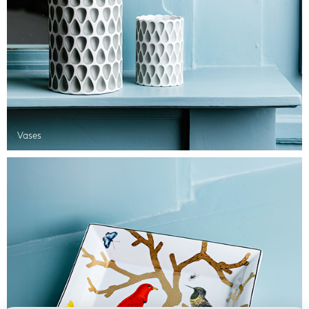
Vases