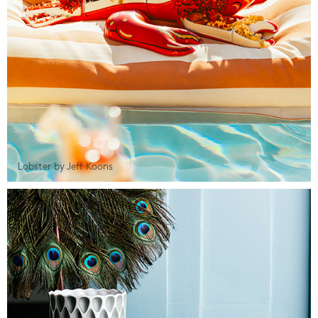
Lobster by Jeff Koons