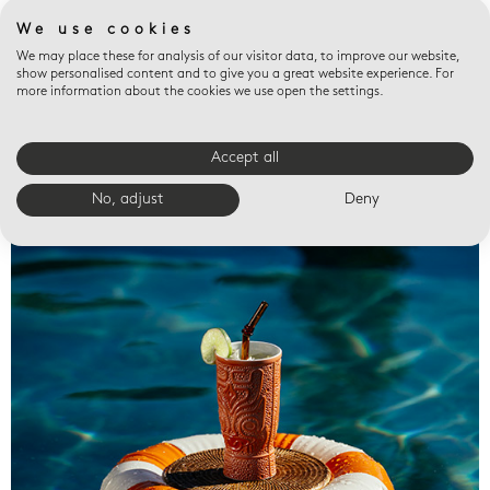
We use cookies
We may place these for analysis of our visitor data, to improve our website,
show personalised content and to give you a great website experience. For
more information about the cookies we use open the settings.
Accept all
Valet trays
No, adjust
Deny