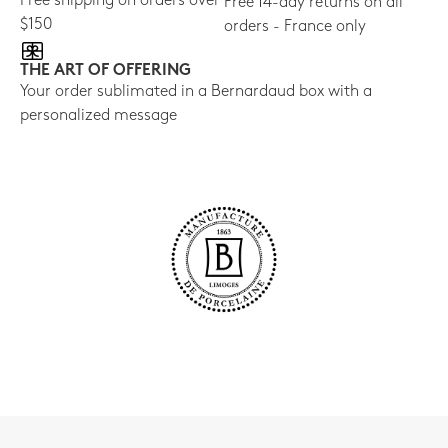
Free shipping on orders over
Free 14-day returns on all
$150
orders - France only
THE ART OF OFFERING
Your order sublimated in a Bernardaud box with a
personalized message