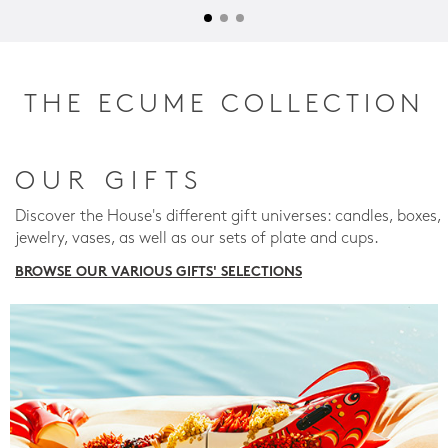
THE ECUME COLLECTION
OUR GIFTS
Discover the House's different gift universes: candles, boxes,
jewelry, vases, as well as our sets of plate and cups.
BROWSE OUR VARIOUS GIFTS' SELECTIONS