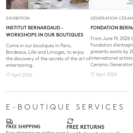
EXHIBITION
GÉNÉRATION CÉRAM
INSTITUT BERNARDAUD -
FONDATION BER
WORKSHOPS IN OUR BOUTIQUES
From June 19, 2026 t
Fondation d’entrepr
Come in our boutiques in Paris,
presents works by 
Bordeaux, Lille and Limoges, to enjoy
international artist
the discovery of the secrets of the art of
Ceramic Generation
entertaining.
17 April 2026
17 April 2026
E-BOUTIQUE SERVICES
FREE SHIPPING
FREE RETURNS