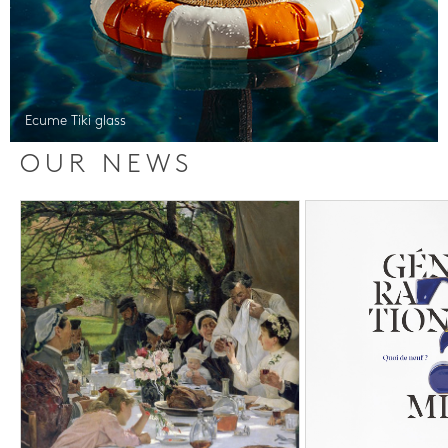
Ecume Tiki glass
OUR NEWS