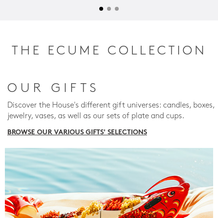
THE ECUME COLLECTION
OUR GIFTS
Discover the House's different gift universes: candles, boxes,
jewelry, vases, as well as our sets of plate and cups.
BROWSE OUR VARIOUS GIFTS' SELECTIONS