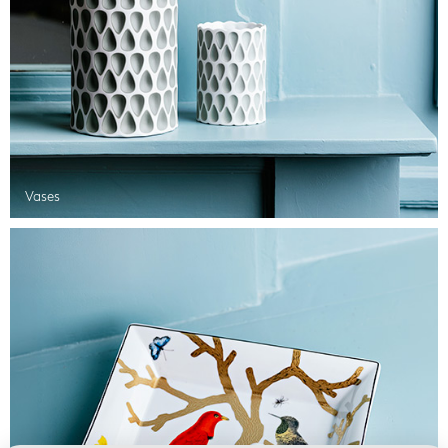
Vases