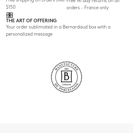
Free shipping on orders over
Free 14-day returns on all
$150
orders - France only
THE ART OF OFFERING
Your order sublimated in a Bernardaud box with a
personalized message