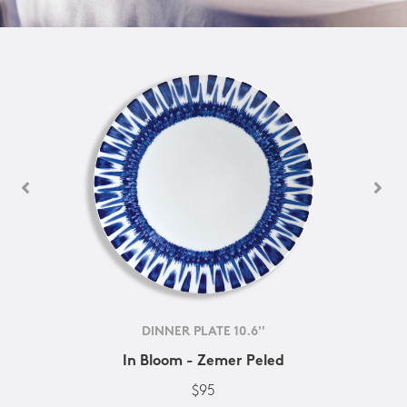
DINNER PLATE 10.6''
In Bloom - Zemer Peled
$95