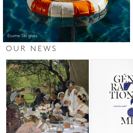
Ecume Tiki glass
OUR NEWS