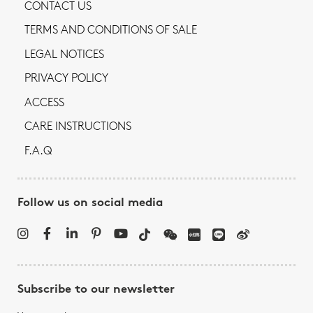
CONTACT US
TERMS AND CONDITIONS OF SALE
LEGAL NOTICES
PRIVACY POLICY
ACCESS
CARE INSTRUCTIONS
F.A.Q
Follow us on social media
Subscribe to our newsletter