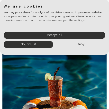
We use cookies
We may place these for analysis of our visitor data, to improve our website,
show personalised content and to give you a great website experience. For
more information about the cookies we use open the settings.
Accept all
Valet trays
No, adjust
Deny