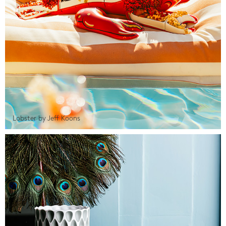
Lobster by Jeff Koons