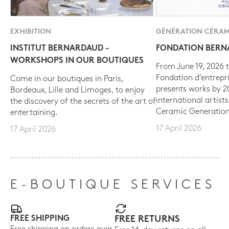
EXHIBITION
GÉNÉRATION CÉRAM
INSTITUT BERNARDAUD -
FONDATION BER
WORKSHOPS IN OUR BOUTIQUES
From June 19, 2026 t
Fondation d’entrepr
Come in our boutiques in Paris,
presents works by 
Bordeaux, Lille and Limoges, to enjoy
international artist
the discovery of the secrets of the art of
Ceramic Generation
entertaining.
17 April 2026
17 April 2026
E-BOUTIQUE SERVICES
FREE SHIPPING
FREE RETURNS