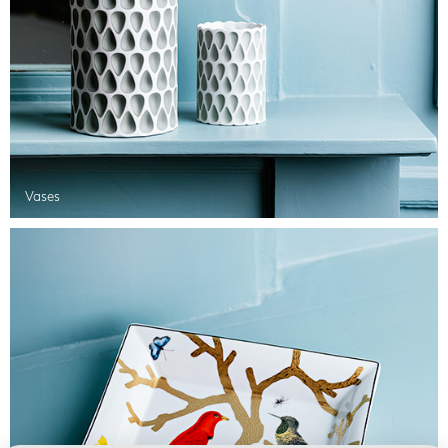
Vases