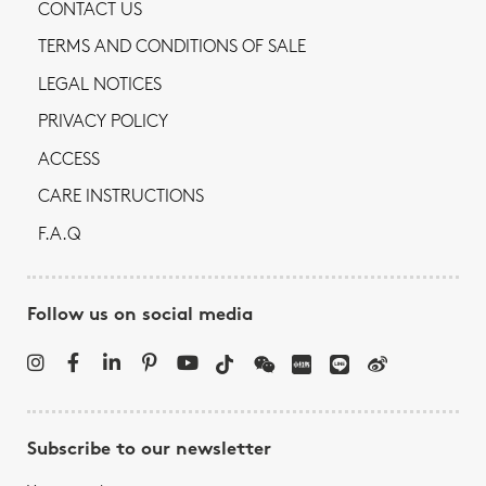
CONTACT US
TERMS AND CONDITIONS OF SALE
LEGAL NOTICES
PRIVACY POLICY
ACCESS
CARE INSTRUCTIONS
F.A.Q
Follow us on social media
Subscribe to our newsletter