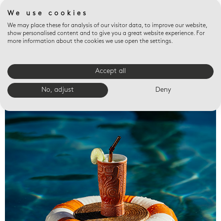
We use cookies
We may place these for analysis of our visitor data, to improve our website,
show personalised content and to give you a great website experience. For
more information about the cookies we use open the settings.
Accept all
Valet trays
No, adjust
Deny