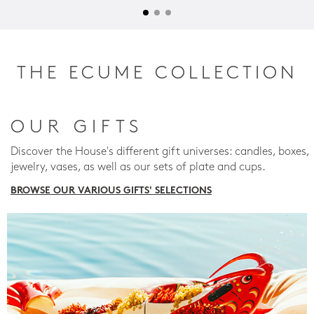
THE ECUME COLLECTION
OUR GIFTS
Discover the House's different gift universes: candles, boxes,
jewelry, vases, as well as our sets of plate and cups.
BROWSE OUR VARIOUS GIFTS' SELECTIONS