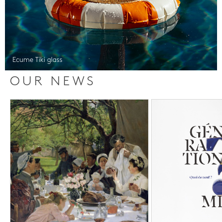
Ecume Tiki glass
OUR NEWS