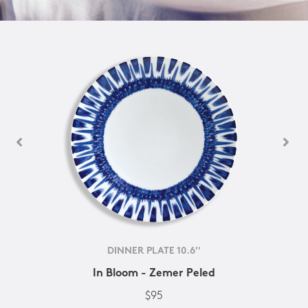
DINNER PLATE 10.6''
In Bloom - Zemer Peled
$95