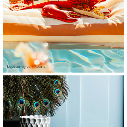
Lobster by Jeff Koons