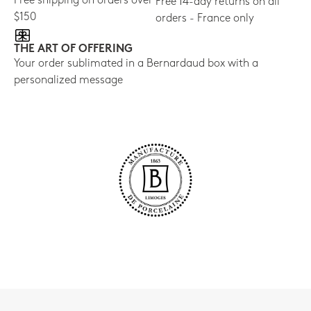
Free shipping on orders over
Free 14-day returns on all
$150
orders - France only
THE ART OF OFFERING
Your order sublimated in a Bernardaud box with a
personalized message