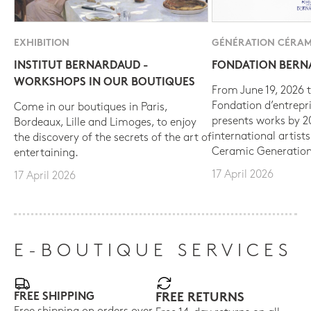
EXHIBITION
GÉNÉRATION CÉRAM
INSTITUT BERNARDAUD -
FONDATION BER
WORKSHOPS IN OUR BOUTIQUES
From June 19, 2026 t
Fondation d’entrepr
Come in our boutiques in Paris,
presents works by 
Bordeaux, Lille and Limoges, to enjoy
international artist
the discovery of the secrets of the art of
Ceramic Generation
entertaining.
17 April 2026
17 April 2026
E-BOUTIQUE SERVICES
FREE SHIPPING
FREE RETURNS