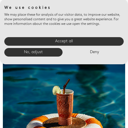
We use cookies
We may place these for analysis of our visitor data, to improve our website,
show personalised content and to give you a great website experience. For
more information about the cookies we use open the settings.
Accept all
Valet trays
No, adjust
Deny