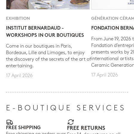
EXHIBITION
GÉNÉRATION CÉRAM
INSTITUT BERNARDAUD -
FONDATION BER
WORKSHOPS IN OUR BOUTIQUES
From June 19, 2026 t
Fondation d’entrepr
Come in our boutiques in Paris,
presents works by 
Bordeaux, Lille and Limoges, to enjoy
international artist
the discovery of the secrets of the art of
Ceramic Generation
entertaining.
17 April 2026
17 April 2026
E-BOUTIQUE SERVICES
FREE SHIPPING
FREE RETURNS