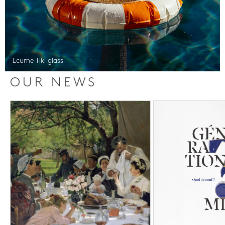
Ecume Tiki glass
OUR NEWS