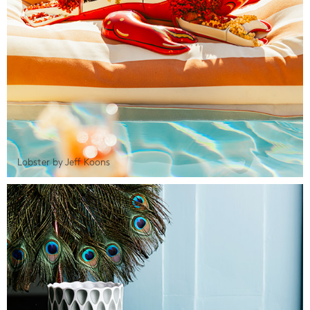
Lobster by Jeff Koons