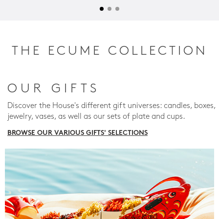
THE ECUME COLLECTION
OUR GIFTS
Discover the House's different gift universes: candles, boxes,
jewelry, vases, as well as our sets of plate and cups.
BROWSE OUR VARIOUS GIFTS' SELECTIONS