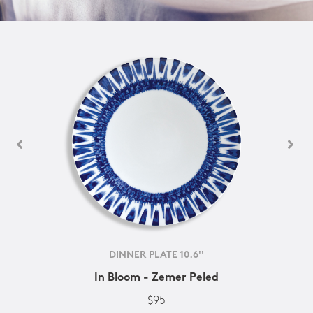
DINNER PLATE 10.6''
In Bloom - Zemer Peled
$95