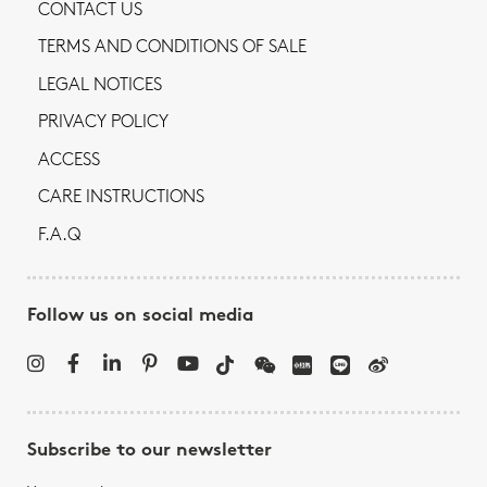
CONTACT US
TERMS AND CONDITIONS OF SALE
LEGAL NOTICES
PRIVACY POLICY
ACCESS
CARE INSTRUCTIONS
F.A.Q
Follow us on social media
Subscribe to our newsletter