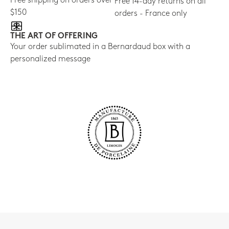
Free shipping on orders over
Free 14-day returns on all
$150
orders - France only
THE ART OF OFFERING
Your order sublimated in a Bernardaud box with a
personalized message