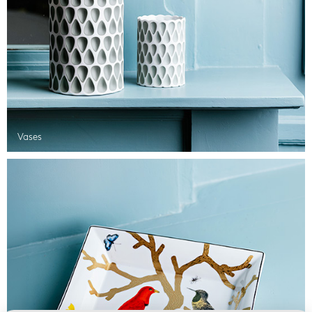
Vases