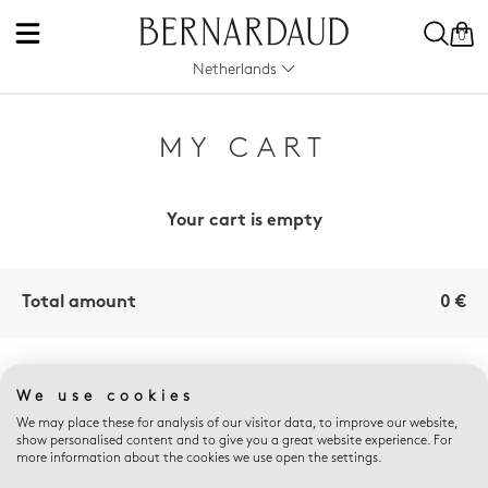
0
Netherlands
MY CART
Your cart is empty
Total amount
0 €
E-SHOP ADVANTAGES
We use cookies
We may place these for analysis of our visitor data, to improve our website,
show personalised content and to give you a great website experience. For
more information about the cookies we use open the settings.
FREE RETURNS
THE ART OF GIFTING