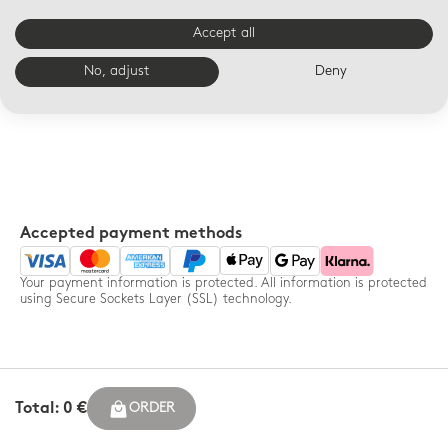
Your order enhanced in a
14-day free returns for any
Bernardaud box and
order - France only
Accept all
accompanied by a
personalized message
No, adjust
Deny
Accepted payment methods
Your payment information is protected. All information is protected
using Secure Sockets Layer (SSL) technology.
Total: 0 €
ORDER