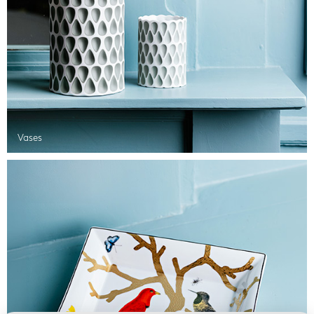
Vases