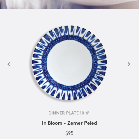
DINNER PLATE 10.6''
In Bloom - Zemer Peled
$95