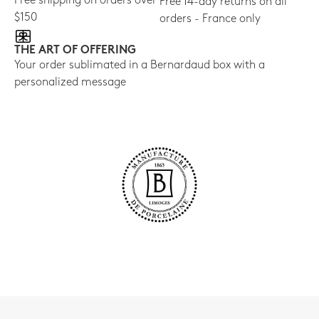
Free shipping on orders over
Free 14-day returns on all
$150
orders - France only
THE ART OF OFFERING
Your order sublimated in a Bernardaud box with a
personalized message