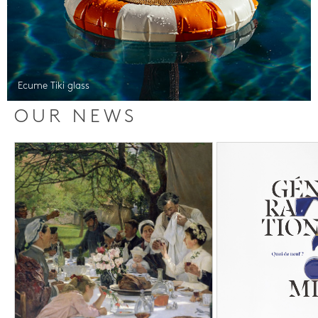
Ecume Tiki glass
OUR NEWS