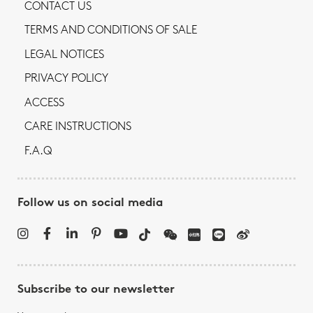
CONTACT US
TERMS AND CONDITIONS OF SALE
LEGAL NOTICES
PRIVACY POLICY
ACCESS
CARE INSTRUCTIONS
F.A.Q
Follow us on social media
Subscribe to our newsletter