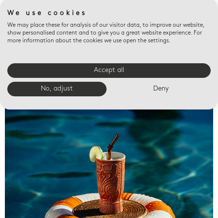
We use cookies
We may place these for analysis of our visitor data, to improve our website,
show personalised content and to give you a great website experience. For
more information about the cookies we use open the settings.
Accept all
Valet trays
No, adjust
Deny