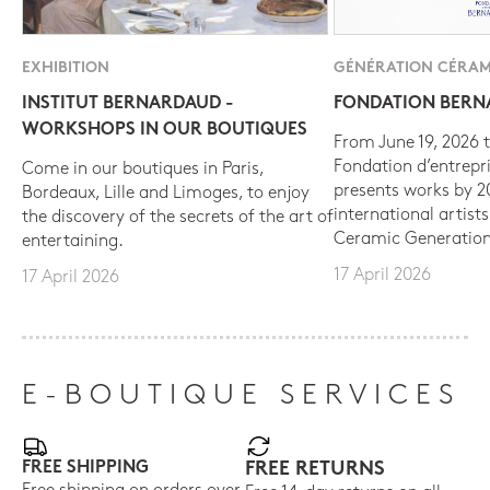
EXHIBITION
GÉNÉRATION CÉRAM
INSTITUT BERNARDAUD -
FONDATION BER
WORKSHOPS IN OUR BOUTIQUES
From June 19, 2026 t
Fondation d’entrepr
Come in our boutiques in Paris,
presents works by 
Bordeaux, Lille and Limoges, to enjoy
international artist
the discovery of the secrets of the art of
Ceramic Generation
entertaining.
17 April 2026
17 April 2026
E-BOUTIQUE SERVICES
FREE SHIPPING
FREE RETURNS