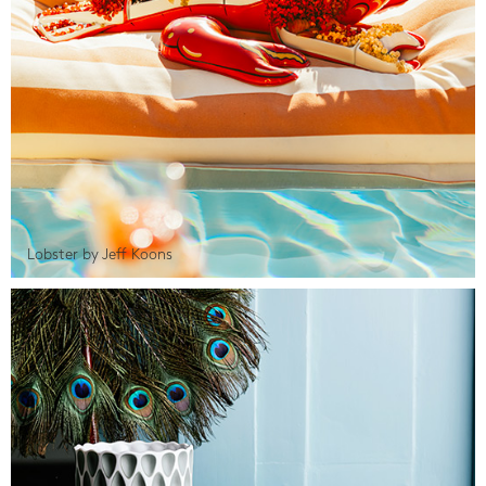
Lobster by Jeff Koons