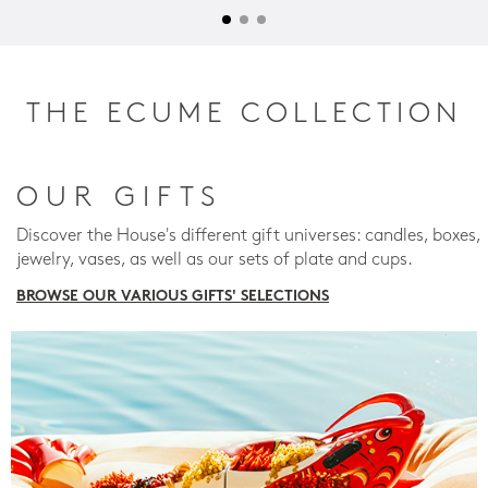
THE ECUME COLLECTION
OUR GIFTS
Discover the House's different gift universes: candles, boxes,
jewelry, vases, as well as our sets of plate and cups.
BROWSE OUR VARIOUS GIFTS' SELECTIONS