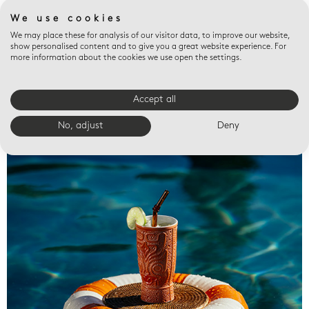
We use cookies
We may place these for analysis of our visitor data, to improve our website,
show personalised content and to give you a great website experience. For
more information about the cookies we use open the settings.
Accept all
Valet trays
No, adjust
Deny