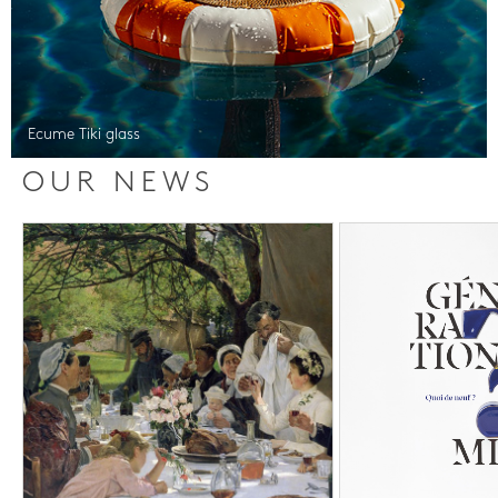
Ecume Tiki glass
OUR NEWS