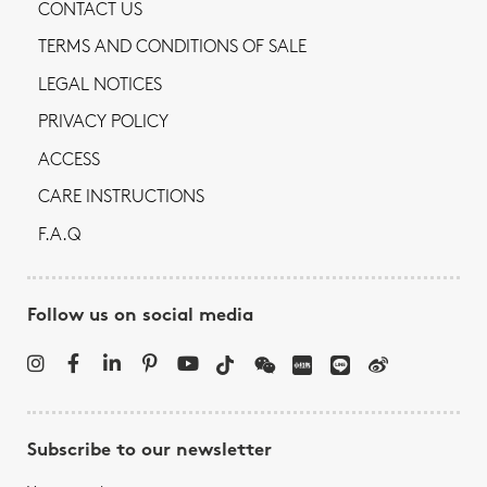
CONTACT US
TERMS AND CONDITIONS OF SALE
LEGAL NOTICES
PRIVACY POLICY
ACCESS
CARE INSTRUCTIONS
F.A.Q
Follow us on social media
Subscribe to our newsletter