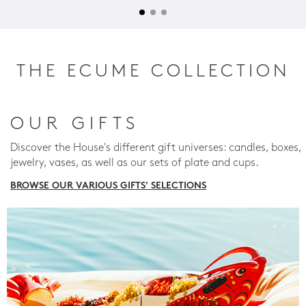
THE ECUME COLLECTION
OUR GIFTS
Discover the House's different gift universes: candles, boxes,
jewelry, vases, as well as our sets of plate and cups.
BROWSE OUR VARIOUS GIFTS' SELECTIONS