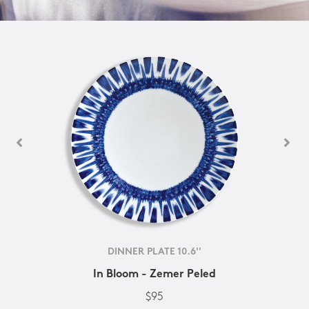
DINNER PLATE 10.6''
In Bloom - Zemer Peled
$95