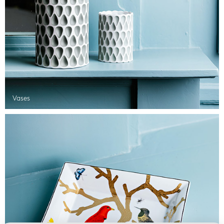
Vases