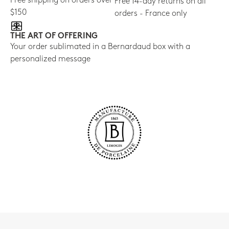
Free shipping on orders over
Free 14-day returns on all
$150
orders - France only
THE ART OF OFFERING
Your order sublimated in a Bernardaud box with a
personalized message