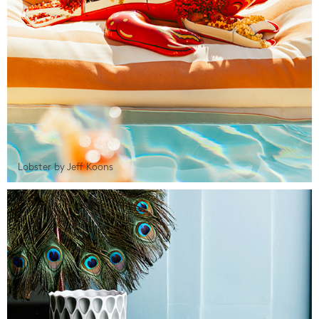
Lobster by Jeff Koons