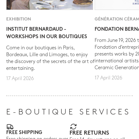
EXHIBITION
GÉNÉRATION CÉRAM
INSTITUT BERNARDAUD -
FONDATION BER
WORKSHOPS IN OUR BOUTIQUES
From June 19, 2026 t
Fondation d’entrepr
Come in our boutiques in Paris,
presents works by 
Bordeaux, Lille and Limoges, to enjoy
international artist
the discovery of the secrets of the art of
Ceramic Generation
entertaining.
17 April 2026
17 April 2026
E-BOUTIQUE SERVICES
FREE SHIPPING
FREE RETURNS