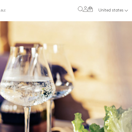
0
United states
ABLE