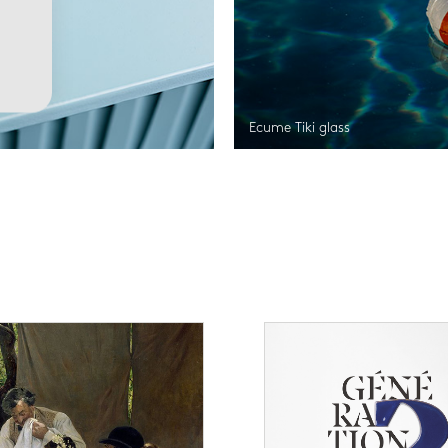
Ecume Tiki glass