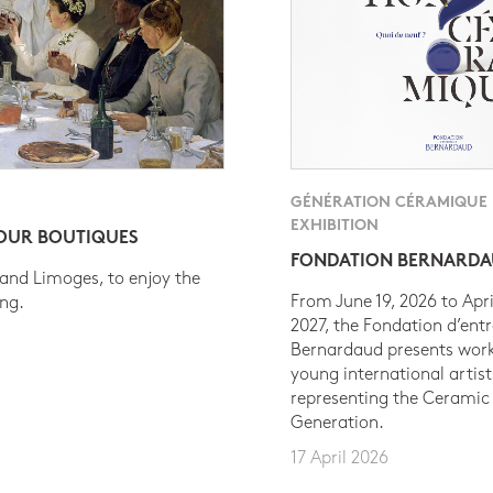
GÉNÉRATION CÉRAMIQUE
EXHIBITION
 OUR BOUTIQUES
FONDATION BERNARD
 and Limoges, to enjoy the
From June 19, 2026 to Apri
ing.
2027, the Fondation d’entr
Bernardaud presents work
young international artist
representing the Ceramic
Generation.
17 April 2026