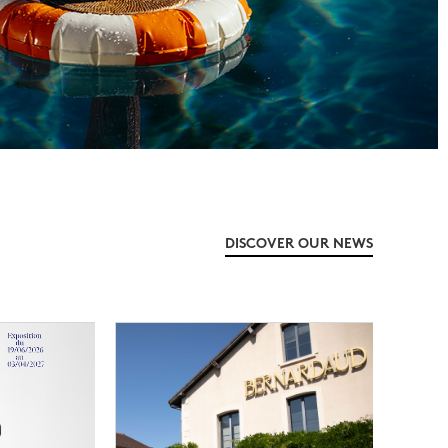
DISCOVER OUR NEWS