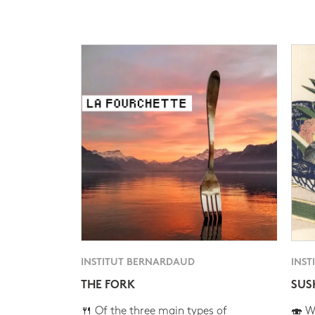
INSTITUT BERNARDAUD
INST
THE FORK
SUS
🍴 Of the three main types of
🍣 Wh