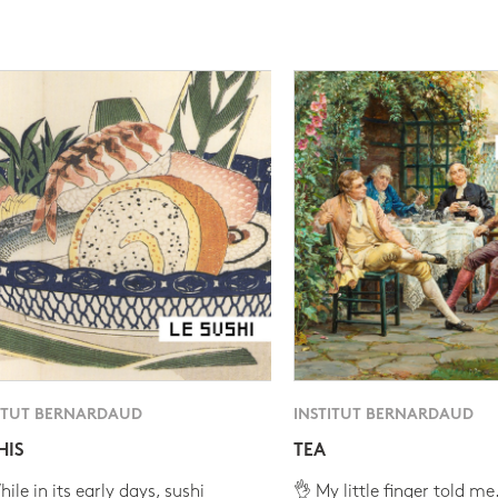
ITUT BERNARDAUD
INSTITUT BERNARDAUD
HIS
TEA
ile in its early days, sushi
👌 My little finger told me.