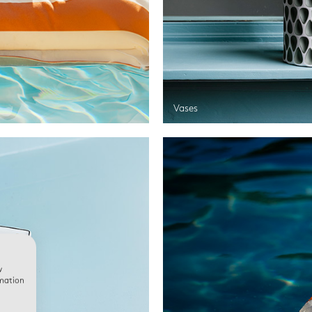
Vases
w
rmation