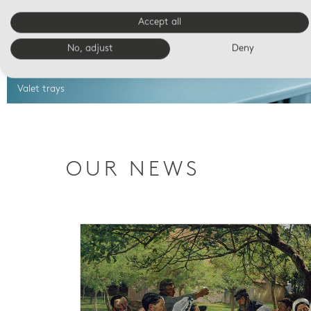
Accept all
No, adjust
Deny
Valet trays
OUR NEWS