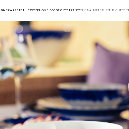
INNERWARE
TEA · COFFEE
HOME DECOR
GIFTS
ARTISTS
THE MANUFACTURE
THE CHEF'S T