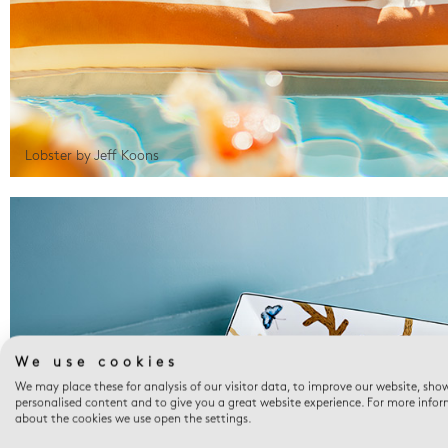
Lobster by Jeff Koons
We use cookies
We may place these for analysis of our visitor data, to improve our website, sho
personalised content and to give you a great website experience. For more info
about the cookies we use open the settings.