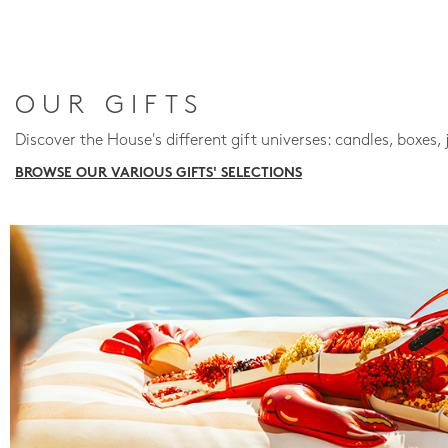
OUR GIFTS
Discover the House's different gift universes: candles, boxes, 
BROWSE OUR VARIOUS GIFTS' SELECTIONS