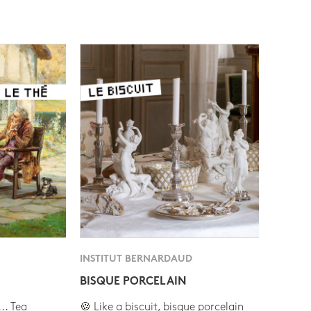
INSTITUT BERNARDAUD
BISQUE PORCELAIN
.. Tea
🍪 Like a biscuit, bisque porcelain