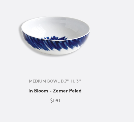
MEDIUM BOWL D.7'' H. 3''
In Bloom - Zemer Peled
$190