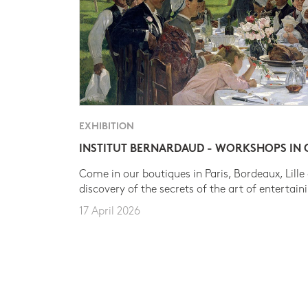
EXHIBITION
INSTITUT BERNARDAUD - WORKSHOPS IN
Come in our boutiques in Paris, Bordeaux, Lille
discovery of the secrets of the art of entertain
17 April 2026