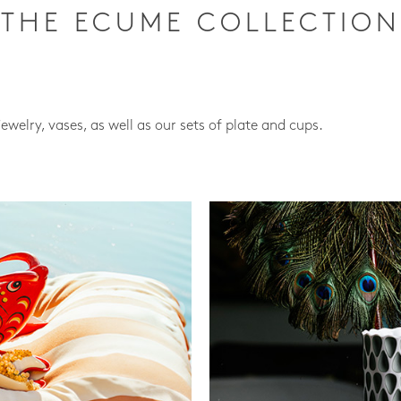
THE ECUME COLLECTION
jewelry, vases, as well as our sets of plate and cups.