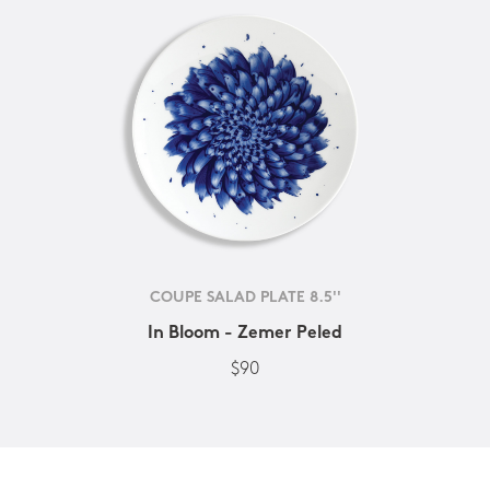
COUPE SALAD PLATE 8.5''
In Bloom - Zemer Peled
$90