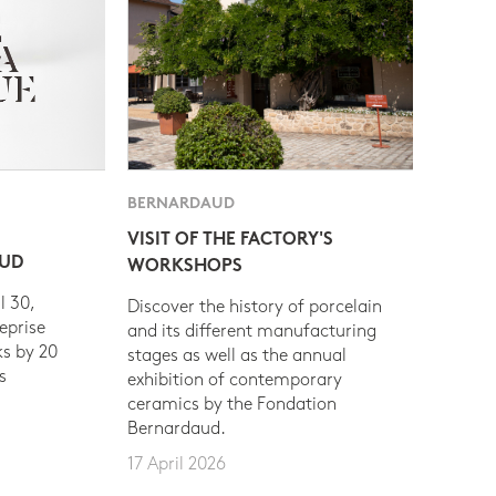
BERNARDAUD
VISIT OF THE FACTORY'S
AUD
WORKSHOPS
l 30,
Discover the history of porcelain
eprise
and its different manufacturing
s by 20
stages as well as the annual
s
exhibition of contemporary
ceramics by the Fondation
Bernardaud.
17 April 2026