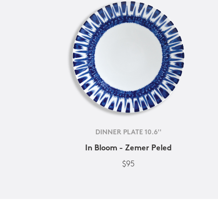
DINNER PLATE 10.6''
In Bloom - Zemer Peled
$95