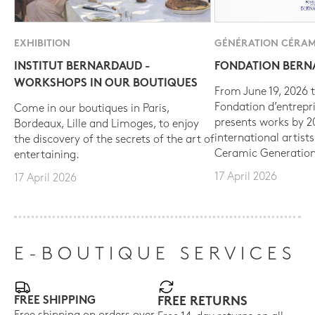
EXHIBITION
GÉNÉRATION CÉRAM
INSTITUT BERNARDAUD -
FONDATION BER
WORKSHOPS IN OUR BOUTIQUES
From June 19, 2026 t
Fondation d’entrepr
Come in our boutiques in Paris,
presents works by 
Bordeaux, Lille and Limoges, to enjoy
international artist
the discovery of the secrets of the art of
Ceramic Generation
entertaining.
17 April 2026
17 April 2026
E-BOUTIQUE SERVICES
FREE SHIPPING
FREE RETURNS