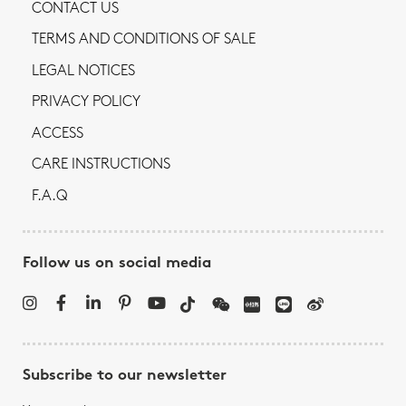
CONTACT US
TERMS AND CONDITIONS OF SALE
LEGAL NOTICES
PRIVACY POLICY
ACCESS
CARE INSTRUCTIONS
F.A.Q
Follow us on social media
Subscribe to our newsletter