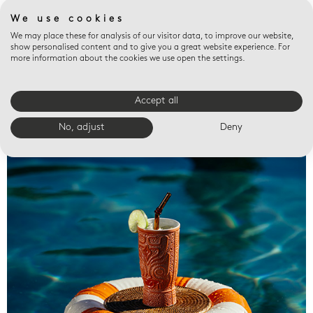
We use cookies
We may place these for analysis of our visitor data, to improve our website,
show personalised content and to give you a great website experience. For
more information about the cookies we use open the settings.
Accept all
Valet trays
No, adjust
Deny