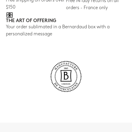
Free shipping on orders over
Free 14-day returns on all
$150
orders - France only
THE ART OF OFFERING
Your order sublimated in a Bernardaud box with a
personalized message