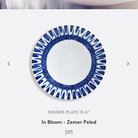
DINNER PLATE 10.6''
In Bloom - Zemer Peled
$95