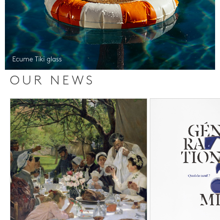
Ecume Tiki glass
OUR NEWS