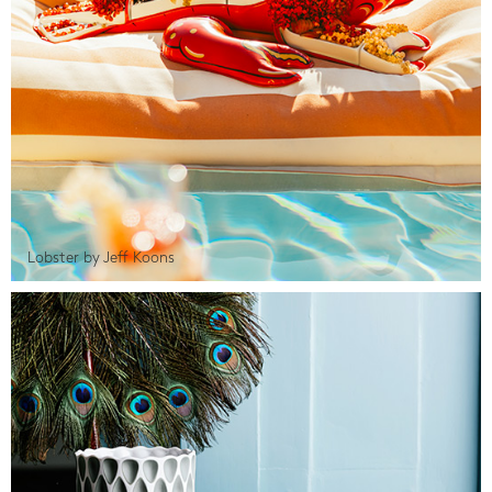
Lobster by Jeff Koons