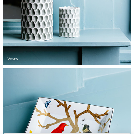
Vases