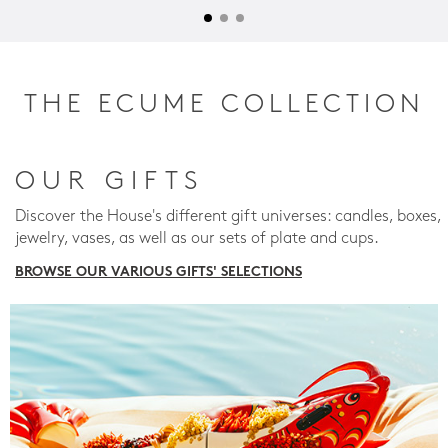
THE ECUME COLLECTION
OUR GIFTS
Discover the House's different gift universes: candles, boxes,
jewelry, vases, as well as our sets of plate and cups.
BROWSE OUR VARIOUS GIFTS' SELECTIONS