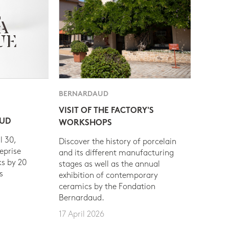
BERNARDAUD
VISIT OF THE FACTORY'S
AUD
WORKSHOPS
l 30,
Discover the history of porcelain
eprise
and its different manufacturing
s by 20
stages as well as the annual
s
exhibition of contemporary
ceramics by the Fondation
Bernardaud.
17 April 2026