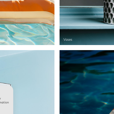
Vases
w
rmation