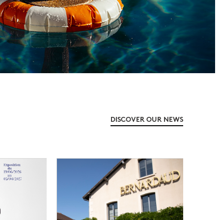
DISCOVER OUR NEWS