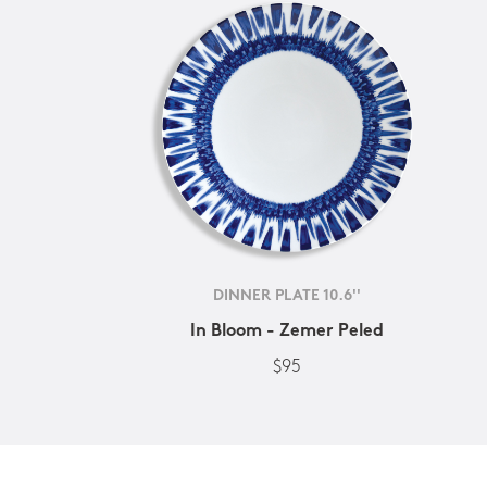
DINNER PLATE 10.6''
In Bloom - Zemer Peled
$95