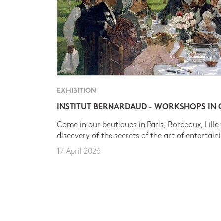
EXHIBITION
INSTITUT BERNARDAUD - WORKSHOPS IN
Come in our boutiques in Paris, Bordeaux, Lille
discovery of the secrets of the art of entertain
17 April 2026