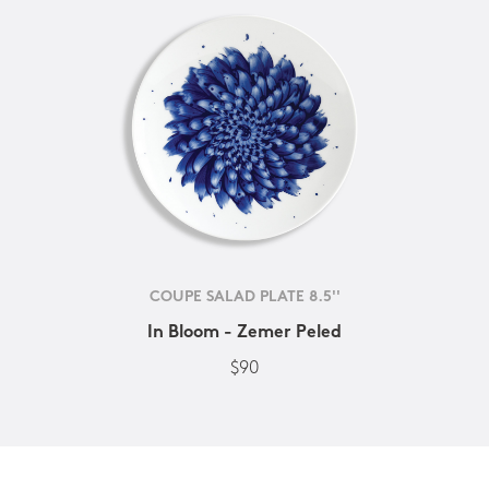
COUPE SALAD PLATE 8.5''
In Bloom - Zemer Peled
$90