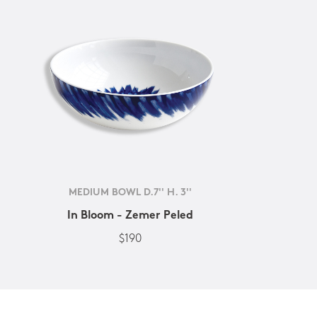
MEDIUM BOWL D.7'' H. 3''
In Bloom - Zemer Peled
$190