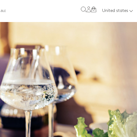
0
United states
ABLE