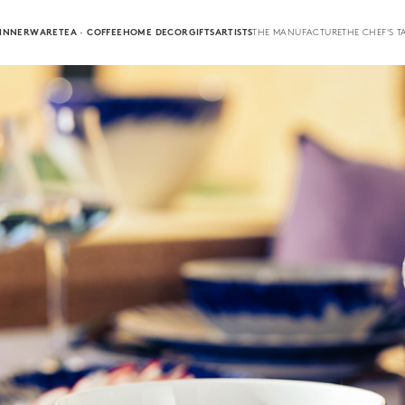
INNERWARE
TEA · COFFEE
HOME DECOR
GIFTS
ARTISTS
THE MANUFACTURE
THE CHEF'S T