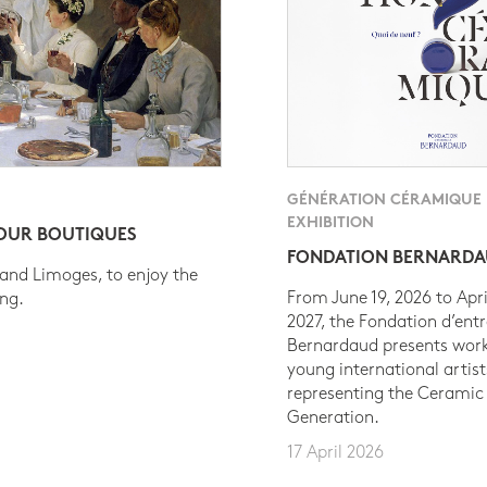
GÉNÉRATION CÉRAMIQUE
EXHIBITION
 OUR BOUTIQUES
FONDATION BERNARD
 and Limoges, to enjoy the
From June 19, 2026 to Apri
ing.
2027, the Fondation d’entr
Bernardaud presents work
young international artist
representing the Ceramic
Generation.
17 April 2026