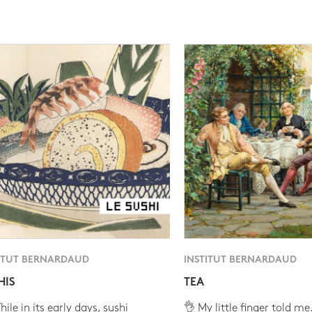
ITUT BERNARDAUD
INSTITUT BERNARDAUD
HIS
TEA
ile in its early days, sushi
👌 My little finger told me.