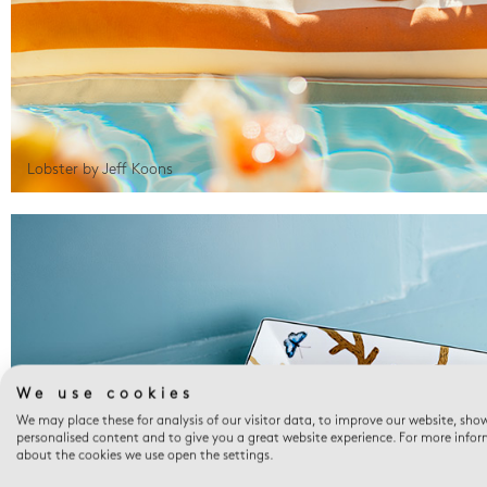
Lobster by Jeff Koons
We use cookies
We may place these for analysis of our visitor data, to improve our website, sho
personalised content and to give you a great website experience. For more info
about the cookies we use open the settings.