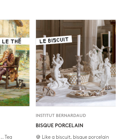
INSTITUT BERNARDAUD
BISQUE PORCELAIN
.. Tea
🍪 Like a biscuit, bisque porcelain