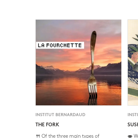
INSTITUT BERNARDAUD
INST
THE FORK
SUS
🍴 Of the three main types of
🍣 Wh