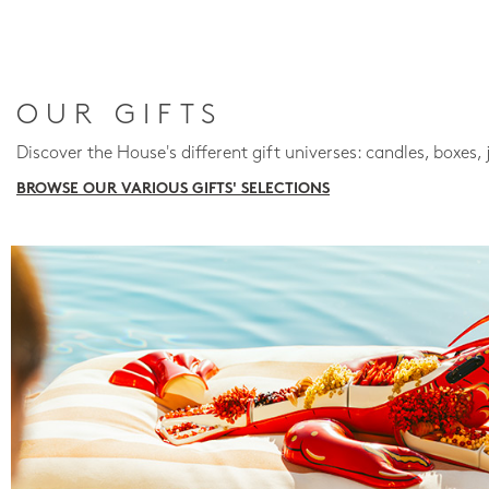
OUR GIFTS
Discover the House's different gift universes: candles, boxes, 
BROWSE OUR VARIOUS GIFTS' SELECTIONS