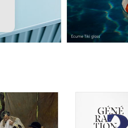
Ecume Tiki glass