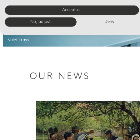
Accept all
No, adjust
Deny
Valet trays
OUR NEWS