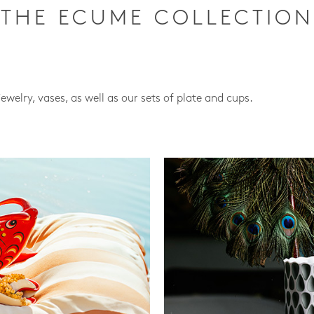
THE ECUME COLLECTION
jewelry, vases, as well as our sets of plate and cups.