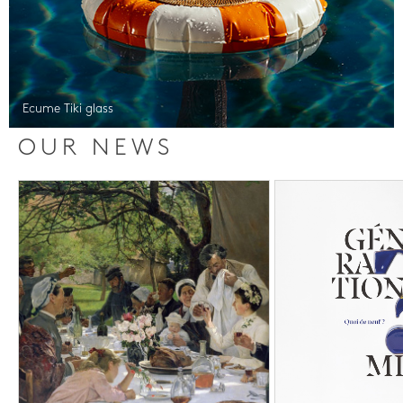
Ecume Tiki glass
OUR NEWS