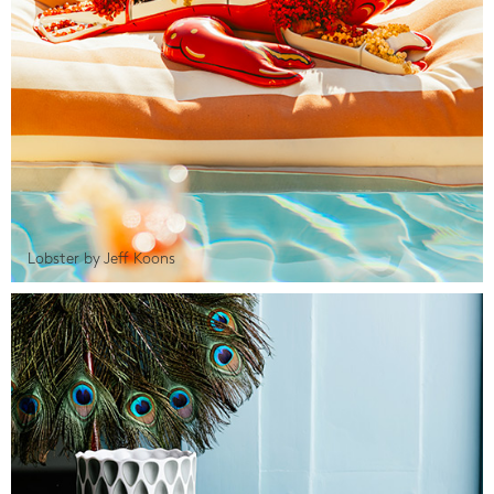
Lobster by Jeff Koons