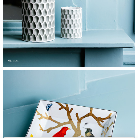
Vases