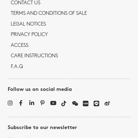
CONTACT US
TERMS AND CONDITIONS OF SALE
LEGAL NOTICES
PRIVACY POLICY
ACCESS
CARE INSTRUCTIONS
F.A.Q
Follow us on social media
Subscribe to our newsletter