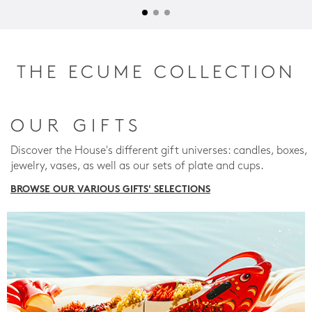
THE ECUME COLLECTION
OUR GIFTS
Discover the House's different gift universes: candles, boxes,
jewelry, vases, as well as our sets of plate and cups.
BROWSE OUR VARIOUS GIFTS' SELECTIONS