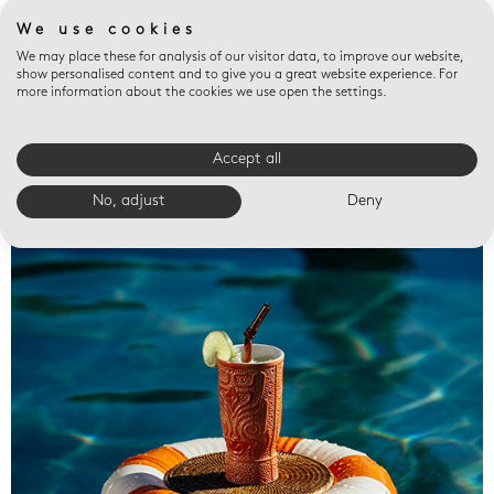
We use cookies
We may place these for analysis of our visitor data, to improve our website,
show personalised content and to give you a great website experience. For
more information about the cookies we use open the settings.
Accept all
Valet trays
No, adjust
Deny