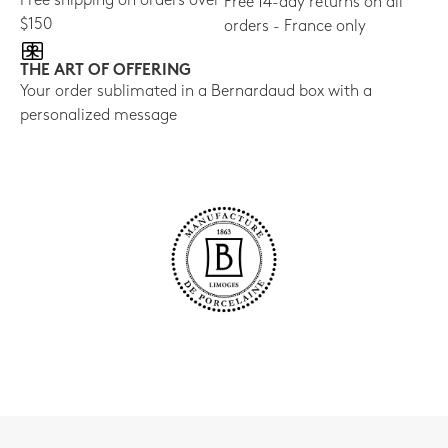
Free shipping on orders over
Free 14-day returns on all
$150
orders - France only
THE ART OF OFFERING
Your order sublimated in a Bernardaud box with a
personalized message