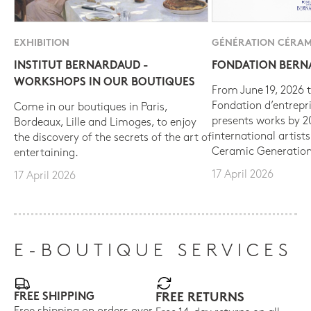
EXHIBITION
GÉNÉRATION CÉRAM
INSTITUT BERNARDAUD -
FONDATION BER
WORKSHOPS IN OUR BOUTIQUES
From June 19, 2026 t
Fondation d’entrepr
Come in our boutiques in Paris,
presents works by 
Bordeaux, Lille and Limoges, to enjoy
international artist
the discovery of the secrets of the art of
Ceramic Generation
entertaining.
17 April 2026
17 April 2026
E-BOUTIQUE SERVICES
FREE SHIPPING
FREE RETURNS