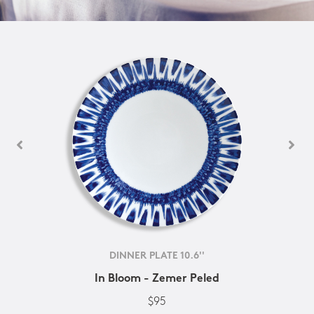
DINNER PLATE 10.6''
In Bloom - Zemer Peled
$95