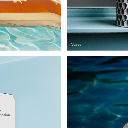
Vases
w
rmation