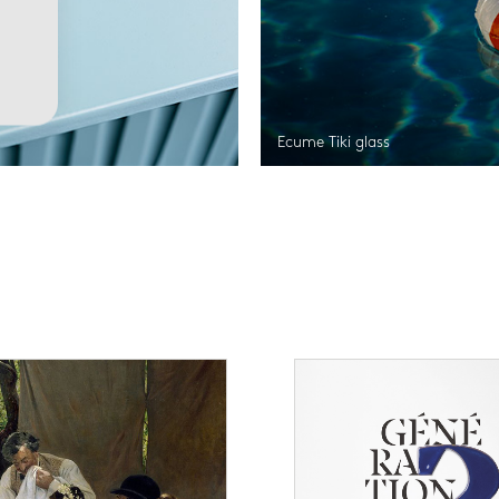
Ecume Tiki glass