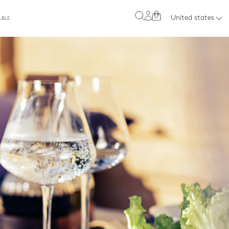
0
United states
ABLE