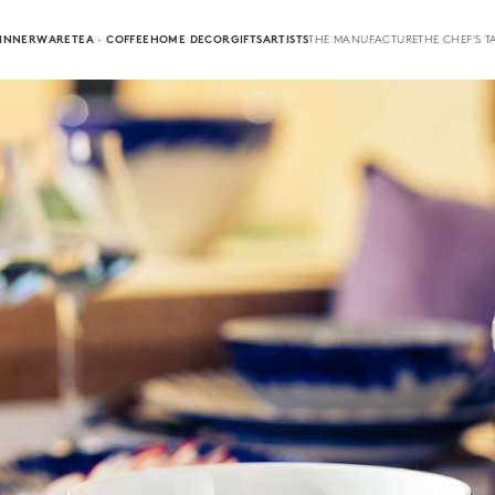
INNERWARE
TEA · COFFEE
HOME DECOR
GIFTS
ARTISTS
THE MANUFACTURE
THE CHEF'S T