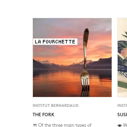
INSTITUT BERNARDAUD
INST
THE FORK
SUS
🍴 Of the three main types of
🍣 Wh