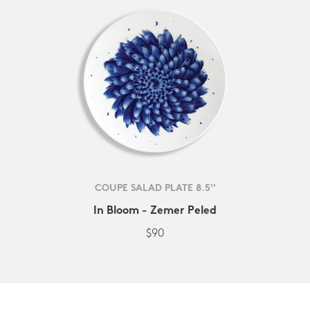
COUPE SALAD PLATE 8.5''
In Bloom - Zemer Peled
$90