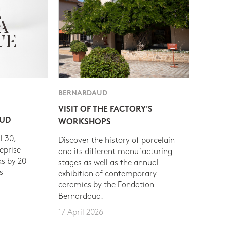
BERNARDAUD
VISIT OF THE FACTORY'S
AUD
WORKSHOPS
l 30,
Discover the history of porcelain
eprise
and its different manufacturing
s by 20
stages as well as the annual
s
exhibition of contemporary
ceramics by the Fondation
Bernardaud.
17 April 2026