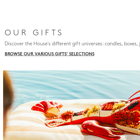
OUR GIFTS
Discover the House's different gift universes: candles, boxes, 
BROWSE OUR VARIOUS GIFTS' SELECTIONS