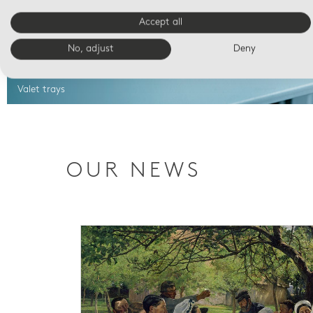
Accept all
No, adjust
Deny
Valet trays
OUR NEWS