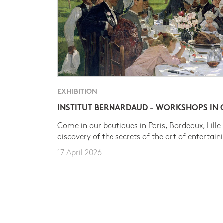
EXHIBITION
INSTITUT BERNARDAUD - WORKSHOPS IN
Come in our boutiques in Paris, Bordeaux, Lille
discovery of the secrets of the art of entertain
17 April 2026