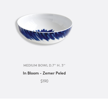
MEDIUM BOWL D.7'' H. 3''
In Bloom - Zemer Peled
$190