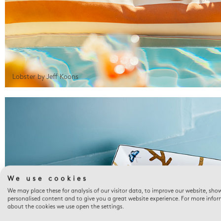
Lobster by Jeff Koons
We use cookies
We may place these for analysis of our visitor data, to improve our website, sho
personalised content and to give you a great website experience. For more info
about the cookies we use open the settings.