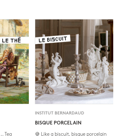
INSTITUT BERNARDAUD
BISQUE PORCELAIN
.. Tea
🍪 Like a biscuit, bisque porcelain