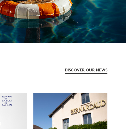
DISCOVER OUR NEWS