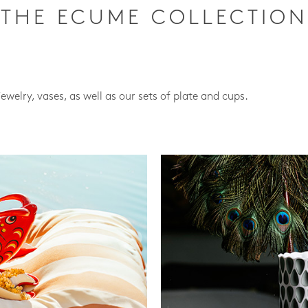
THE ECUME COLLECTION
jewelry, vases, as well as our sets of plate and cups.