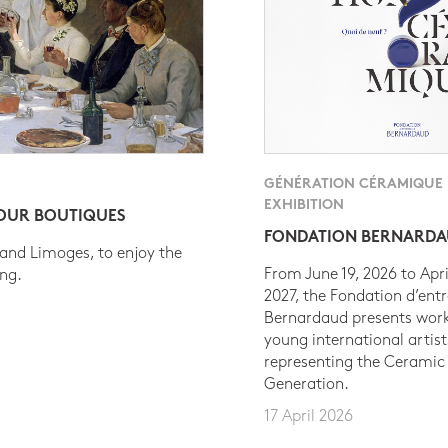
GÉNÉRATION CÉRAMIQUE
EXHIBITION
 OUR BOUTIQUES
FONDATION BERNARD
 and Limoges, to enjoy the
From June 19, 2026 to Apri
ing.
2027, the Fondation d’entr
Bernardaud presents work
young international artist
representing the Ceramic
Generation.
17 April 2026