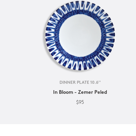
DINNER PLATE 10.6''
In Bloom - Zemer Peled
$95