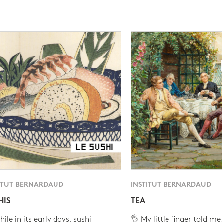
ITUT BERNARDAUD
INSTITUT BERNARDAUD
HIS
TEA
ile in its early days, sushi
👌 My little finger told me.