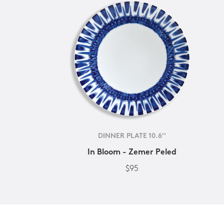
DINNER PLATE 10.6''
In Bloom - Zemer Peled
$95