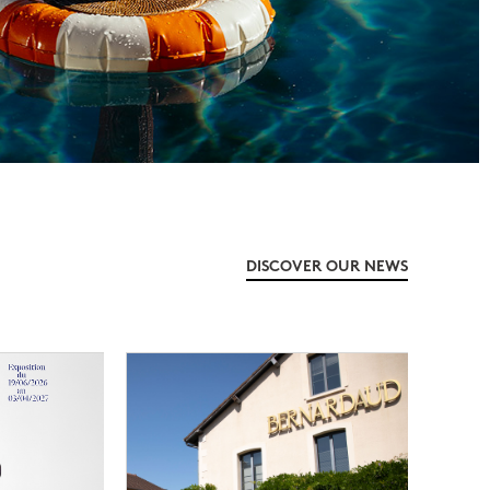
DISCOVER OUR NEWS