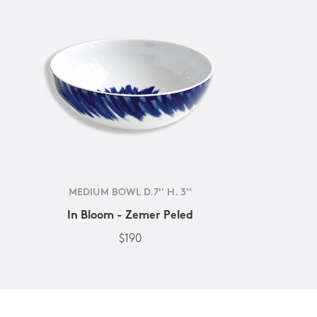
MEDIUM BOWL D.7'' H. 3''
In Bloom - Zemer Peled
$190