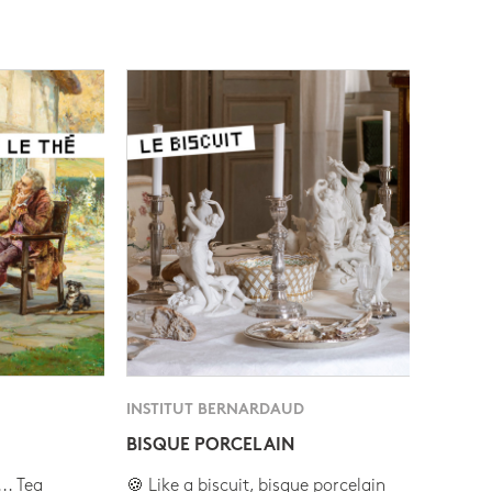
INSTITUT BERNARDAUD
BISQUE PORCELAIN
.. Tea
🍪 Like a biscuit, bisque porcelain