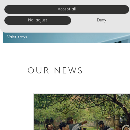
Accept all
No, adjust
Deny
Valet trays
OUR NEWS