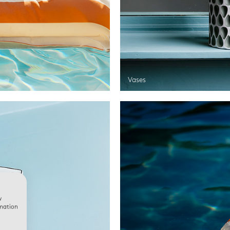
Vases
w
rmation