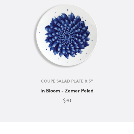
COUPE SALAD PLATE 8.5''
In Bloom - Zemer Peled
$90