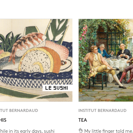
ITUT BERNARDAUD
INSTITUT BERNARDAUD
HIS
TEA
ile in its early days, sushi
👌 My little finger told me.