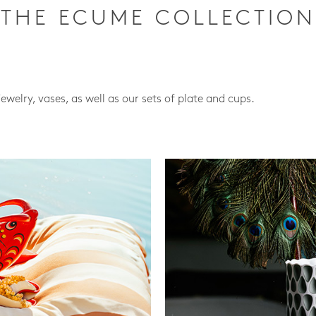
THE ECUME COLLECTION
jewelry, vases, as well as our sets of plate and cups.