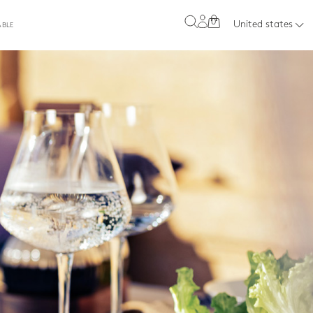
0
United states
ABLE