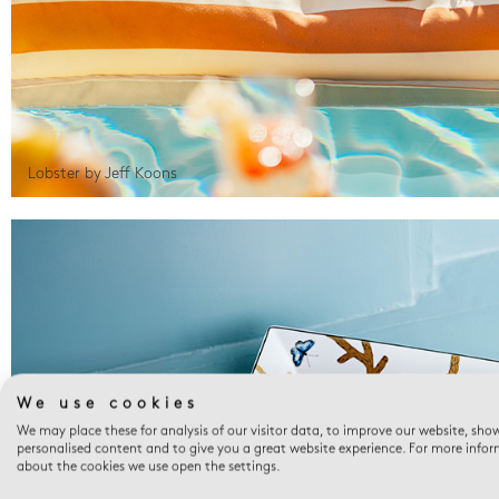
Lobster by Jeff Koons
We use cookies
We may place these for analysis of our visitor data, to improve our website, sho
personalised content and to give you a great website experience. For more info
about the cookies we use open the settings.