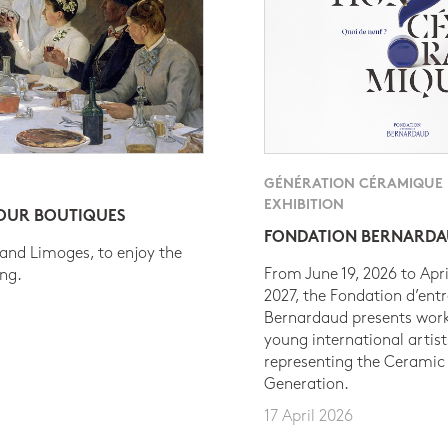
GÉNÉRATION CÉRAMIQUE
EXHIBITION
 OUR BOUTIQUES
FONDATION BERNARD
 and Limoges, to enjoy the
From June 19, 2026 to Apri
ing.
2027, the Fondation d’entr
Bernardaud presents work
young international artist
representing the Ceramic
Generation.
17 April 2026