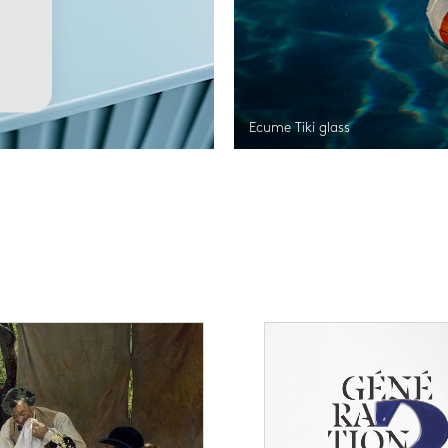
Ecume Tiki glass