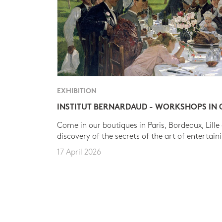
EXHIBITION
INSTITUT BERNARDAUD - WORKSHOPS IN
Come in our boutiques in Paris, Bordeaux, Lille
discovery of the secrets of the art of entertain
17 April 2026