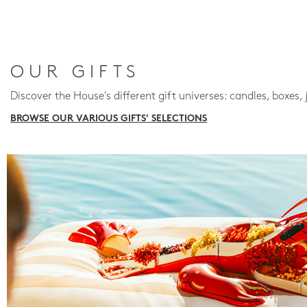
OUR GIFTS
Discover the House's different gift universes: candles, boxes, 
BROWSE OUR VARIOUS GIFTS' SELECTIONS