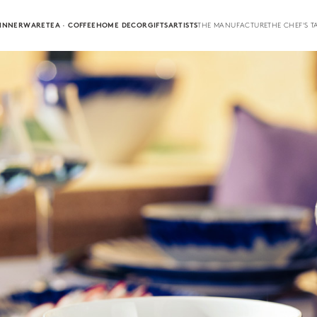
INNERWARE
TEA · COFFEE
HOME DECOR
GIFTS
ARTISTS
THE MANUFACTURE
THE CHEF'S T