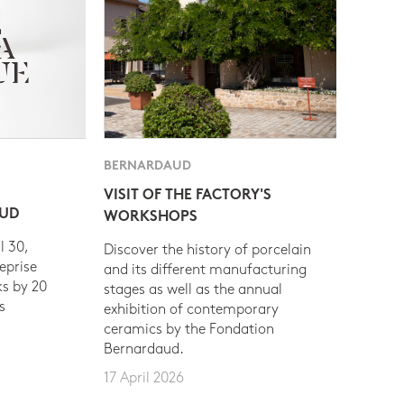
BERNARDAUD
VISIT OF THE FACTORY'S
AUD
WORKSHOPS
l 30,
Discover the history of porcelain
eprise
and its different manufacturing
s by 20
stages as well as the annual
s
exhibition of contemporary
ceramics by the Fondation
Bernardaud.
17 April 2026