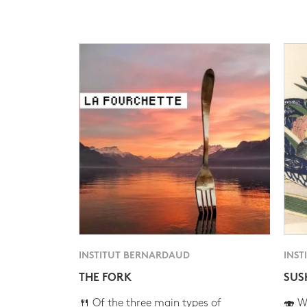
INSTITUT BERNARDAUD
INST
THE FORK
SUS
🍴 Of the three main types of
🍣 Wh