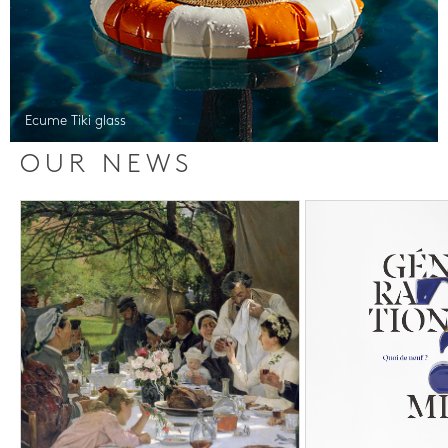
Ecume Tiki glass
OUR NEWS