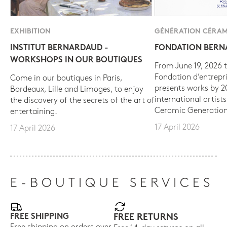
EXHIBITION
GÉNÉRATION CÉRAM
INSTITUT BERNARDAUD -
FONDATION BER
WORKSHOPS IN OUR BOUTIQUES
From June 19, 2026 t
Fondation d’entrepr
Come in our boutiques in Paris,
presents works by 
Bordeaux, Lille and Limoges, to enjoy
international artist
the discovery of the secrets of the art of
Ceramic Generation
entertaining.
17 April 2026
17 April 2026
E-BOUTIQUE SERVICES
FREE SHIPPING
FREE RETURNS