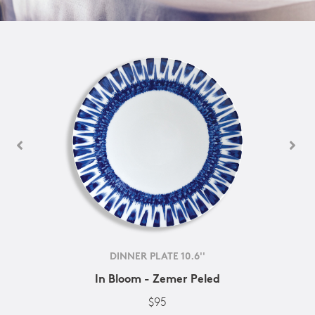
DINNER PLATE 10.6''
In Bloom - Zemer Peled
$95