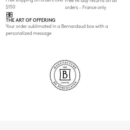
Free shipping on orders over
Free 14-day returns on all
$150
orders - France only
THE ART OF OFFERING
Your order sublimated in a Bernardaud box with a
personalized message