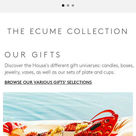
THE ECUME COLLECTION
OUR GIFTS
Discover the House's different gift universes: candles, boxes,
jewelry, vases, as well as our sets of plate and cups.
BROWSE OUR VARIOUS GIFTS' SELECTIONS