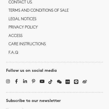
CONTACT US
TERMS AND CONDITIONS OF SALE
LEGAL NOTICES
PRIVACY POLICY
ACCESS
CARE INSTRUCTIONS
F.A.Q
Follow us on social media
Subscribe to our newsletter