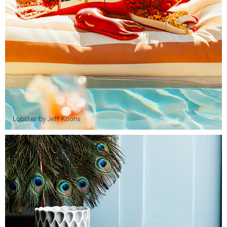
Lobster by Jeff Koons