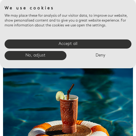
We use cookies
We may place these for analysis of our visitor data, to improve our website,
show personalised content and to give you a great website experience. For
more information about the cookies we use open the settings.
Accept all
Valet trays
No, adjust
Deny