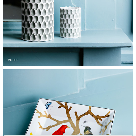
Vases