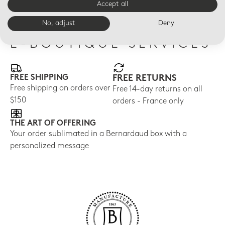
Accept all
No, adjust
Deny
E-BOUTIQUE SERVICES
FREE SHIPPING
FREE RETURNS
Free shipping on orders over
Free 14-day returns on all
$150
orders - France only
THE ART OF OFFERING
Your order sublimated in a Bernardaud box with a
personalized message