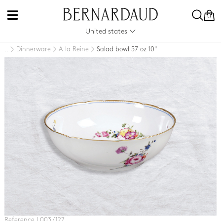
0
United states
Dinnerware
A la Reine
Salad bowl 57 oz 10"
..
Reference L003 / 127