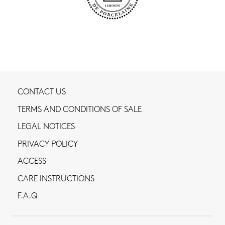
CONTACT US
TERMS AND CONDITIONS OF SALE
LEGAL NOTICES
PRIVACY POLICY
ACCESS
CARE INSTRUCTIONS
F.A.Q