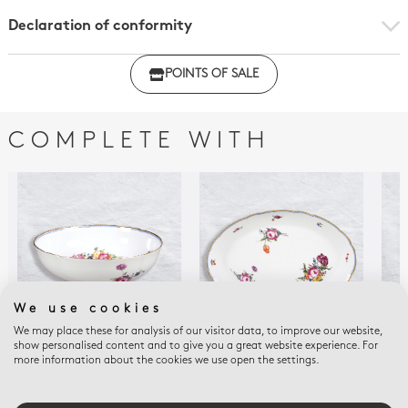
Declaration of conformity
Click here to download the declaration of compliance
POINTS OF SALE
with regulations
COMPLETE WITH
We use cookies
We may place these for analysis of our visitor data, to improve our website,
show personalised content and to give you a great website experience. For
more information about the cookies we use open the settings.
A LA REINE
A LA REINE
A LA
Salad bowl 9"
Oval platter 15"
Cof
$1,055
$1,055
$1,