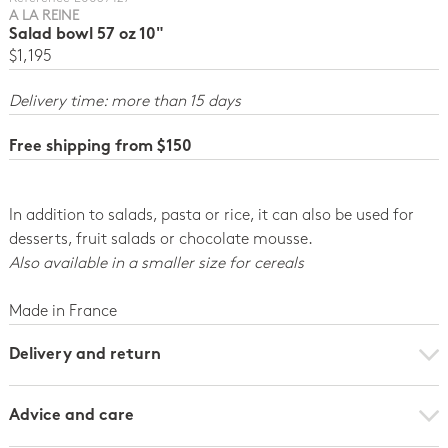
A LA REINE
Salad bowl 57 oz 10"
$1,195
Delivery time: more than 15 days
Free shipping from $150
In addition to salads, pasta or rice, it can also be used for
desserts, fruit salads or chocolate mousse.
Also available in a smaller size for cereals
Made in France
Delivery and return
Advice and care