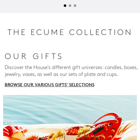
THE ECUME COLLECTION
OUR GIFTS
Discover the House's different gift universes: candles, boxes,
jewelry, vases, as well as our sets of plate and cups.
BROWSE OUR VARIOUS GIFTS' SELECTIONS