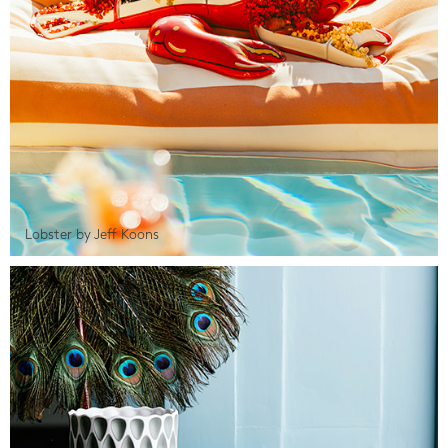
Lobster by Jeff Koons