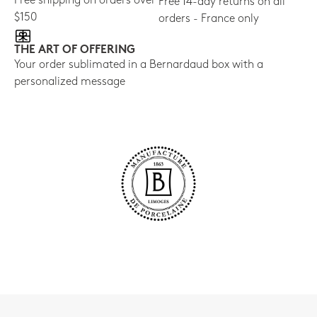
Free shipping on orders over
Free 14-day returns on all
$150
orders - France only
THE ART OF OFFERING
Your order sublimated in a Bernardaud box with a
personalized message