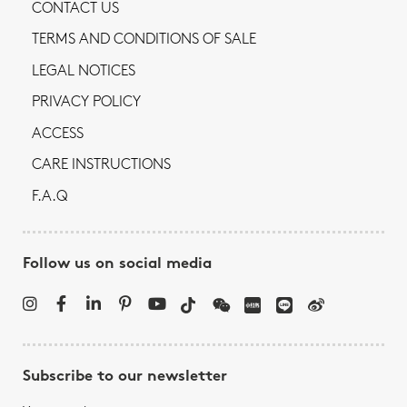
CONTACT US
TERMS AND CONDITIONS OF SALE
LEGAL NOTICES
PRIVACY POLICY
ACCESS
CARE INSTRUCTIONS
F.A.Q
Follow us on social media
Subscribe to our newsletter