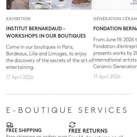
EXHIBITION
GÉNÉRATION CÉRAM
INSTITUT BERNARDAUD -
FONDATION BER
WORKSHOPS IN OUR BOUTIQUES
From June 19, 2026 t
Fondation d’entrepr
Come in our boutiques in Paris,
presents works by 
Bordeaux, Lille and Limoges, to enjoy
international artist
the discovery of the secrets of the art of
Ceramic Generation
entertaining.
17 April 2026
17 April 2026
E-BOUTIQUE SERVICES
FREE SHIPPING
FREE RETURNS