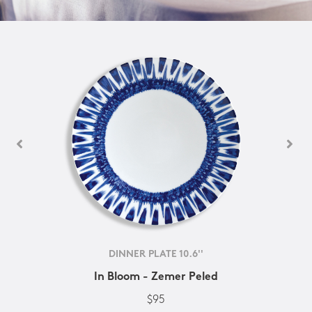
DINNER PLATE 10.6''
In Bloom - Zemer Peled
$95