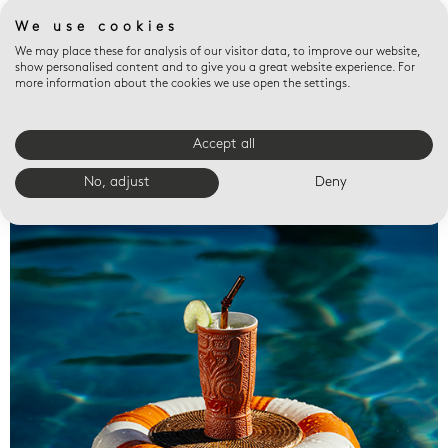
We use cookies
We may place these for analysis of our visitor data, to improve our website,
show personalised content and to give you a great website experience. For
more information about the cookies we use open the settings.
Accept all
Valet trays
No, adjust
Deny