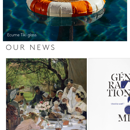
Ecume Tiki glass
OUR NEWS