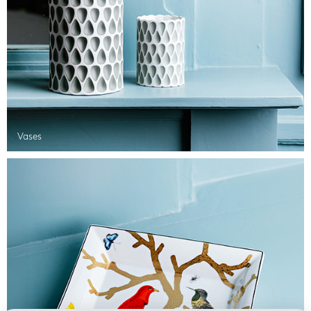
Vases