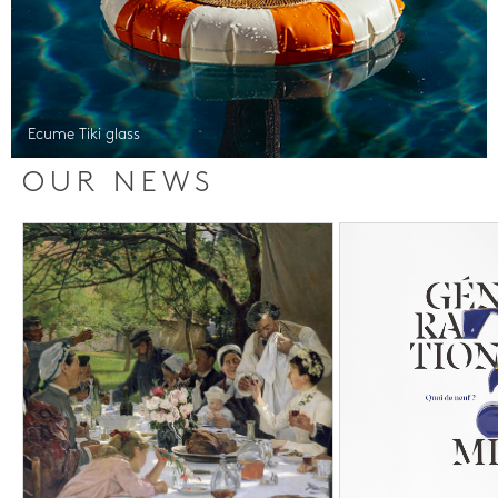
Ecume Tiki glass
OUR NEWS