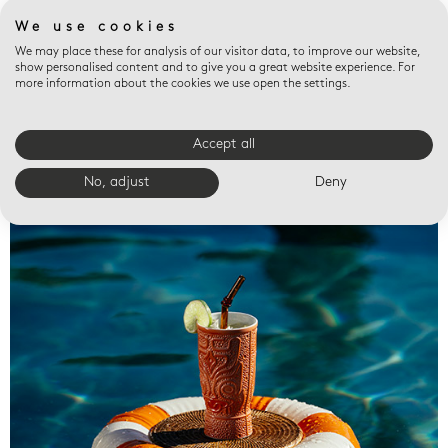
We use cookies
We may place these for analysis of our visitor data, to improve our website,
show personalised content and to give you a great website experience. For
more information about the cookies we use open the settings.
Accept all
Valet trays
No, adjust
Deny