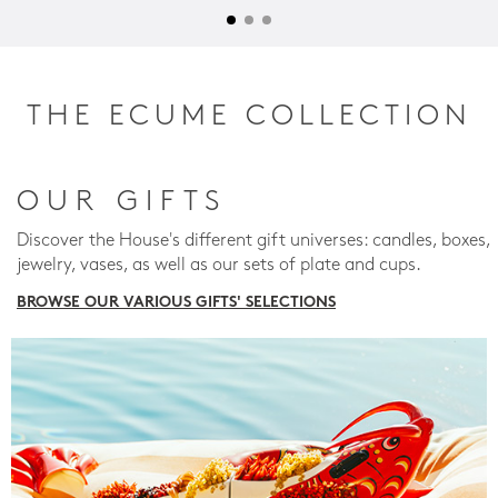
THE ECUME COLLECTION
OUR GIFTS
Discover the House's different gift universes: candles, boxes,
jewelry, vases, as well as our sets of plate and cups.
BROWSE OUR VARIOUS GIFTS' SELECTIONS