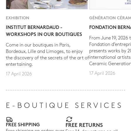
EXHIBITION
GÉNÉRATION CÉRAM
INSTITUT BERNARDAUD -
FONDATION BER
WORKSHOPS IN OUR BOUTIQUES
From June 19, 2026 t
Fondation d’entrepr
Come in our boutiques in Paris,
presents works by 
Bordeaux, Lille and Limoges, to enjoy
international artist
the discovery of the secrets of the art of
Ceramic Generation
entertaining.
17 April 2026
17 April 2026
E-BOUTIQUE SERVICES
FREE SHIPPING
FREE RETURNS