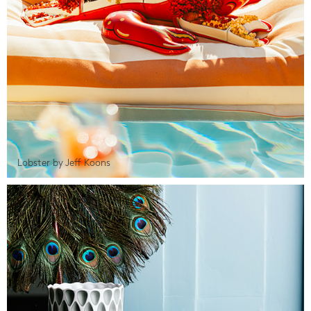
Lobster by Jeff Koons