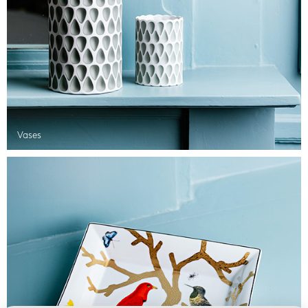
Vases