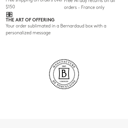
Free shipping on orders over
Free 14-day returns on all
$150
orders - France only
THE ART OF OFFERING
Your order sublimated in a Bernardaud box with a
personalized message