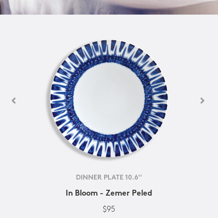
DINNER PLATE 10.6''
In Bloom - Zemer Peled
$95