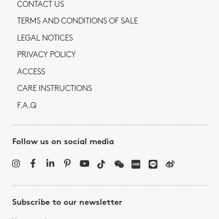
CONTACT US
TERMS AND CONDITIONS OF SALE
LEGAL NOTICES
PRIVACY POLICY
ACCESS
CARE INSTRUCTIONS
F.A.Q
Follow us on social media
Subscribe to our newsletter