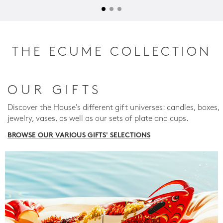
THE ECUME COLLECTION
OUR GIFTS
Discover the House's different gift universes: candles, boxes,
jewelry, vases, as well as our sets of plate and cups.
BROWSE OUR VARIOUS GIFTS' SELECTIONS