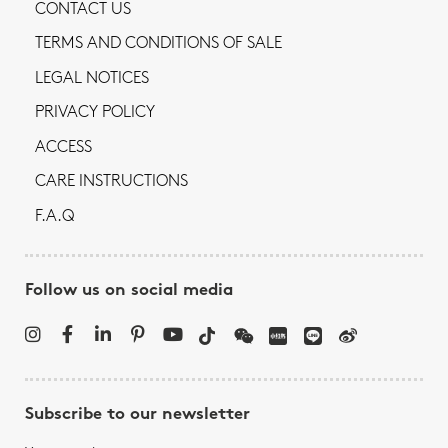
CONTACT US
TERMS AND CONDITIONS OF SALE
LEGAL NOTICES
PRIVACY POLICY
ACCESS
CARE INSTRUCTIONS
F.A.Q
Follow us on social media
Subscribe to our newsletter