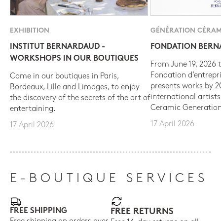
EXHIBITION
GÉNÉRATION CÉRAM
INSTITUT BERNARDAUD -
FONDATION BER
WORKSHOPS IN OUR BOUTIQUES
From June 19, 2026 t
Fondation d’entrepr
Come in our boutiques in Paris,
presents works by 
Bordeaux, Lille and Limoges, to enjoy
international artist
the discovery of the secrets of the art of
Ceramic Generation
entertaining.
17 April 2026
17 April 2026
E-BOUTIQUE SERVICES
FREE SHIPPING
FREE RETURNS