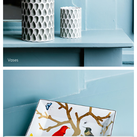
Vases