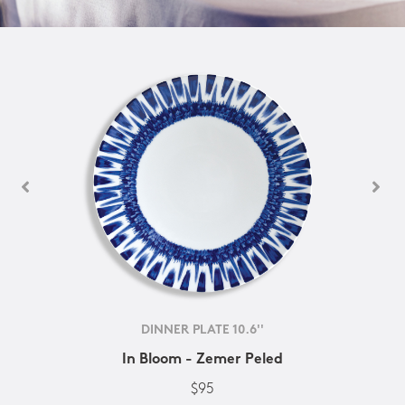
DINNER PLATE 10.6''
In Bloom - Zemer Peled
$95