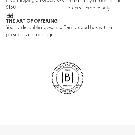
Free shipping on orders over
Free 14-day returns on all
$150
orders - France only
THE ART OF OFFERING
Your order sublimated in a Bernardaud box with a
personalized message