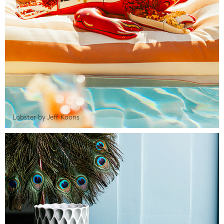
Lobster by Jeff Koons