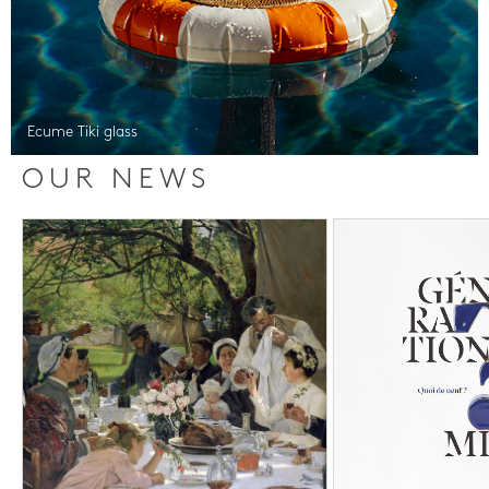
Ecume Tiki glass
OUR NEWS