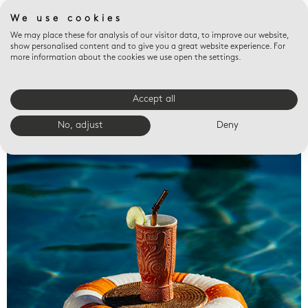
We use cookies
We may place these for analysis of our visitor data, to improve our website,
show personalised content and to give you a great website experience. For
more information about the cookies we use open the settings.
Accept all
Valet trays
No, adjust
Deny