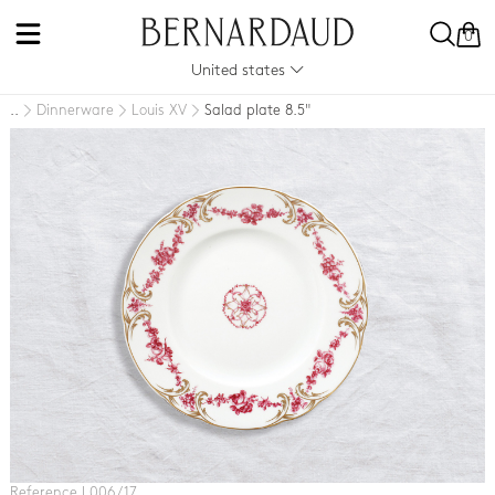
0
United states
Dinnerware
Louis XV
Salad plate 8.5"
..
Reference L006 / 17