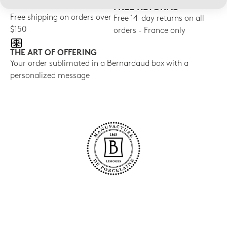
FREE SHIPPING
FREE RETURNS
Free shipping on orders over
Free 14-day returns on all
$150
orders - France only
THE ART OF OFFERING
Your order sublimated in a Bernardaud box with a
personalized message