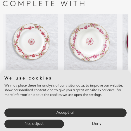
COMPLETE WITH
LOUIS XV
LOUIS XV
LOU
We use cookies
Bread and butter
Rim soup 9"
Ser
We may place these for analysis of our visitor data, to improve our website,
plate 6.3"
$190
$30
show personalised content and to give you a great website experience. For
$140
more information about the cookies we use open the settings.
Accept all
E-BOUTIQUE SERVICES
No, adjust
Deny