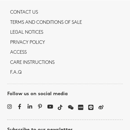
CONTACT US
TERMS AND CONDITIONS OF SALE
LEGAL NOTICES
PRIVACY POLICY
ACCESS
CARE INSTRUCTIONS
F.A.Q
Follow us on social media
Subscribe to our newsletter