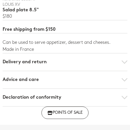
LOUIS XV
Salad plate 8.5"
$180
Free shipping from $150
Can be used to serve appetizer, dessert and cheeses.
Made in France
Delivery and return
Advice and care
Declaration of conformity
Click here to download the declaration of compliance
POINTS OF SALE
with regulations