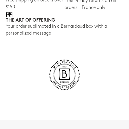
Free shipping on orders over
Free 14-day returns on all
$150
orders - France only
THE ART OF OFFERING
Your order sublimated in a Bernardaud box with a
personalized message