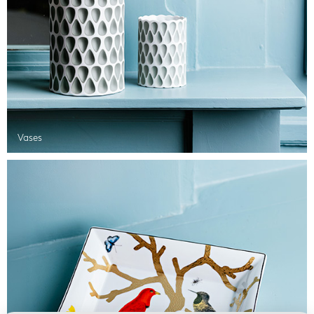
Vases