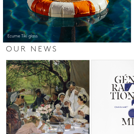
Ecume Tiki glass
OUR NEWS