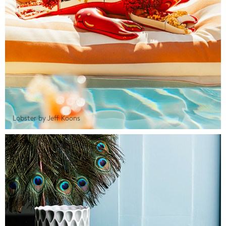
Lobster by Jeff Koons