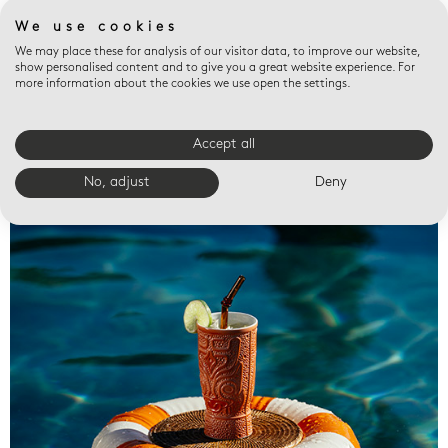
We use cookies
We may place these for analysis of our visitor data, to improve our website,
show personalised content and to give you a great website experience. For
more information about the cookies we use open the settings.
Accept all
Valet trays
No, adjust
Deny