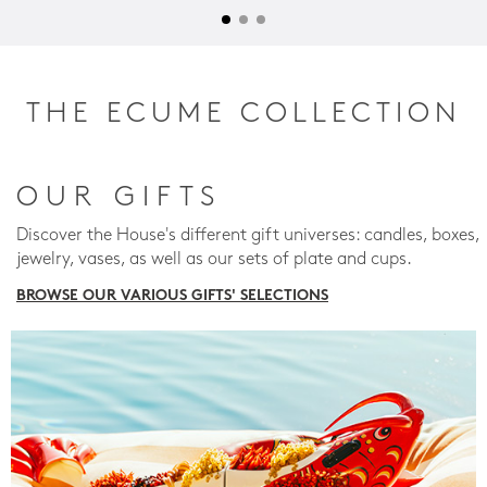
THE ECUME COLLECTION
OUR GIFTS
Discover the House's different gift universes: candles, boxes,
jewelry, vases, as well as our sets of plate and cups.
BROWSE OUR VARIOUS GIFTS' SELECTIONS