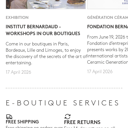
EXHIBITION
GÉNÉRATION CÉRAM
INSTITUT BERNARDAUD -
FONDATION BER
WORKSHOPS IN OUR BOUTIQUES
From June 19, 2026 t
Fondation d’entrepr
Come in our boutiques in Paris,
presents works by 
Bordeaux, Lille and Limoges, to enjoy
international artist
the discovery of the secrets of the art of
Ceramic Generation
entertaining.
17 April 2026
17 April 2026
E-BOUTIQUE SERVICES
FREE SHIPPING
FREE RETURNS