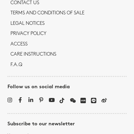
CONTACT US
TERMS AND CONDITIONS OF SALE
LEGAL NOTICES
PRIVACY POLICY
ACCESS
CARE INSTRUCTIONS
F.A.Q
Follow us on social media
Subscribe to our newsletter