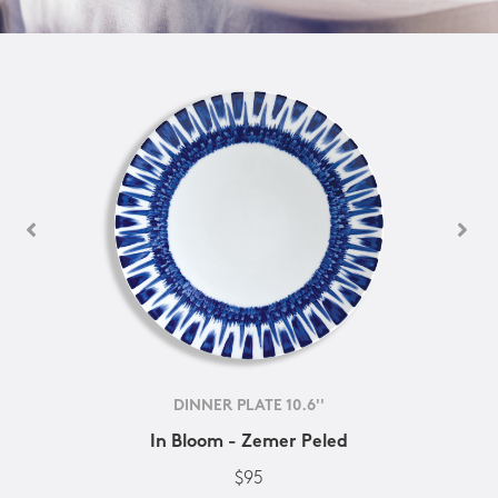
DINNER PLATE 10.6''
In Bloom - Zemer Peled
$95