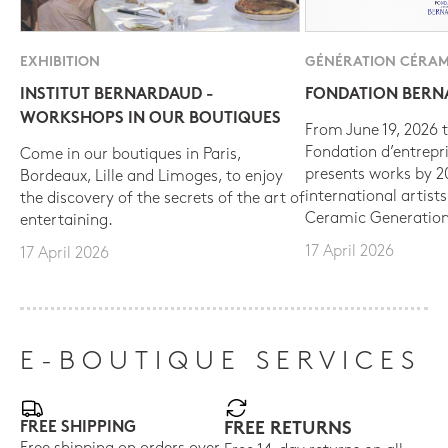
EXHIBITION
GÉNÉRATION CÉRAM
INSTITUT BERNARDAUD -
FONDATION BER
WORKSHOPS IN OUR BOUTIQUES
From June 19, 2026 t
Fondation d’entrepr
Come in our boutiques in Paris,
presents works by 
Bordeaux, Lille and Limoges, to enjoy
international artist
the discovery of the secrets of the art of
Ceramic Generation
entertaining.
17 April 2026
17 April 2026
E-BOUTIQUE SERVICES
FREE SHIPPING
FREE RETURNS