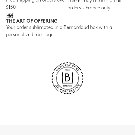
Free shipping on orders over
Free 14-day returns on all
$150
orders - France only
THE ART OF OFFERING
Your order sublimated in a Bernardaud box with a
personalized message