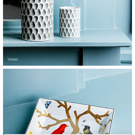
Vases