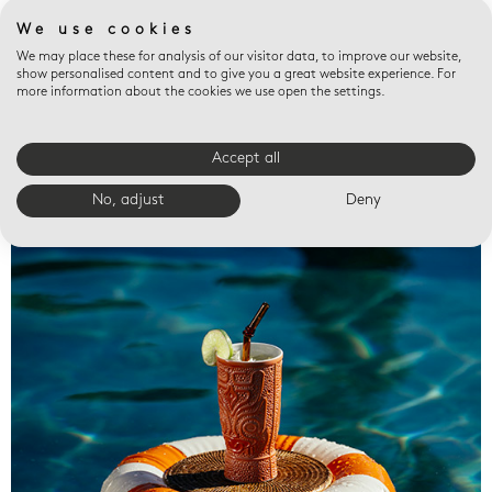
We use cookies
We may place these for analysis of our visitor data, to improve our website,
show personalised content and to give you a great website experience. For
more information about the cookies we use open the settings.
Accept all
Valet trays
No, adjust
Deny