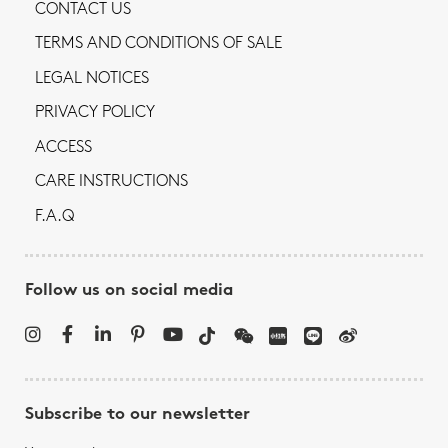
CONTACT US
TERMS AND CONDITIONS OF SALE
LEGAL NOTICES
PRIVACY POLICY
ACCESS
CARE INSTRUCTIONS
F.A.Q
Follow us on social media
Subscribe to our newsletter