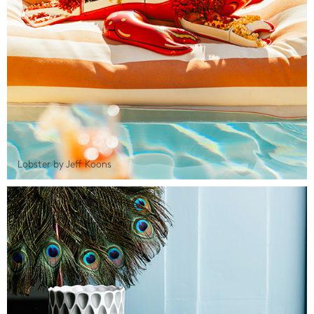
Lobster by Jeff Koons