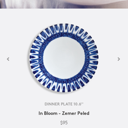
DINNER PLATE 10.6''
In Bloom - Zemer Peled
$95