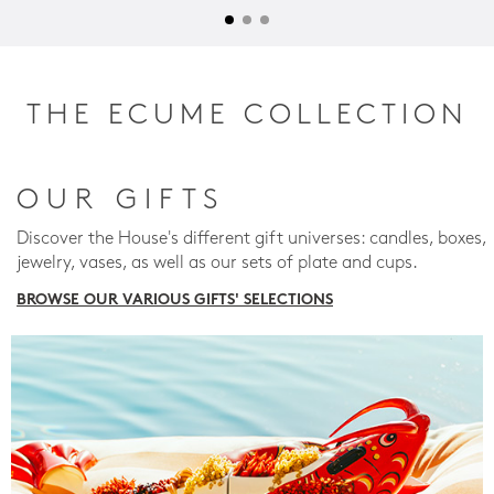
THE ECUME COLLECTION
OUR GIFTS
Discover the House's different gift universes: candles, boxes,
jewelry, vases, as well as our sets of plate and cups.
BROWSE OUR VARIOUS GIFTS' SELECTIONS