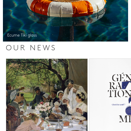
Ecume Tiki glass
OUR NEWS