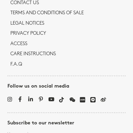
CONTACT US
TERMS AND CONDITIONS OF SALE
LEGAL NOTICES
PRIVACY POLICY
ACCESS
CARE INSTRUCTIONS
F.A.Q
Follow us on social media
Subscribe to our newsletter