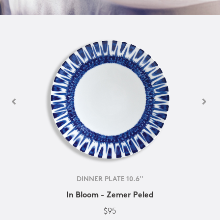
DINNER PLATE 10.6''
In Bloom - Zemer Peled
$95