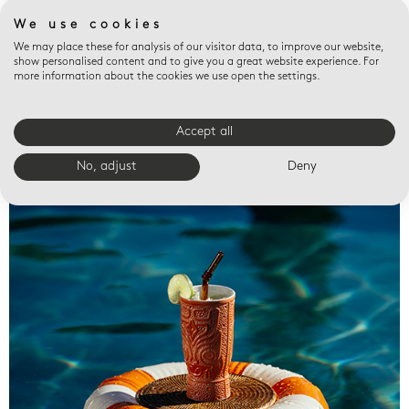
We use cookies
We may place these for analysis of our visitor data, to improve our website,
show personalised content and to give you a great website experience. For
more information about the cookies we use open the settings.
Accept all
Valet trays
No, adjust
Deny