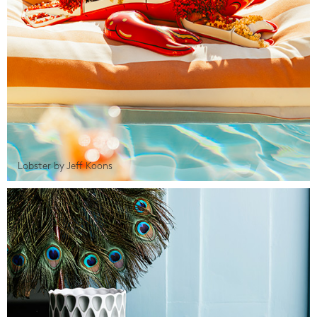
Lobster by Jeff Koons