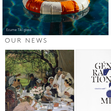
Ecume Tiki glass
OUR NEWS