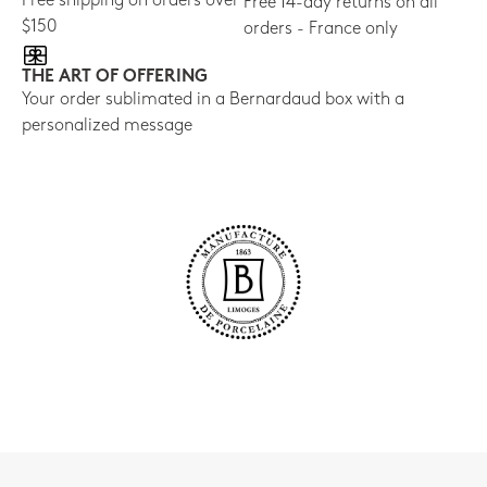
Free shipping on orders over
Free 14-day returns on all
$150
orders - France only
THE ART OF OFFERING
Your order sublimated in a Bernardaud box with a
personalized message