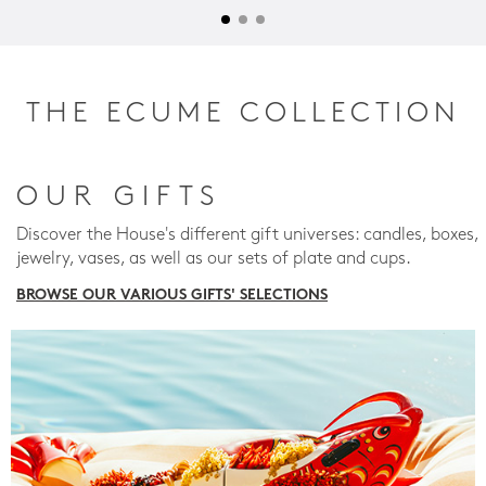
THE ECUME COLLECTION
OUR GIFTS
Discover the House's different gift universes: candles, boxes,
jewelry, vases, as well as our sets of plate and cups.
BROWSE OUR VARIOUS GIFTS' SELECTIONS