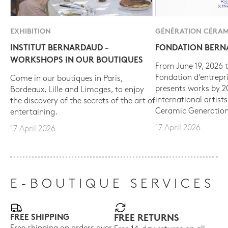
EXHIBITION
GÉNÉRATION CÉRAM
INSTITUT BERNARDAUD -
FONDATION BER
WORKSHOPS IN OUR BOUTIQUES
From June 19, 2026 t
Fondation d’entrepr
Come in our boutiques in Paris,
presents works by 
Bordeaux, Lille and Limoges, to enjoy
international artist
the discovery of the secrets of the art of
Ceramic Generation
entertaining.
17 April 2026
17 April 2026
E-BOUTIQUE SERVICES
FREE SHIPPING
FREE RETURNS