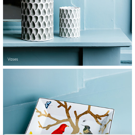
Vases