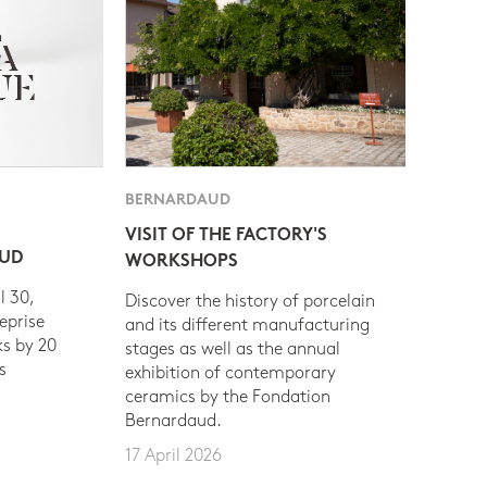
BERNARDAUD
VISIT OF THE FACTORY'S
AUD
WORKSHOPS
l 30,
Discover the history of porcelain
eprise
and its different manufacturing
s by 20
stages as well as the annual
s
exhibition of contemporary
ceramics by the Fondation
Bernardaud.
17 April 2026