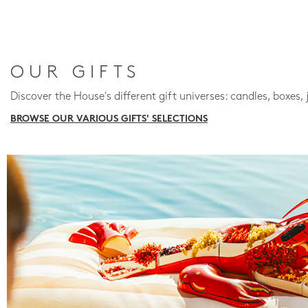
OUR GIFTS
Discover the House's different gift universes: candles, boxes, 
BROWSE OUR VARIOUS GIFTS' SELECTIONS