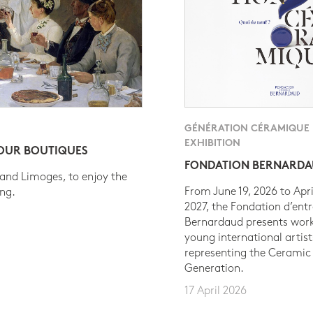
GÉNÉRATION CÉRAMIQUE
EXHIBITION
 OUR BOUTIQUES
FONDATION BERNARD
 and Limoges, to enjoy the
From June 19, 2026 to Apri
ing.
2027, the Fondation d’entr
Bernardaud presents work
young international artist
representing the Ceramic
Generation.
17 April 2026