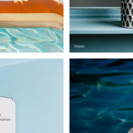
Vases
w
rmation