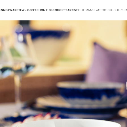
INNERWARE
TEA · COFFEE
HOME DECOR
GIFTS
ARTISTS
THE MANUFACTURE
THE CHEF'S T