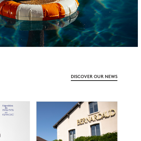
DISCOVER OUR NEWS