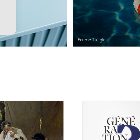
Ecume Tiki glass