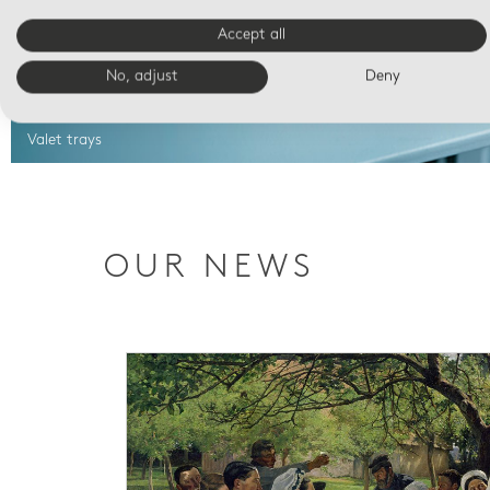
Accept all
No, adjust
Deny
Valet trays
OUR NEWS