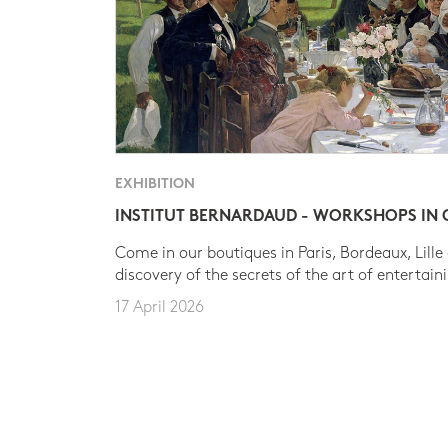
EXHIBITION
INSTITUT BERNARDAUD - WORKSHOPS IN
Come in our boutiques in Paris, Bordeaux, Lille
discovery of the secrets of the art of entertain
17 April 2026