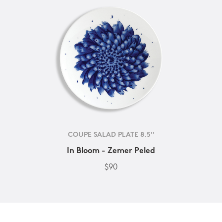
COUPE SALAD PLATE 8.5''
In Bloom - Zemer Peled
$90