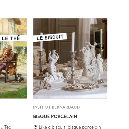
INSTITUT BERNARDAUD
BISQUE PORCELAIN
.. Tea
🍪 Like a biscuit, bisque porcelain