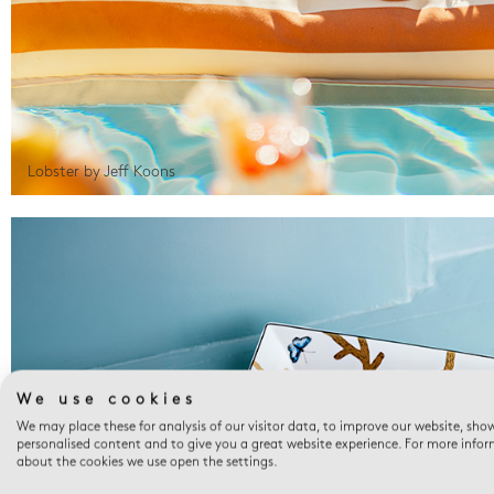
Lobster by Jeff Koons
We use cookies
We may place these for analysis of our visitor data, to improve our website, sho
personalised content and to give you a great website experience. For more info
about the cookies we use open the settings.