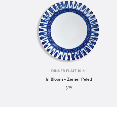
DINNER PLATE 10.6''
In Bloom - Zemer Peled
$95