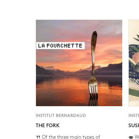
INSTITUT BERNARDAUD
INST
THE FORK
SUS
🍴 Of the three main types of
🍣 Wh