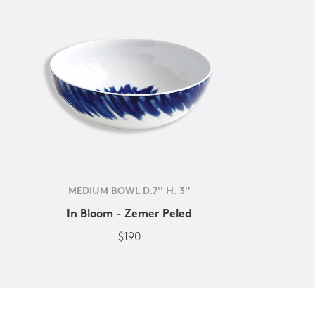
MEDIUM BOWL D.7'' H. 3''
In Bloom - Zemer Peled
$190