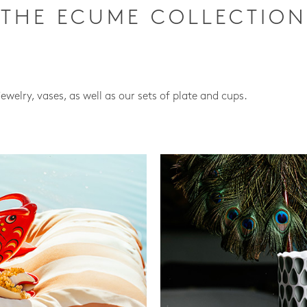
THE ECUME COLLECTION
jewelry, vases, as well as our sets of plate and cups.