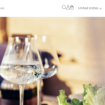
0
United states
ABLE