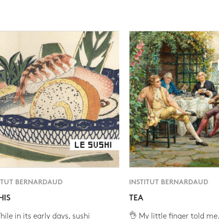
ITUT BERNARDAUD
INSTITUT BERNARDAUD
HIS
TEA
ile in its early days, sushi
👌 My little finger told me.