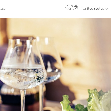
0
United states
ABLE