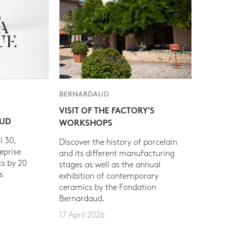
BERNARDAUD
VISIT OF THE FACTORY'S
AUD
WORKSHOPS
l 30,
Discover the history of porcelain
eprise
and its different manufacturing
s by 20
stages as well as the annual
s
exhibition of contemporary
ceramics by the Fondation
Bernardaud.
17 April 2026