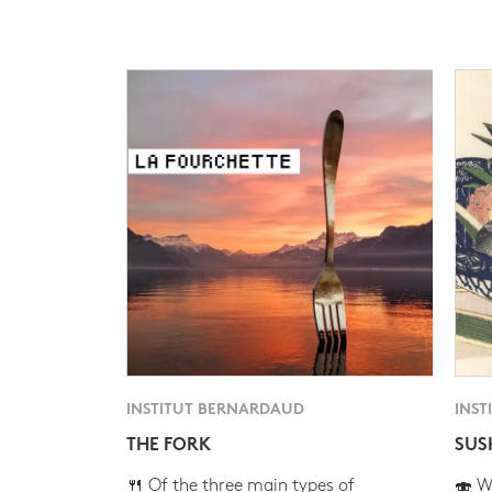
INSTITUT BERNARDAUD
INST
THE FORK
SUS
🍴 Of the three main types of
🍣 Wh