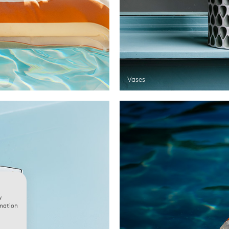
Vases
w
rmation