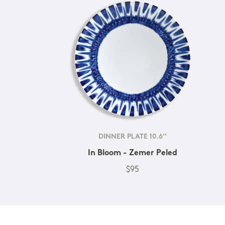
DINNER PLATE 10.6''
In Bloom - Zemer Peled
$95