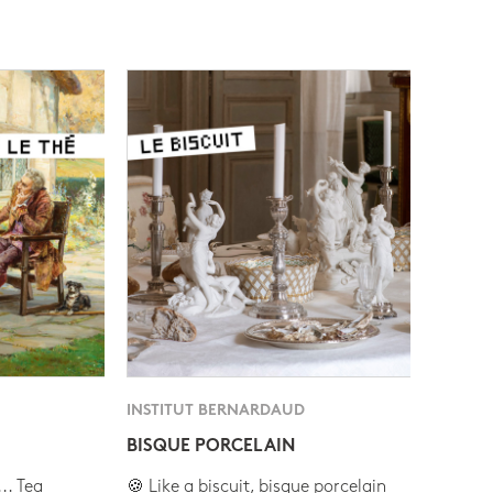
INSTITUT BERNARDAUD
BISQUE PORCELAIN
.. Tea
🍪 Like a biscuit, bisque porcelain