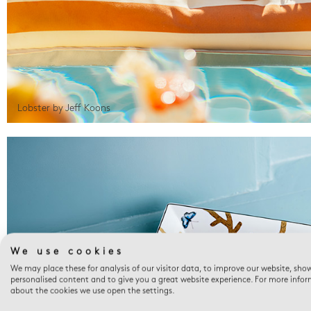
Lobster by Jeff Koons
We use cookies
We may place these for analysis of our visitor data, to improve our website, sho
personalised content and to give you a great website experience. For more info
about the cookies we use open the settings.