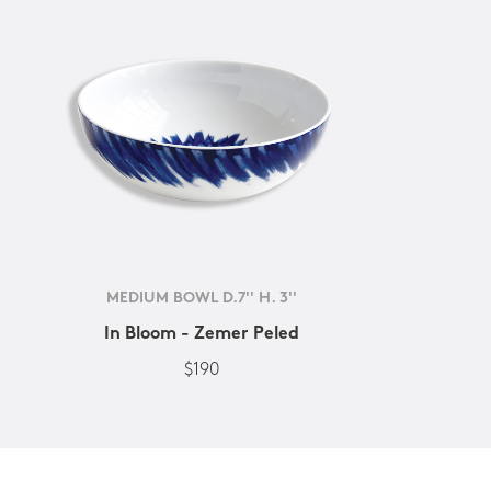
MEDIUM BOWL D.7'' H. 3''
In Bloom - Zemer Peled
$190