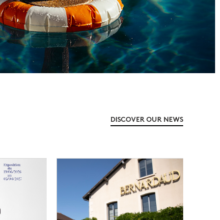
DISCOVER OUR NEWS