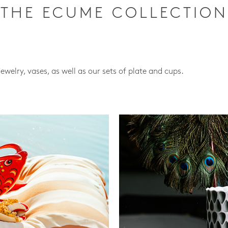
THE ECUME COLLECTION
jewelry, vases, as well as our sets of plate and cups.