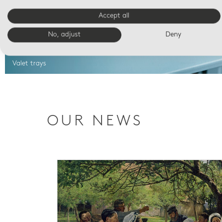
Accept all
No, adjust
Deny
Valet trays
OUR NEWS