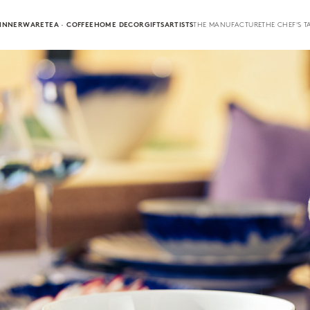
INNERWARE
TEA · COFFEE
HOME DECOR
GIFTS
ARTISTS
THE MANUFACTURE
THE CHEF'S T