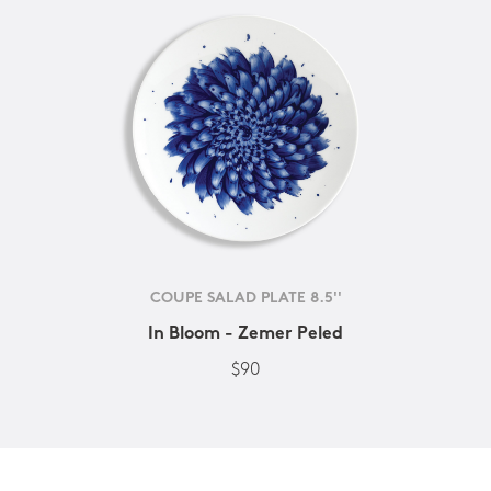
COUPE SALAD PLATE 8.5''
In Bloom - Zemer Peled
$90