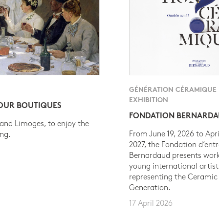
GÉNÉRATION CÉRAMIQUE
EXHIBITION
 OUR BOUTIQUES
FONDATION BERNARD
 and Limoges, to enjoy the
From June 19, 2026 to Apri
ing.
2027, the Fondation d’entr
Bernardaud presents work
young international artist
representing the Ceramic
Generation.
17 April 2026