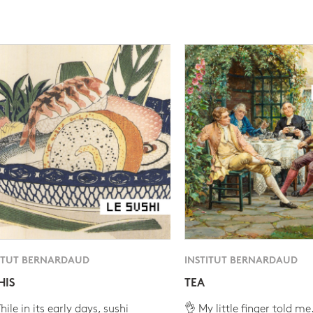
ITUT BERNARDAUD
INSTITUT BERNARDAUD
HIS
TEA
ile in its early days, sushi
👌 My little finger told me.