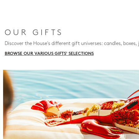
OUR GIFTS
Discover the House's different gift universes: candles, boxes, 
BROWSE OUR VARIOUS GIFTS' SELECTIONS