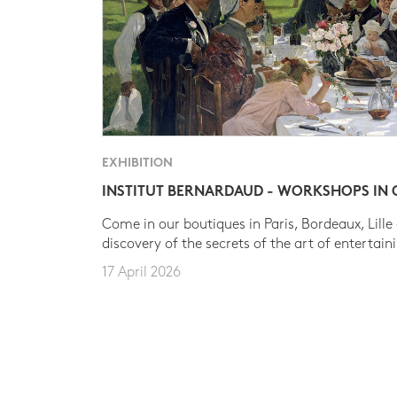
EXHIBITION
INSTITUT BERNARDAUD - WORKSHOPS IN
Come in our boutiques in Paris, Bordeaux, Lille
discovery of the secrets of the art of entertain
17 April 2026