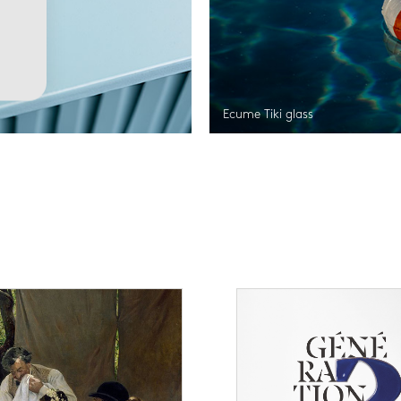
Ecume Tiki glass