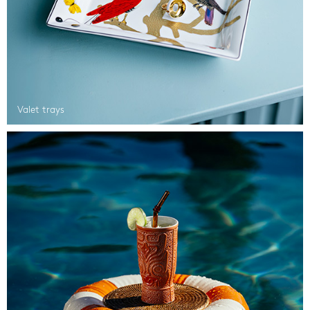
Valet trays