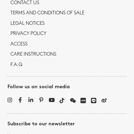
CONTACT US
TERMS AND CONDITIONS OF SALE
LEGAL NOTICES
PRIVACY POLICY
ACCESS
CARE INSTRUCTIONS
F.A.Q
Follow us on social media
Subscribe to our newsletter