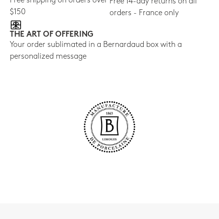
Free shipping on orders over
Free 14-day returns on all
$150
orders - France only
THE ART OF OFFERING
Your order sublimated in a Bernardaud box with a
personalized message