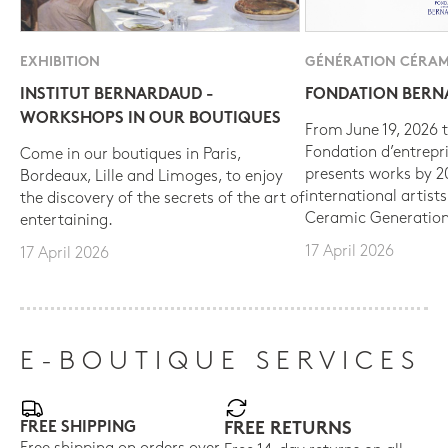
EXHIBITION
GÉNÉRATION CÉRAM
INSTITUT BERNARDAUD -
FONDATION BER
WORKSHOPS IN OUR BOUTIQUES
From June 19, 2026 t
Fondation d’entrepr
Come in our boutiques in Paris,
presents works by 
Bordeaux, Lille and Limoges, to enjoy
international artist
the discovery of the secrets of the art of
Ceramic Generation
entertaining.
17 April 2026
17 April 2026
E-BOUTIQUE SERVICES
FREE SHIPPING
FREE RETURNS