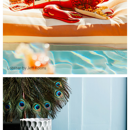
Lobster by Jeff Koons