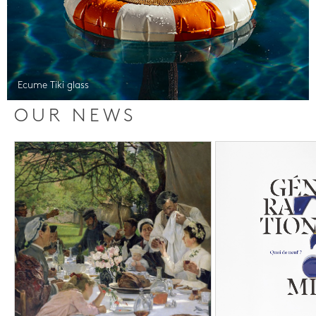
Ecume Tiki glass
OUR NEWS