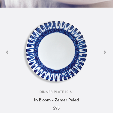
DINNER PLATE 10.6''
In Bloom - Zemer Peled
$95