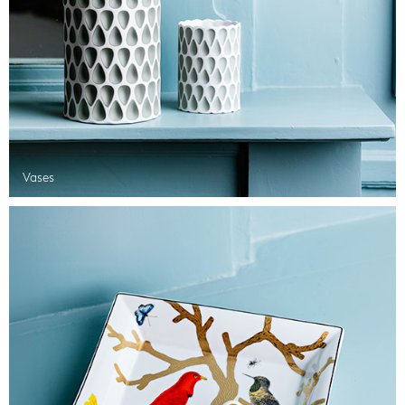
Vases