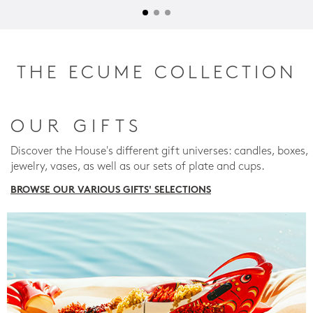
THE ECUME COLLECTION
OUR GIFTS
Discover the House's different gift universes: candles, boxes,
jewelry, vases, as well as our sets of plate and cups.
BROWSE OUR VARIOUS GIFTS' SELECTIONS